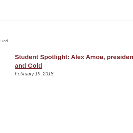
Student Spotlight: Alex Amoa, presiden
and Gold
February 19, 2018