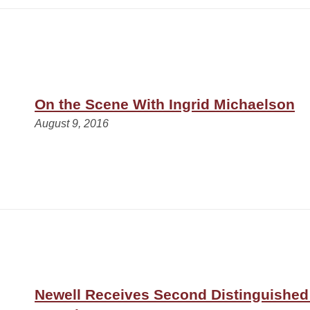
On the Scene With Ingrid Michaelson
August 9, 2016
Newell Receives Second Distinguished