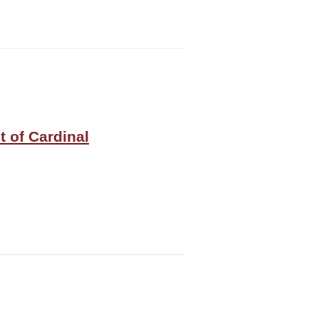
t of Cardinal