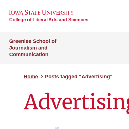
College of Liberal Arts and Sciences
Greenlee School of
Journalism and
Communication
Home
Posts tagged "Advertising"
Advertisin