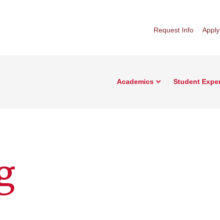
Request Info
Apply
Academics
Student Expe
g