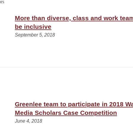
More than diverse, class and work tea
be inclusive
September 5, 2018
Greenlee team to participate in 2018 
Media Scholars Case Competition
June 4, 2018