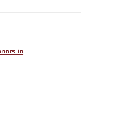
onors in