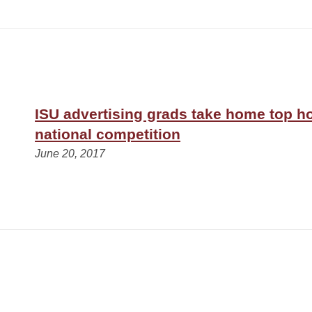
ISU advertising grads take home top h
national competition
June 20, 2017