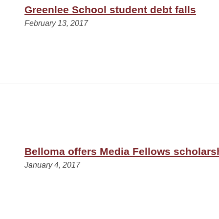
Greenlee School student debt falls
February 13, 2017
Belloma offers Media Fellows scholars
January 4, 2017