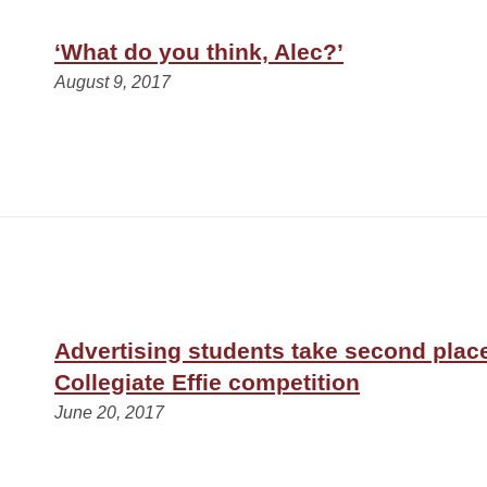
‘What do you think, Alec?’
August 9, 2017
Advertising students take second place
Collegiate Effie competition
June 20, 2017