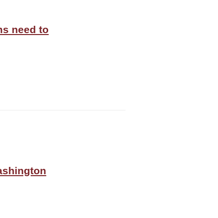
ms need to
Washington