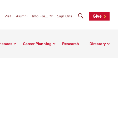
Search
Visit
Alumni
Info For...
Sign Ons
Give
riences
Career Planning
Research
Directory