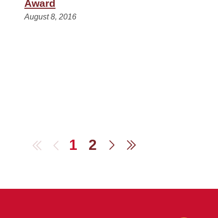
Award
August 8, 2016
1
2
First
Previous
Next
Last