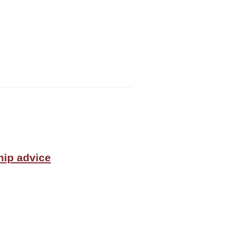
hip advice