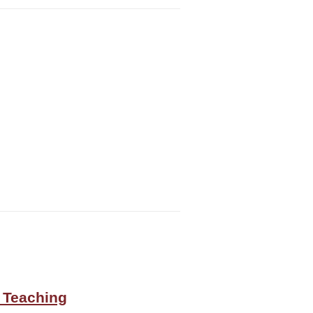
 Teaching