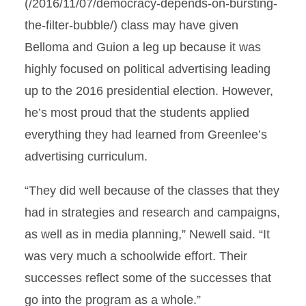
(/2016/11/07/democracy-depends-on-bursting-
the-filter-bubble/) class may have given
Belloma and Guion a leg up because it was
highly focused on political advertising leading
up to the 2016 presidential election. However,
he’s most proud that the students applied
everything they had learned from Greenlee’s
advertising curriculum.
“They did well because of the classes that they
had in strategies and research and campaigns,
as well as in media planning,” Newell said. “It
was very much a schoolwide effort. Their
successes reflect some of the successes that
go into the program as a whole.”