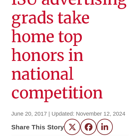
grads take
home top
honors in
national
competition
June 20, 2017
| Updated:
November 12, 2024
Share This Story
Twitter
Facebook
LinkedIn