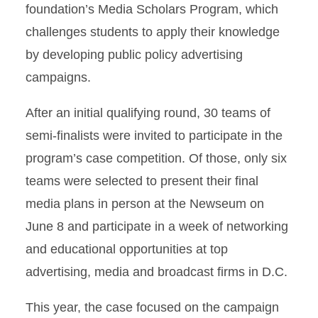
foundation’s Media Scholars Program, which
challenges students to apply their knowledge
by developing public policy advertising
campaigns.
After an initial qualifying round, 30 teams of
semi-finalists were invited to participate in the
program’s case competition. Of those, only six
teams were selected to present their final
media plans in person at the Newseum on
June 8 and participate in a week of networking
and educational opportunities at top
advertising, media and broadcast firms in D.C.
This year, the case focused on the campaign