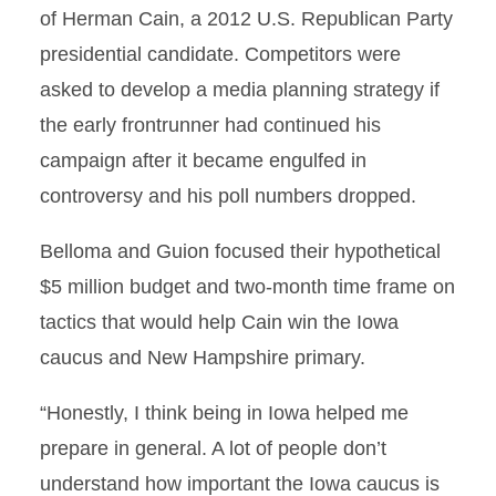
of Herman Cain, a 2012 U.S. Republican Party
presidential candidate. Competitors were
asked to develop a media planning strategy if
the early frontrunner had continued his
campaign after it became engulfed in
controversy and his poll numbers dropped.
Belloma and Guion focused their hypothetical
$5 million budget and two-month time frame on
tactics that would help Cain win the Iowa
caucus and New Hampshire primary.
“Honestly, I think being in Iowa helped me
prepare in general. A lot of people don’t
understand how important the Iowa caucus is