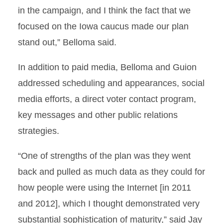
in the campaign, and I think the fact that we
focused on the Iowa caucus made our plan
stand out,” Belloma said.
In addition to paid media, Belloma and Guion
addressed scheduling and appearances, social
media efforts, a direct voter contact program,
key messages and other public relations
strategies.
“One of strengths of the plan was they went
back and pulled as much data as they could for
how people were using the Internet [in 2011
and 2012], which I thought demonstrated very
substantial sophistication of maturity,” said Jay