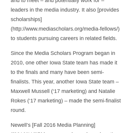
and to meet ­– and potentially work for –
leaders in the media industry. It also [provides
scholarships]
(http://www.mediascholars.org/media-fellows/)
to students pursuing careers in related fields.
Since the Media Scholars Program began in
2010, one other Iowa State team has made it
to the finals and many have been semi-
finalists. This year, another Iowa State team –
Maxwell Mussell (‘17 marketing) and Natalie
Rokes (‘17 marketing) – made the semi-finalist
round.
Newell’s [Fall 2016 Media Planning]