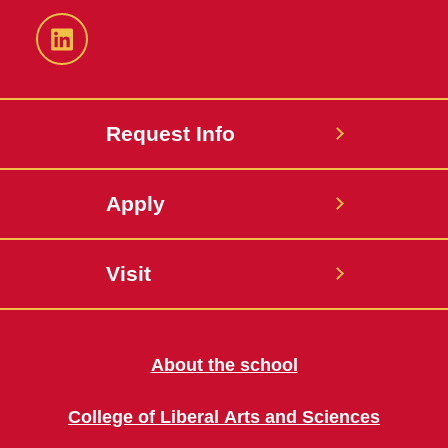
LinkedIn
Request Info
Apply
Visit
About the school
College of Liberal Arts and Sciences