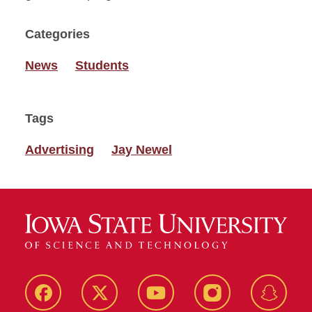
Categories
News
Students
Tags
Advertising
Jay Newel
Facebook
Twitter
YouTube
Instagram
Snapch