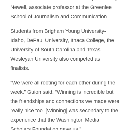
Newell, associate professor at the Greenlee
School of Journalism and Communication.
Students from Brigham Young University-
Idaho, DePaul University, Ithaca College, the
University of South Carolina and Texas
Wesleyan University also competed as
finalists.
“We were all rooting for each other during the
week,” Guion said. “Winning is incredible but
the friendships and connections we made were
really nice too. [Winning] was secondary to the
experience that the Washington Media
Scholars Foundation gave us.”