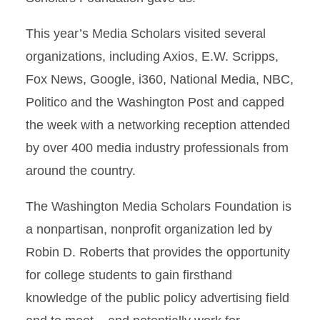
This year’s Media Scholars visited several
organizations, including Axios, E.W. Scripps,
Fox News, Google, i360, National Media, NBC,
Politico and the Washington Post and capped
the week with a networking reception attended
by over 400 media industry professionals from
around the country.
The Washington Media Scholars Foundation is
a nonpartisan, nonprofit organization led by
Robin D. Roberts that provides the opportunity
for college students to gain firsthand
knowledge of the public policy advertising field