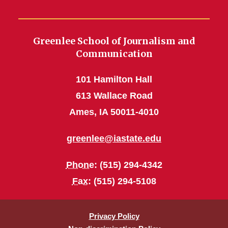
Greenlee School of Journalism and
Communication
101 Hamilton Hall
613 Wallace Road
Ames, IA 50011-4010
greenlee@iastate.edu
Phone
: (515) 294-4342
Fax
: (515) 294-5108
Privacy Policy