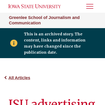
Toggle
Menu
Greenlee School of Journalism and
Communication
This is an archived story. The
content, links and information
may have changed since the
publication date.
All Articles
ISU advertising