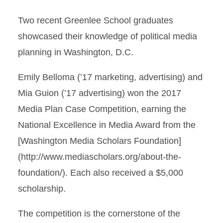
Two recent Greenlee School graduates
showcased their knowledge of political media
planning in Washington, D.C.
Emily Belloma (’17 marketing, advertising) and
Mia Guion (’17 advertising) won the 2017
Media Plan Case Competition, earning the
National Excellence in Media Award from the
[Washington Media Scholars Foundation]
(http://www.mediascholars.org/about-the-
foundation/). Each also received a $5,000
scholarship.
The competition is the cornerstone of the