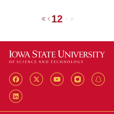
1
2
Next
Last
First
Previous
Facebook
Twitter
YouTube
Instagram
Snapch
LinkedIn