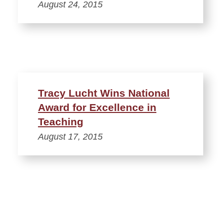
August 24, 2015
Tracy Lucht Wins National
Award for Excellence in
Teaching
August 17, 2015