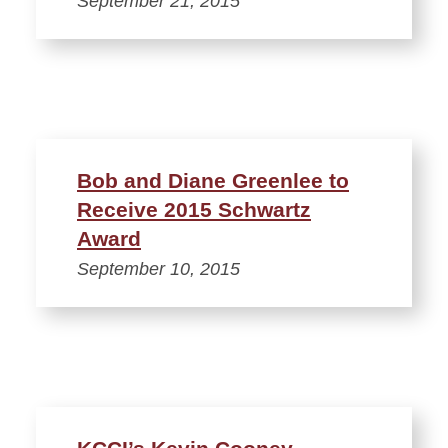
September 21, 2015
Bob and Diane Greenlee to
Receive 2015 Schwartz
Award
September 10, 2015