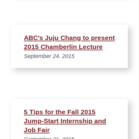
ABC’s Juju Chang to present
2015 Chamberlin Lecture
September 24, 2015
5 Tips for the Fall 2015
Jump-Start Internship and
Job Fair