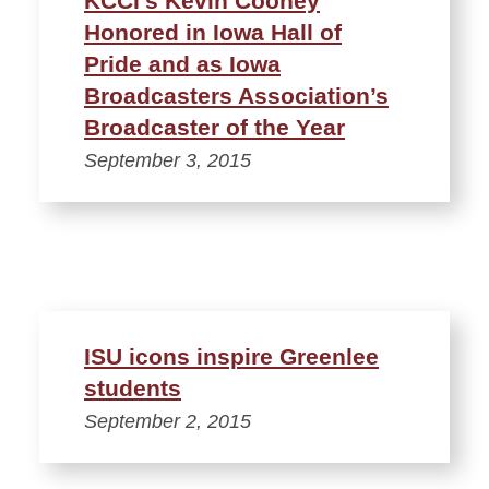
KCCI’s Kevin Cooney
Honored in Iowa Hall of
Pride and as Iowa
Broadcasters Association’s
Broadcaster of the Year
September 3, 2015
ISU icons inspire Greenlee
students
September 2, 2015