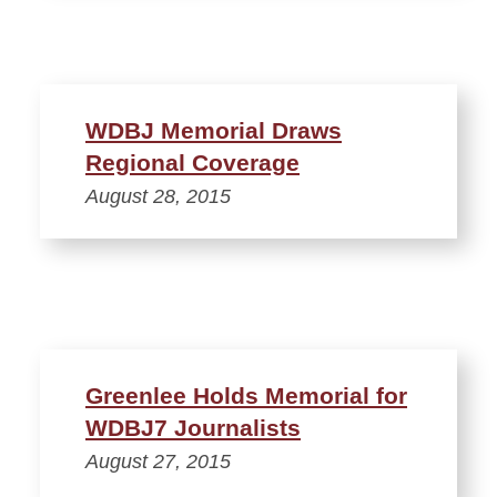
WDBJ Memorial Draws
Regional Coverage
August 28, 2015
Greenlee Holds Memorial for
WDBJ7 Journalists
August 27, 2015