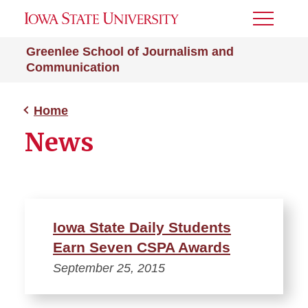
Toggle
Menu
Greenlee School of Journalism and
Communication
Home
News
Iowa State Daily Students
Earn Seven CSPA Awards
September 25, 2015