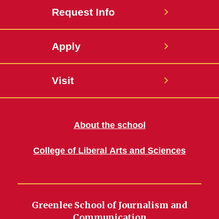
Request Info
Apply
Visit
About the school
College of Liberal Arts and Sciences
Greenlee School of Journalism and
Communication