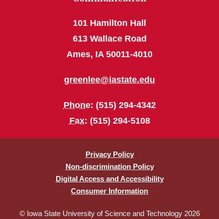
101 Hamilton Hall
613 Wallace Road
Ames, IA 50011-4010
greenlee@iastate.edu
Phone
: (515) 294-4342
Fax
: (515) 294-5108
Privacy Policy
Non-discrimination Policy
Digital Access and Accessibility
Consumer Information
© Iowa State University of Science and Technology 2026