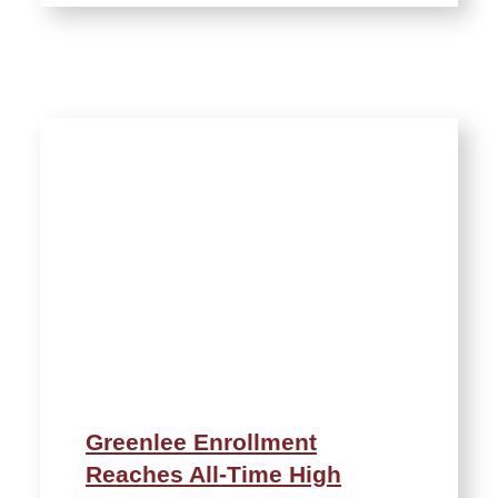
Greenlee Enrollment
Reaches All-Time High