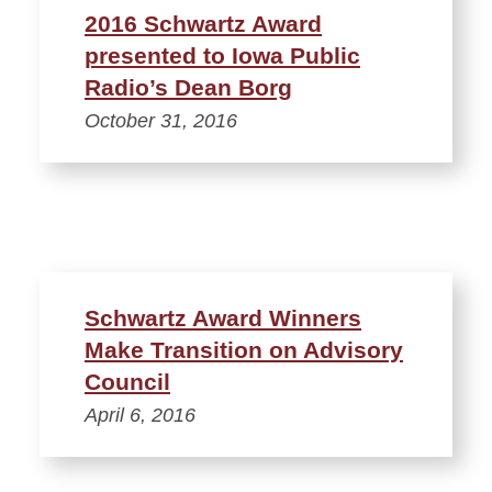
2016 Schwartz Award
presented to Iowa Public
Radio’s Dean Borg
October 31, 2016
Schwartz Award Winners
Make Transition on Advisory
Council
April 6, 2016