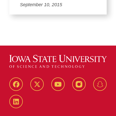
September 10, 2015
Facebook
Twitter
YouTube
Instagram
Snapch
LinkedIn