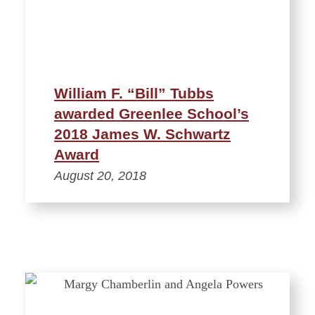
William F. “Bill” Tubbs
awarded Greenlee School’s
2018 James W. Schwartz
Award
August 20, 2018