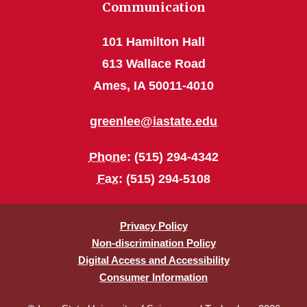
Communication
101 Hamilton Hall
613 Wallace Road
Ames, IA 50011-4010
greenlee@iastate.edu
Phone
: (515) 294-4342
Fax
: (515) 294-5108
Privacy Policy
Non-discrimination Policy
Digital Access and Accessibility
Consumer Information