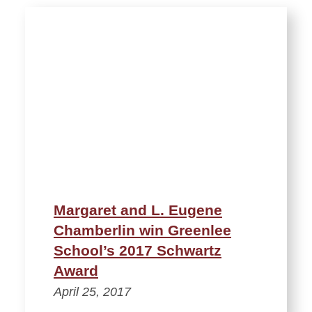
Margaret and L. Eugene
Chamberlin win Greenlee
School’s 2017 Schwartz
Award
April 25, 2017