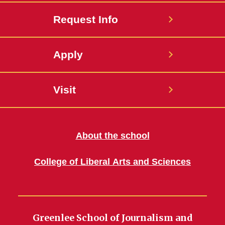
Request Info
Apply
Visit
About the school
College of Liberal Arts and Sciences
Greenlee School of Journalism and