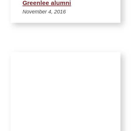
Greenlee alumni
November 4, 2016