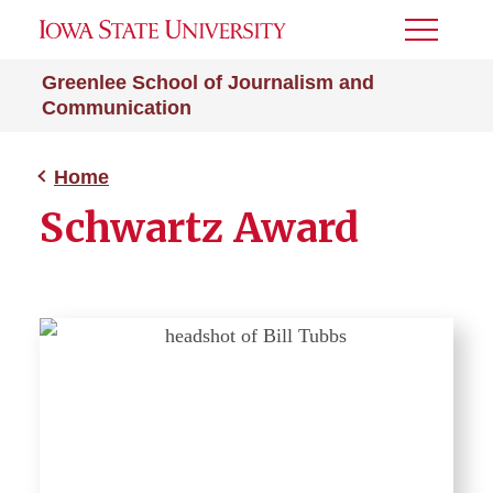
Toggle
Menu
Greenlee School of Journalism and
Communication
Home
Schwartz Award