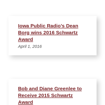
Iowa Public Radio’s Dean
Borg wins 2016 Schwartz
Award
April 1, 2016
Bob and Diane Greenlee to
Receive 2015 Schwartz
Award