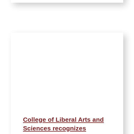
College of Liberal Arts and
Sciences recognizes