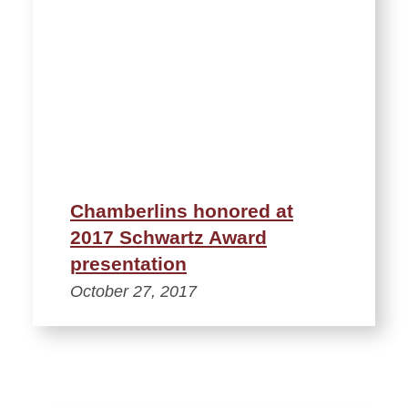
Chamberlins honored at
2017 Schwartz Award
presentation
October 27, 2017