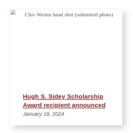
Hugh S. Sidey Scholarship
Award recipient announced
January 18, 2024