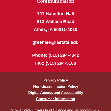
Communication
101 Hamilton Hall
613 Wallace Road
Ames, IA 50011-4010
greenlee@iastate.edu
Phone
: (515) 294-4342
Fax
: (515) 294-5108
Privacy Policy
Non-discrimination Policy
Digital Access and Accessibility
Consumer Information
© Iowa State University of Science and Technology 2026