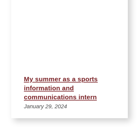
My summer as a sports
information and
communications intern
January 29, 2024