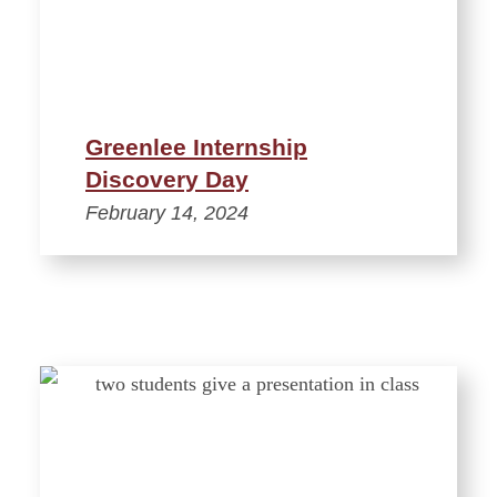
Greenlee Internship
Discovery Day
February 14, 2024