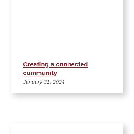
Creating a connected
community
January 31, 2024