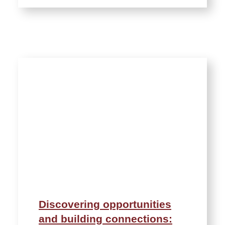
Discovering opportunities
and building connections: