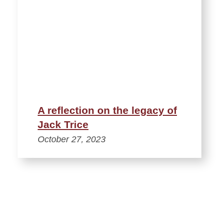
A reflection on the legacy of
Jack Trice
October 27, 2023