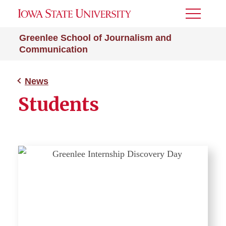
Toggle
Menu
Greenlee School of Journalism and
Communication
News
Students