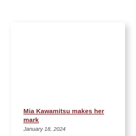
Mia Kawamitsu makes her
mark
January 18, 2024