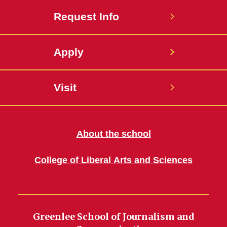
Request Info
Apply
Visit
About the school
College of Liberal Arts and Sciences
Greenlee School of Journalism and