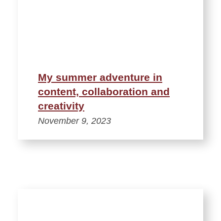
My summer adventure in
content, collaboration and
creativity
November 9, 2023