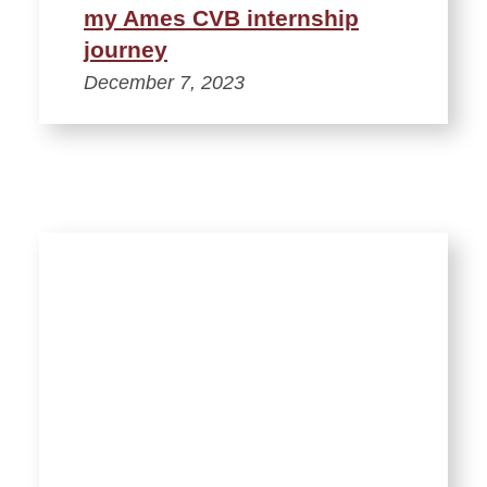
my Ames CVB internship
journey
December 7, 2023