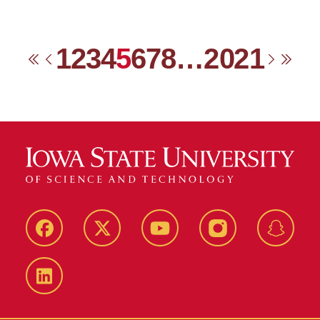
1
2
3
4
5
6
7
8
…
20
21
First
Previous
Next
Las
Facebook
Twitter
YouTube
Instagram
Snapch
LinkedIn