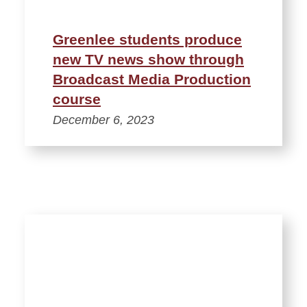
Greenlee students produce
new TV news show through
Broadcast Media Production
course
December 6, 2023