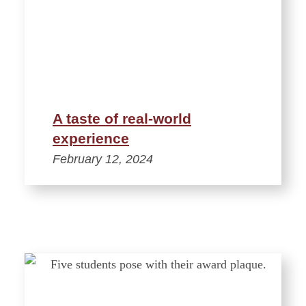
A taste of real-world
experience
February 12, 2024