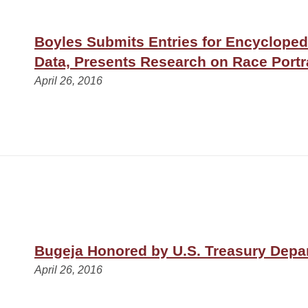
Boyles Submits Entries for Encycloped
Data, Presents Research on Race Portr
April 26, 2016
Bugeja Honored by U.S. Treasury Depa
April 26, 2016