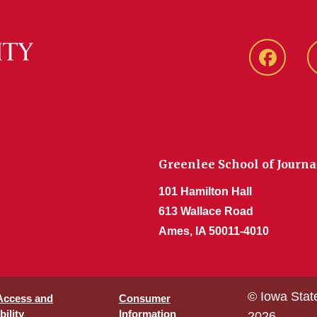
Faceboo
Greenlee School of Journ
101 Hamilton Hall
613 Wallace Road
Ames, IA 50011-4010
© Iowa Stat
 Access and
Consumer
ility
Information
2026