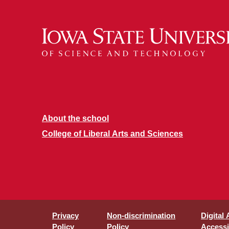
About the school
College of Liberal Arts and Sciences
Privacy
Non-discrimination
Digital
Policy
Policy
Accessib