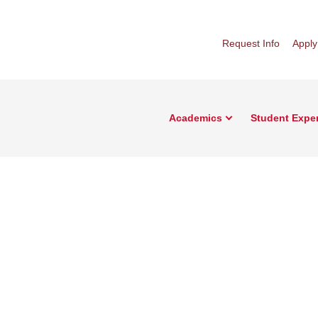
Request Info
Apply
Academics
Student Expe