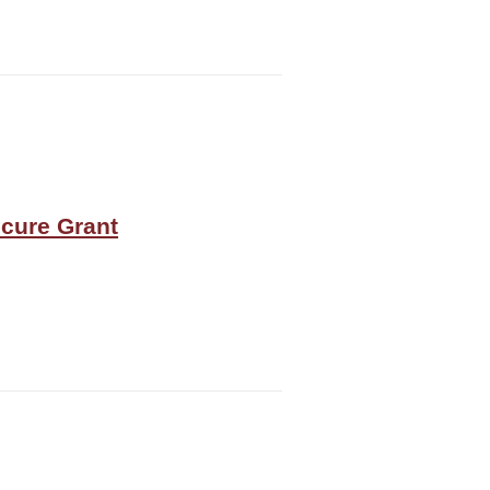
ecure Grant