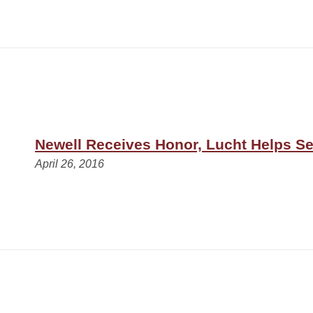
Newell Receives Honor, Lucht Helps S
April 26, 2016