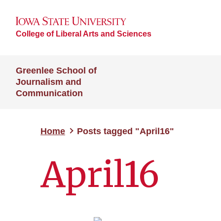
College of Liberal Arts and Sciences
Greenlee School of
Journalism and
Communication
Home
Posts tagged "April16"
April16