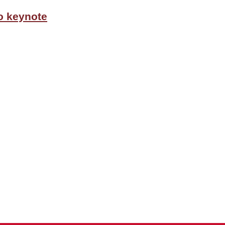
o keynote