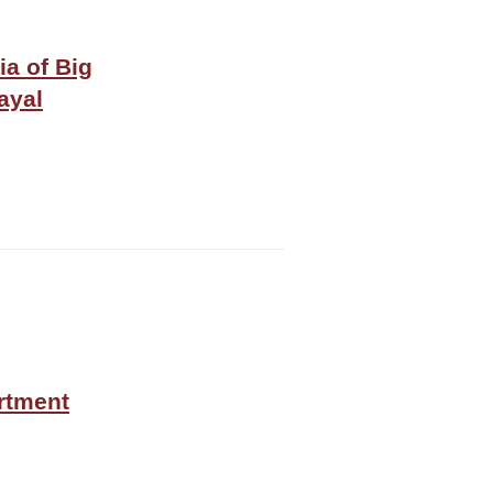
ia of Big
ayal
rtment