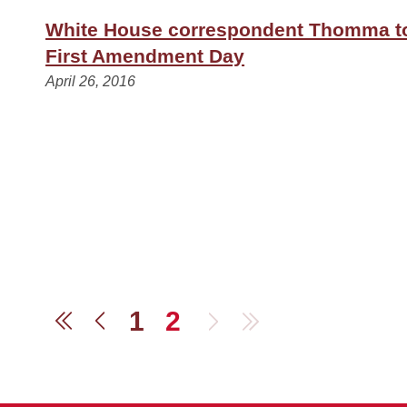
White House correspondent Thomma t
First Amendment Day
April 26, 2016
1
2
Next
Last
First
Previous