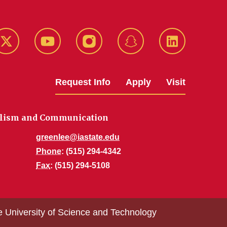
k
Twitter
YouTube
Instagram
Snapchat
LinkedIn
Request Info
Apply
Visit
alism and Communication
greenlee@iastate.edu
Phone
: (515) 294-4342
Fax
: (515) 294-5108
e University of Science and Technology