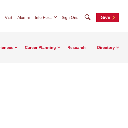
Search
Visit
Alumni
Info For...
Sign Ons
Give
riences
Career Planning
Research
Directory