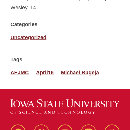
Wesley, 14.
Categories
Uncategorized
Tags
AEJMC
April16
Michael Bugeja