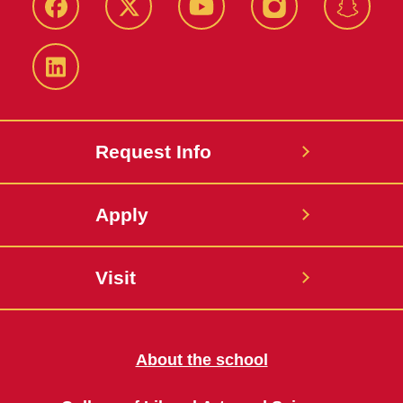
Facebook
Twitter
YouTube
Instagram
Snapch
LinkedIn
Request Info
Apply
Visit
About the school