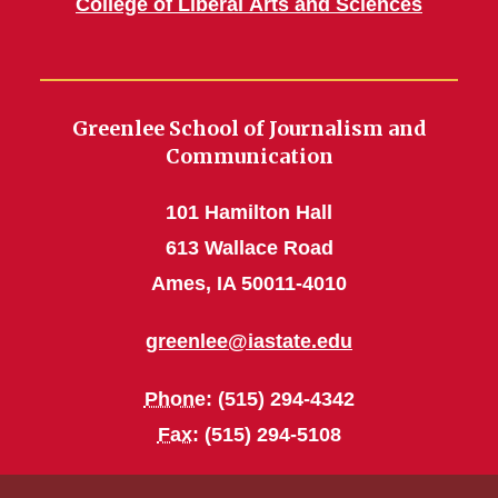
College of Liberal Arts and Sciences
Greenlee School of Journalism and
Communication
101 Hamilton Hall
613 Wallace Road
Ames, IA 50011-4010
greenlee@iastate.edu
Phone
: (515) 294-4342
Fax
: (515) 294-5108