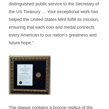
distinguished public service to the Secretary of
the US Treasury … Your exceptional work has
helped the United States Mint fulfill its mission,
ensuring that each coin and medal connects
every American to our nation’s greatness and
future hope.”
The plaque contains a bronze replica of the