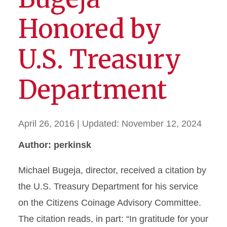
Honored by
U.S. Treasury
Department
April 26, 2016
| Updated:
November 12, 2024
Author: perkinsk
Michael Bugeja, director, received a citation by
the U.S. Treasury Department for his service
on the Citizens Coinage Advisory Committee.
The citation reads, in part: “In gratitude for your