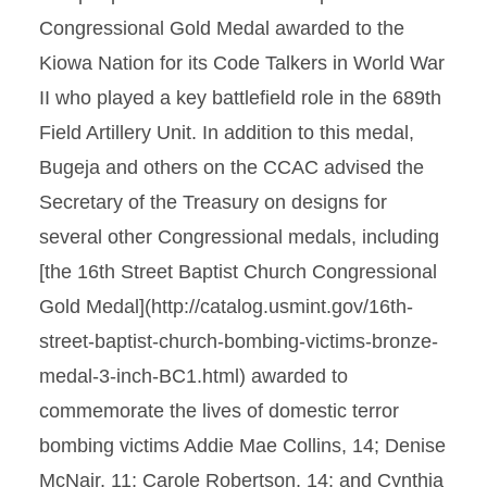
Congressional Gold Medal awarded to the
Kiowa Nation for its Code Talkers in World War
II who played a key battlefield role in the 689th
Field Artillery Unit. In addition to this medal,
Bugeja and others on the CCAC advised the
Secretary of the Treasury on designs for
several other Congressional medals, including
[the 16th Street Baptist Church Congressional
Gold Medal](http://catalog.usmint.gov/16th-
street-baptist-church-bombing-victims-bronze-
medal-3-inch-BC1.html) awarded to
commemorate the lives of domestic terror
bombing victims Addie Mae Collins, 14; Denise
McNair, 11; Carole Robertson, 14; and Cynthia