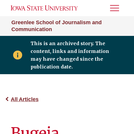
Toggle
Menu
Greenlee School of Journalism and
Communication
This is an archived story. The
content, links and information
may have changed since the
publication date.
All Articles
Bugeja