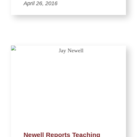
April 26, 2016
Newell Reports Teaching