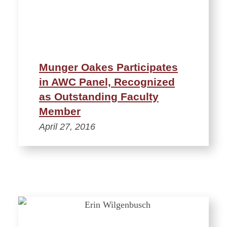
Munger Oakes Participates
in AWC Panel, Recognized
as Outstanding Faculty
Member
April 27, 2016