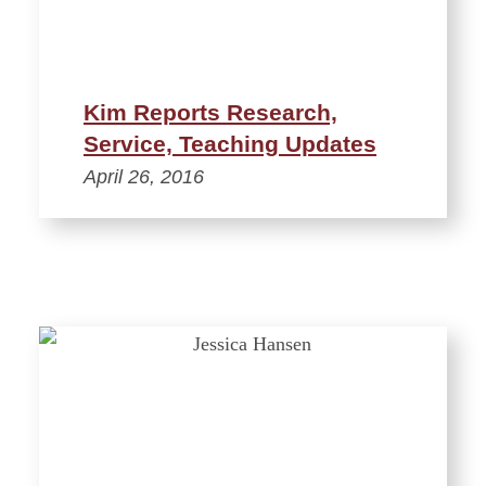
Kim Reports Research,
Service, Teaching Updates
April 26, 2016