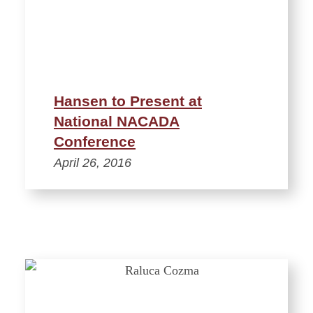
Hansen to Present at
National NACADA
Conference
April 26, 2016