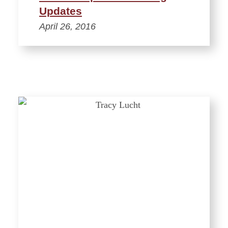
Updates
April 26, 2016