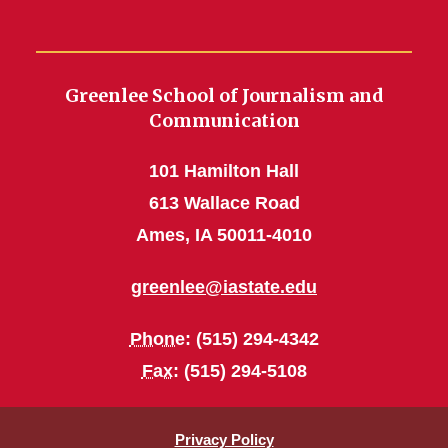
Greenlee School of Journalism and
Communication
101 Hamilton Hall
613 Wallace Road
Ames, IA 50011-4010
greenlee@iastate.edu
Phone
: (515) 294-4342
Fax
: (515) 294-5108
Privacy Policy