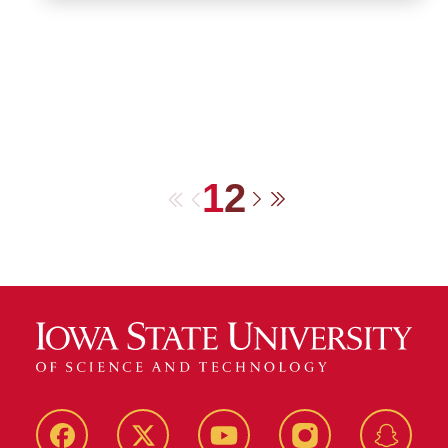
1
2
First
Previous
Next
Last