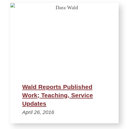
Wald Reports Published
Work; Teaching, Service
Updates
April 26, 2016