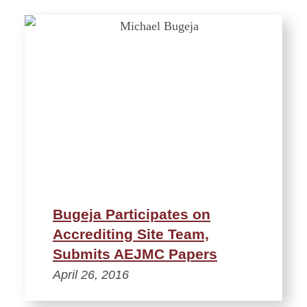
Bugeja Participates on
Accrediting Site Team,
Submits AEJMC Papers
April 26, 2016