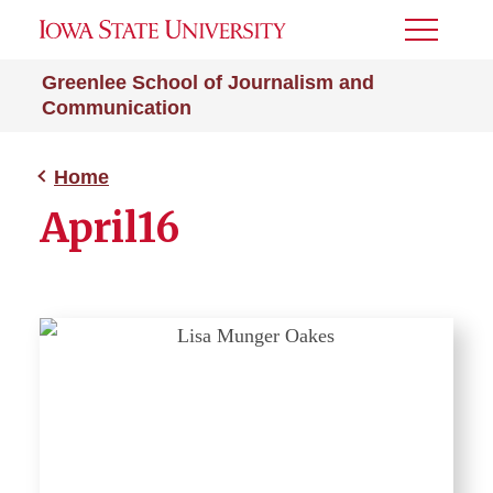
Toggle
Menu
Greenlee School of Journalism and
Communication
Home
April16