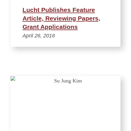
Lucht Publishes Feature
Article, Reviewing Papers,
Grant Applications
April 26, 2016