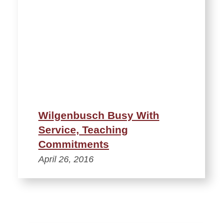
Wilgenbusch Busy With
Service, Teaching
Commitments
April 26, 2016