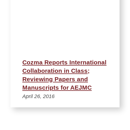
Cozma Reports International
Collaboration in Class;
Reviewing Papers and
Manuscripts for AEJMC
April 26, 2016