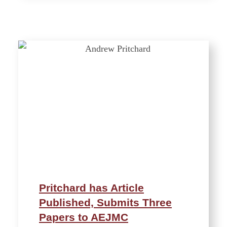
Pritchard has Article
Published, Submits Three
Papers to AEJMC