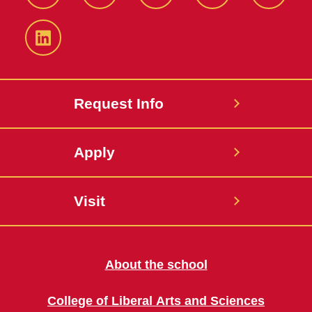
Facebook
Twitter
YouTube
Instagram
Snapch
LinkedIn
Request Info
Apply
Visit
About the school
College of Liberal Arts and Sciences