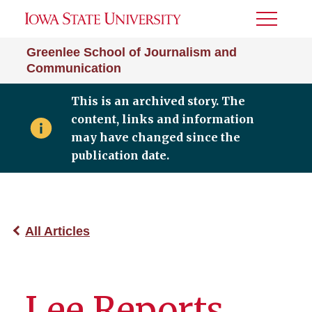
Toggle
Menu
Greenlee School of Journalism and
Communication
This is an archived story. The
content, links and information
may have changed since the
publication date.
All Articles
Lee Reports