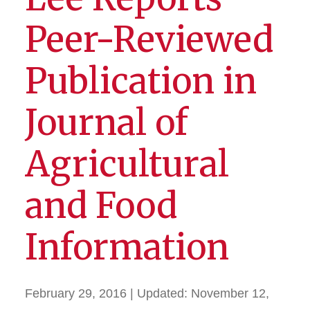
Peer-Reviewed
Publication in
Journal of
Agricultural
and Food
Information
February 29, 2016
| Updated:
November 12,