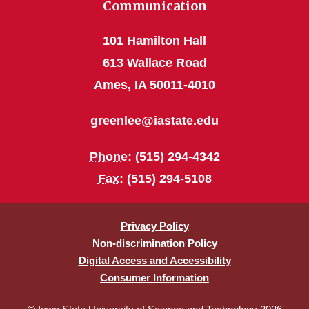
Communication
101 Hamilton Hall
613 Wallace Road
Ames, IA 50011-4010
greenlee@iastate.edu
Phone
: (515) 294-4342
Fax
: (515) 294-5108
Privacy Policy
Non-discrimination Policy
Digital Access and Accessibility
Consumer Information