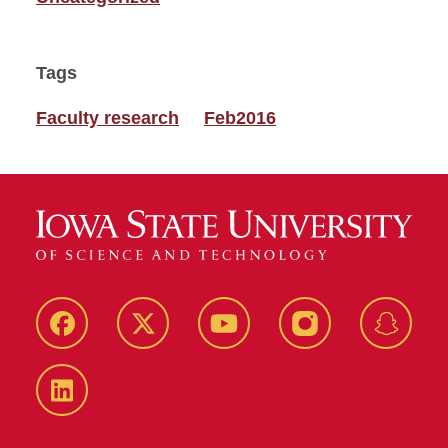
Tags
Faculty research
Feb2016
Facebook
Twitter
YouTube
Instagram
Snapch
LinkedIn