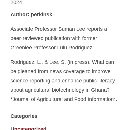
2024
Author: perkinsk
Associate Professor Suman Lee reports a
peer-reviewed publication with former
Greenlee Professor Lulu Rodriguez:
Rodriguez, L., & Lee, S. (in press). What can
be gleaned from news coverage to improve
science reporting and enhance public literacy
about agricultural biotechnology in Ghana?
*Journal of Agricultural and Food Information*.
Categories
Uncategorized