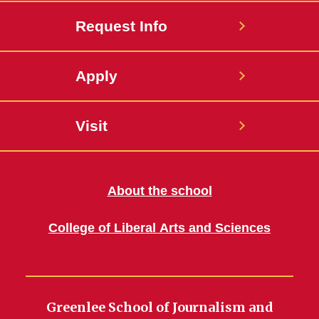
Request Info
Apply
Visit
About the school
College of Liberal Arts and Sciences
Greenlee School of Journalism and