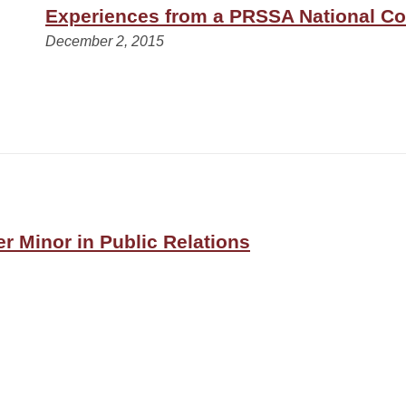
Experiences from a PRSSA National C
December 2, 2015
er Minor in Public Relations