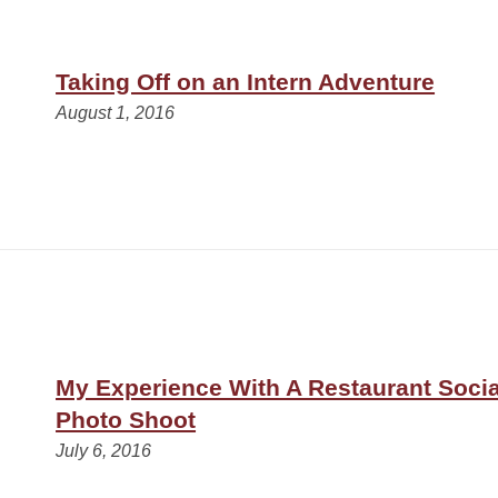
Taking Off on an Intern Adventure
August 1, 2016
My Experience With A Restaurant Soci
Photo Shoot
July 6, 2016