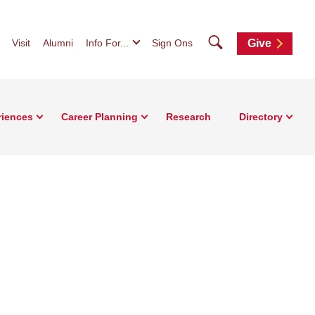
Search
Visit
Alumni
Info For...
Sign Ons
Give
riences
Career Planning
Research
Directory