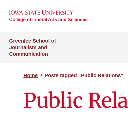
College of Liberal Arts and Sciences
Greenlee School of
Journalism and
Communication
Home
Posts tagged "Public Relations"
Public Rel