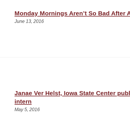
Monday Mornings Aren’t So Bad After A
June 13, 2016
Janae Ver Helst, Iowa State Center publ
intern
May 5, 2016