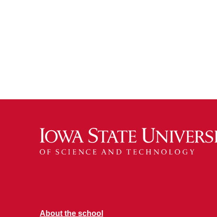
About the school