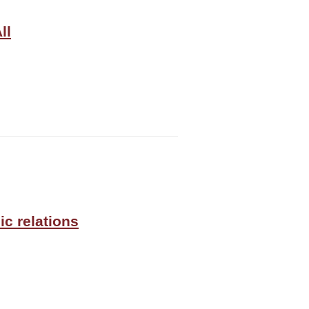
ll
ic relations