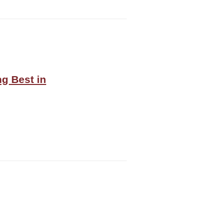
g Best in