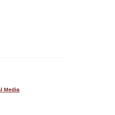
al Media