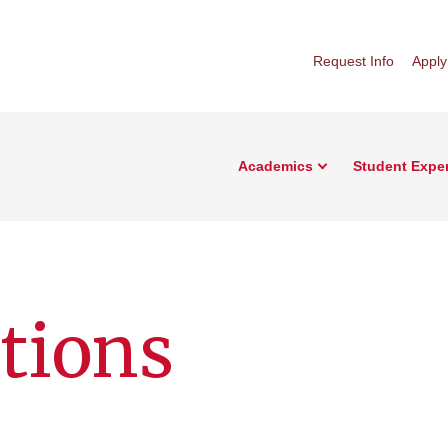
Request Info
Apply
Academics
Student Expe
ations