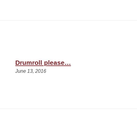
Drumroll please…
June 13, 2016