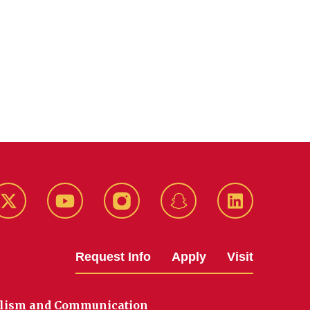
k
Twitter
YouTube
Instagram
Snapchat
LinkedIn
Request Info
Apply
Visit
alism and Communication