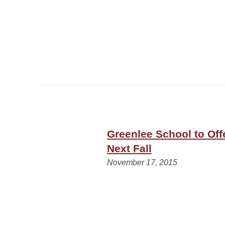
Greenlee School to Off
Next Fall
November 17, 2015