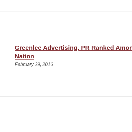
Greenlee Advertising, PR Ranked Amon
Nation
February 29, 2016