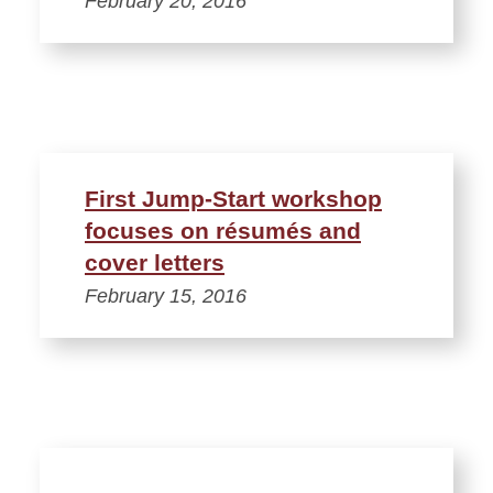
February 20, 2016
First Jump-Start workshop
focuses on résumés and
cover letters
February 15, 2016