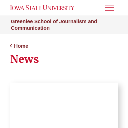
Toggle
Menu
Greenlee School of Journalism and
Communication
Home
News