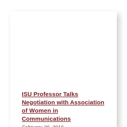
ISU Professor Talks
Negotiation with Association
of Women in
Communications