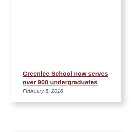
Greenlee School now serves
over 900 undergraduates
February 5, 2016