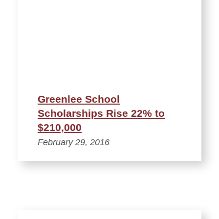
Greenlee School
Scholarships Rise 22% to
$210,000
February 29, 2016