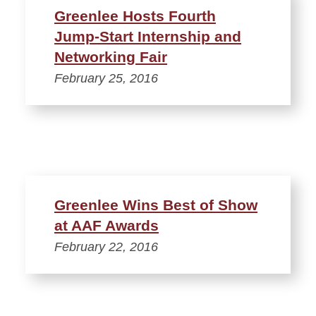
Greenlee Hosts Fourth
Jump-Start Internship and
Networking Fair
February 25, 2016
Greenlee Wins Best of Show
at AAF Awards
February 22, 2016