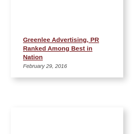
Greenlee Advertising, PR
Ranked Among Best in
Nation
February 29, 2016