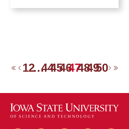
1
2
…
44
45
46
47
48
49
50
First
Previous
Next
Las