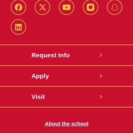
Facebook
Twitter
YouTube
Instagram
Snapch
LinkedIn
Request Info
Apply
Visit
About the school