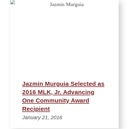
Jazmin Murguia Selected as
2016 MLK, Jr. Advancing
One Community Award
Recipient
January 21, 2016