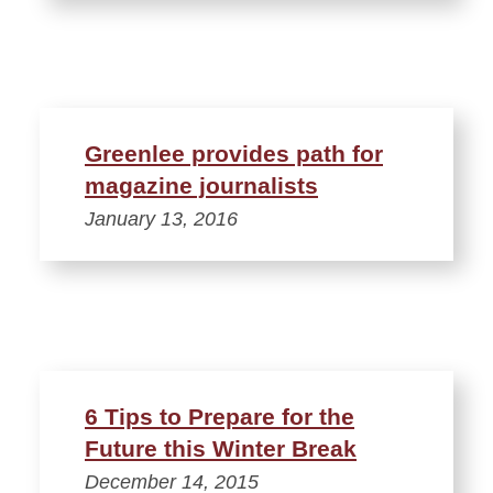
Greenlee provides path for
magazine journalists
January 13, 2016
6 Tips to Prepare for the
Future this Winter Break
December 14, 2015