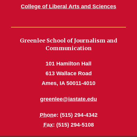
College of Liberal Arts and Sciences
Greenlee School of Journalism and
Communication
101 Hamilton Hall
613 Wallace Road
Ames, IA 50011-4010
greenlee@iastate.edu
Phone
: (515) 294-4342
Fax
: (515) 294-5108