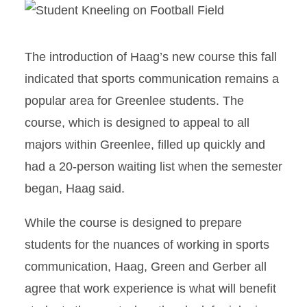
The introduction of Haag’s new course this fall
indicated that sports communication remains a
popular area for Greenlee students. The
course, which is designed to appeal to all
majors within Greenlee, filled up quickly and
had a 20-person waiting list when the semester
began, Haag said.
While the course is designed to prepare
students for the nuances of working in sports
communication, Haag, Green and Gerber all
agree that work experience is what will benefit