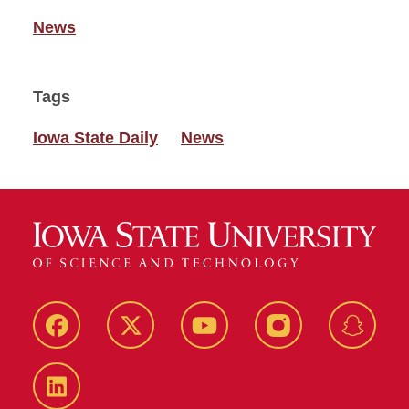
News
Tags
Iowa State Daily
News
Facebook
Twitter
YouTube
Instagram
Snapch
LinkedIn