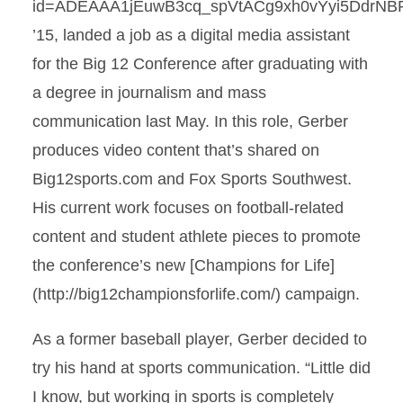
id=ADEAAA1jEuwB3cq_spVtACg9xh0vYyi5DdrNB
’15, landed a job as a digital media assistant
for the Big 12 Conference after graduating with
a degree in journalism and mass
communication last May. In this role, Gerber
produces video content that’s shared on
Big12sports.com and Fox Sports Southwest.
His current work focuses on football-related
content and student athlete pieces to promote
the conference’s new [Champions for Life]
(http://big12championsforlife.com/) campaign.
As a former baseball player, Gerber decided to
try his hand at sports communication. “Little did
I know, but working in sports is completely