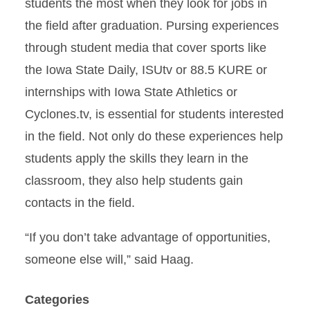
students the most when they look for jobs in
the field after graduation. Pursing experiences
through student media that cover sports like
the Iowa State Daily, ISUtv or 88.5 KURE or
internships with Iowa State Athletics or
Cyclones.tv, is essential for students interested
in the field. Not only do these experiences help
students apply the skills they learn in the
classroom, they also help students gain
contacts in the field.
“If you don’t take advantage of opportunities,
someone else will,” said Haag.
Categories