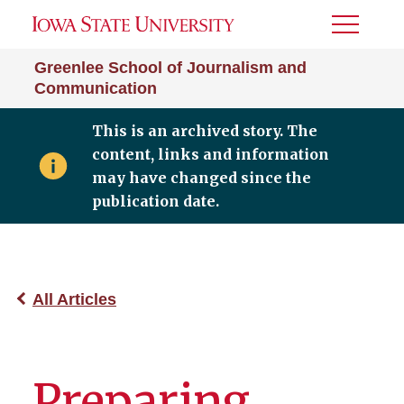
Toggle
Menu
Greenlee School of Journalism and
Communication
This is an archived story. The
content, links and information
may have changed since the
publication date.
All Articles
Preparing