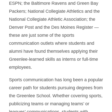
ESPN; the Baltimore Ravens and Green Bay
Packers; National Collegiate Athletics and the
National Collegiate Athletic Association; the
Denver Post and the Des Moines Register —
these are just some of the sports
communication outlets where students and
alumni have found themselves applying their
Greenlee-learned skills as interns or full-time
employees.
Sports communication has long been a popular
career path for students pursuing degrees from
the Greenlee School. Whether covering sports,
publicizing teams or managing teams’ or
leagues’ communications, students with