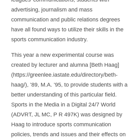
advertising, journalism and mass
communication and public relations degrees
have all found ways to utilize their skills in the
sports communication industry.
This year a new experimental course was
created by lecturer and alumna [Beth Haag]
(https://greenlee.iastate.edu/directory/beth-
haag/), ’89, M.A. ’95, to provide students with a
better understanding of this particular field.
Sports in the Media in a Digital 24/7 World
(ADVRT, JL MC, P R 497K) was designed by
Haag to introduce sports communication
policies, trends and issues and their effects on