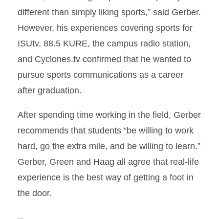
different than simply liking sports,” said Gerber.
However, his experiences covering sports for
ISUtv, 88.5 KURE, the campus radio station,
and Cyclones.tv confirmed that he wanted to
pursue sports communications as a career
after graduation.
After spending time working in the field, Gerber
recommends that students “be willing to work
hard, go the extra mile, and be willing to learn.”
Gerber, Green and Haag all agree that real-life
experience is the best way of getting a foot in
the door.