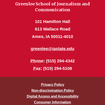
Greenlee School of Journalism and
Communication
101 Hamilton Hall
613 Wallace Road
Ames, IA 50011-4010
greenlee@iastate.edu
Phone
: (515) 294-4342
Fax
: (515) 294-5108
Privacy Policy
Non-discrimination Policy
Digital Access and Accessibility
Consumer Information