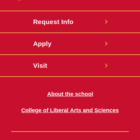
Request Info
Apply
Visit
About the school
College of Liberal Arts and Sciences