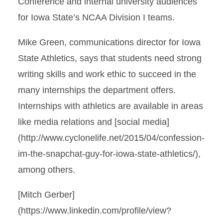
Conference and internal university audiences
for Iowa State’s NCAA Division I teams.
Mike Green, communications director for Iowa
State Athletics, says that students need strong
writing skills and work ethic to succeed in the
many internships the department offers.
Internships with athletics are available in areas
like media relations and [social media]
(http://www.cyclonelife.net/2015/04/confession-
im-the-snapchat-guy-for-iowa-state-athletics/),
among others.
[Mitch Gerber]
(https://www.linkedin.com/profile/view?