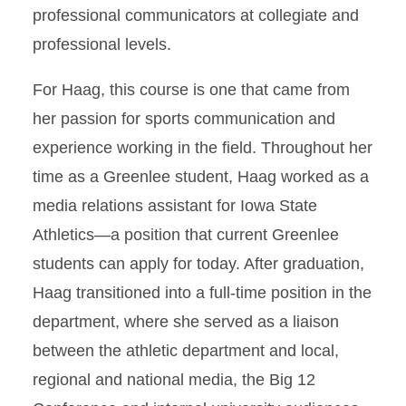
professional communicators at collegiate and
professional levels.
For Haag, this course is one that came from
her passion for sports communication and
experience working in the field. Throughout her
time as a Greenlee student, Haag worked as a
media relations assistant for Iowa State
Athletics—a position that current Greenlee
students can apply for today. After graduation,
Haag transitioned into a full-time position in the
department, where she served as a liaison
between the athletic department and local,
regional and national media, the Big 12