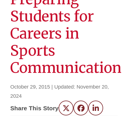
Students for
Careers in
Sports
Communication
October 29, 2015
| Updated:
November 20,
2024
Share This Story
Twitter
Facebook
LinkedIn