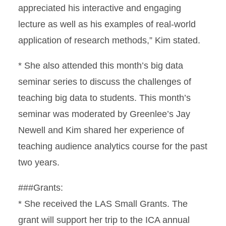
appreciated his interactive and engaging
lecture as well as his examples of real-world
application of research methods,” Kim stated.
* She also attended this month’s big data
seminar series to discuss the challenges of
teaching big data to students. This month’s
seminar was moderated by Greenlee’s Jay
Newell and Kim shared her experience of
teaching audience analytics course for the past
two years.
###Grants:
* She received the LAS Small Grants. The
grant will support her trip to the ICA annual