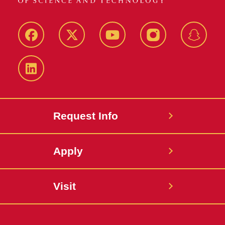
Facebook
Twitter
YouTube
Instagram
Snapch
LinkedIn
Request Info
Apply
Visit