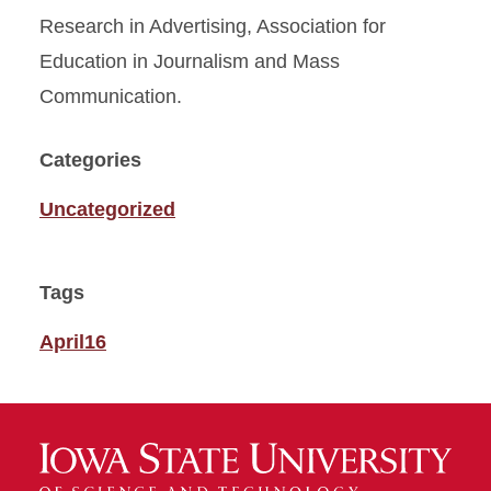
Research in Advertising, Association for
Education in Journalism and Mass
Communication.
Categories
Uncategorized
Tags
April16