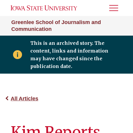
Toggle
Menu
Greenlee School of Journalism and
Communication
This is an archived story. The
content, links and information
may have changed since the
publication date.
All Articles
Kim Reports