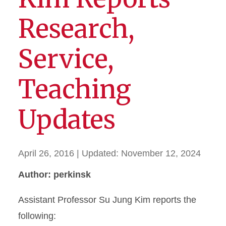
Research,
Service,
Teaching
Updates
April 26, 2016
| Updated:
November 12, 2024
Author: perkinsk
Assistant Professor Su Jung Kim reports the
following: