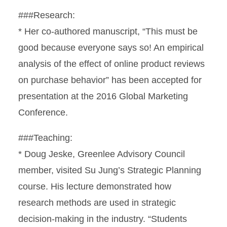
###Research:
* Her co-authored manuscript, “This must be
good because everyone says so! An empirical
analysis of the effect of online product reviews
on purchase behavior” has been accepted for
presentation at the 2016 Global Marketing
Conference.
###Teaching:
* Doug Jeske, Greenlee Advisory Council
member, visited Su Jung’s Strategic Planning
course. His lecture demonstrated how
research methods are used in strategic
decision-making in the industry. “Students