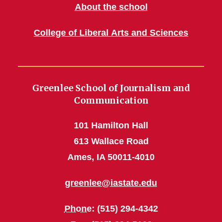
About the school
College of Liberal Arts and Sciences
Greenlee School of Journalism and
Communication
101 Hamilton Hall
613 Wallace Road
Ames, IA 50011-4010
greenlee@iastate.edu
Phone
: (515) 294-4342