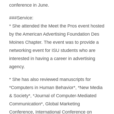
conference in June.
###Service:
* She attended the Meet the Pros event hosted
by the American Advertising Foundation Des
Moines Chapter. The event was to provide a
networking event for ISU students who are
interested in having a career in advertising
agency.
* She has also reviewed manuscripts for
*Computers in Human Behavior*, *New Media
& Society*, *Journal of Computer-Mediated
Communication*, Global Marketing
Conference, International Conference on