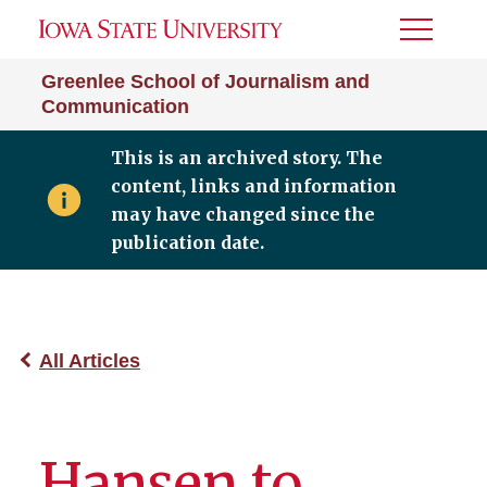
Toggle
Menu
Greenlee School of Journalism and
Communication
This is an archived story. The
content, links and information
may have changed since the
publication date.
All Articles
Hansen to