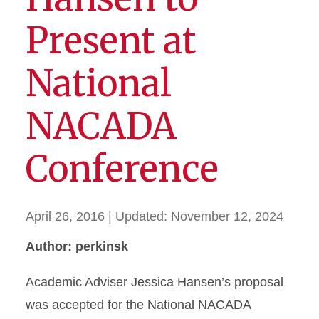
Present at
National
NACADA
Conference
April 26, 2016
| Updated:
November 12, 2024
Author: perkinsk
Academic Adviser Jessica Hansen’s proposal
was accepted for the National NACADA