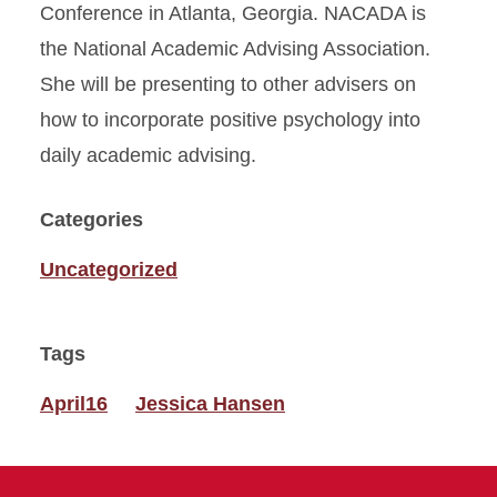
Conference in Atlanta, Georgia. NACADA is
the National Academic Advising Association.
She will be presenting to other advisers on
how to incorporate positive psychology into
daily academic advising.
Categories
Uncategorized
Tags
April16
Jessica Hansen