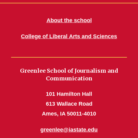
About the school
College of Liberal Arts and Sciences
Greenlee School of Journalism and
Communication
101 Hamilton Hall
613 Wallace Road
Ames, IA 50011-4010
greenlee@iastate.edu