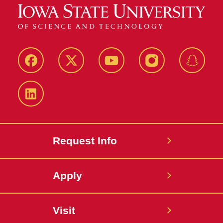
Facebook
Twitter
YouTube
Instagram
Snapch
LinkedIn
Request Info
Apply
Visit