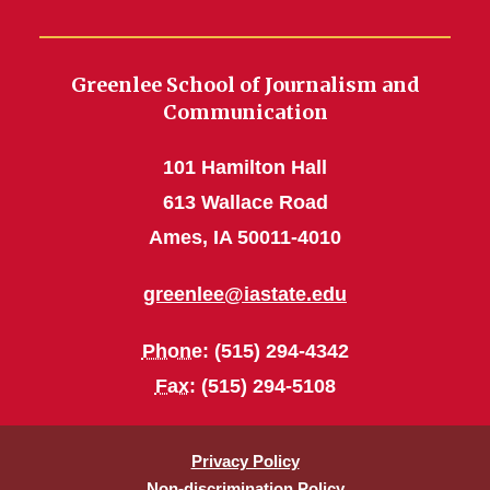
Greenlee School of Journalism and
Communication
101 Hamilton Hall
613 Wallace Road
Ames, IA 50011-4010
greenlee@iastate.edu
Phone
: (515) 294-4342
Fax
: (515) 294-5108
Privacy Policy
Non-discrimination Policy