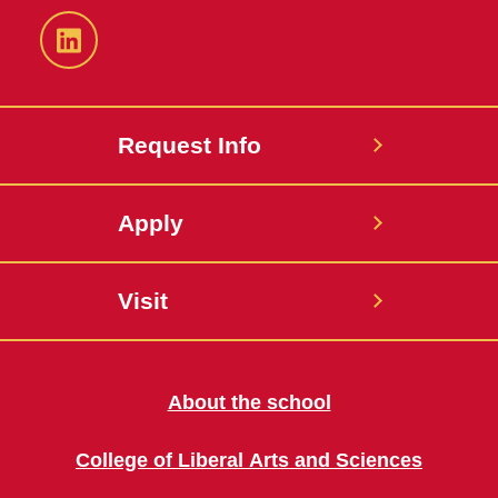
LinkedIn
Request Info
Apply
Visit
About the school
College of Liberal Arts and Sciences