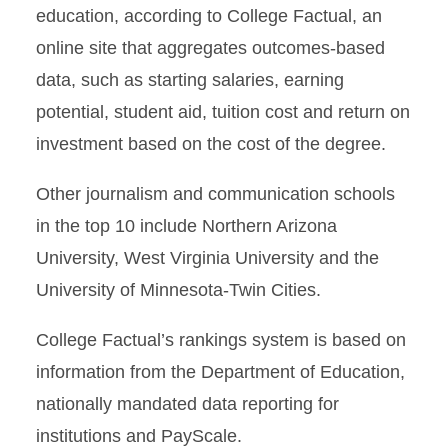
education, according to College Factual, an
online site that aggregates outcomes-based
data, such as starting salaries, earning
potential, student aid, tuition cost and return on
investment based on the cost of the degree.
Other journalism and communication schools
in the top 10 include Northern Arizona
University, West Virginia University and the
University of Minnesota-Twin Cities.
College Factual’s rankings system is based on
information from the Department of Education,
nationally mandated data reporting for
institutions and PayScale.