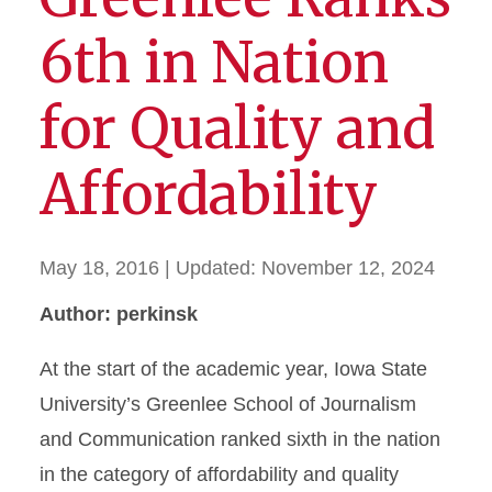
6th in Nation
for Quality and
Affordability
May 18, 2016
| Updated:
November 12, 2024
Author: perkinsk
At the start of the academic year, Iowa State
University’s Greenlee School of Journalism
and Communication ranked sixth in the nation
in the category of affordability and quality