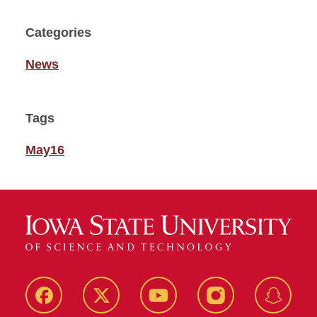
Categories
News
Tags
May16
Facebook
Twitter
YouTube
Instagram
Snapch