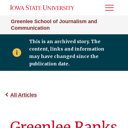
Toggle
Menu
Greenlee School of Journalism and
Communication
This is an archived story. The
content, links and information
may have changed since the
publication date.
All Articles
Greenlee Ranks