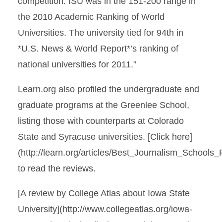
competition. ISU was in the 151-200 range in
the 2010 Academic Ranking of World
Universities. The university tied for 94th in
*U.S. News & World Report*’s ranking of
national universities for 2011.”
Learn.org also profiled the undergraduate and
graduate programs at the Greenlee School,
listing those with counterparts at Colorado
State and Syracuse universities. [Click here]
(http://learn.org/articles/Best_Journalism_School
to read the reviews.
[A review by College Atlas about Iowa State
University](http://www.collegeatlas.org/iowa-