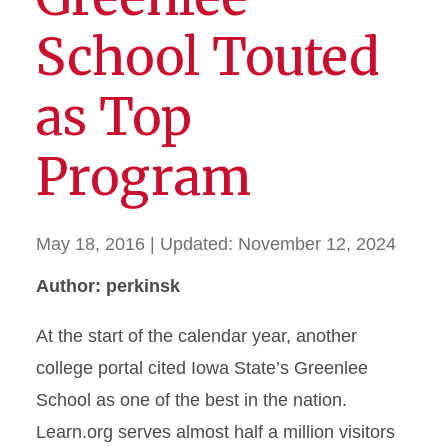
School Touted
as Top
Program
May 18, 2016
| Updated:
November 12, 2024
Author: perkinsk
At the start of the calendar year, another
college portal cited Iowa State’s Greenlee
School as one of the best in the nation.
Learn.org serves almost half a million visitors