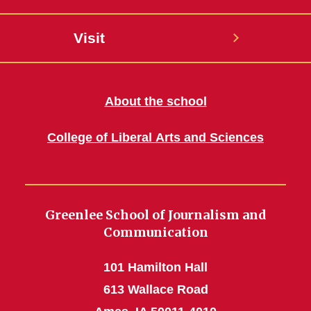
Visit
About the school
College of Liberal Arts and Sciences
Greenlee School of Journalism and
Communication
101 Hamilton Hall
613 Wallace Road