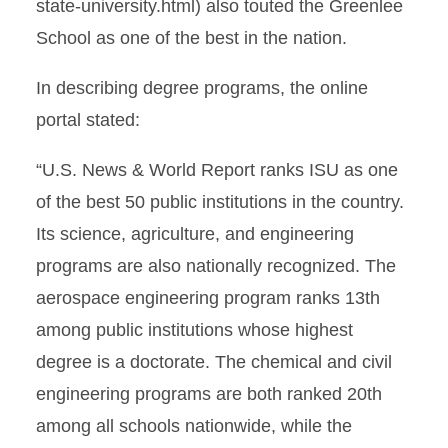
state-university.html) also touted the Greenlee
School as one of the best in the nation.
In describing degree programs, the online
portal stated:
“U.S. News & World Report ranks ISU as one
of the best 50 public institutions in the country.
Its science, agriculture, and engineering
programs are also nationally recognized. The
aerospace engineering program ranks 13th
among public institutions whose highest
degree is a doctorate. The chemical and civil
engineering programs are both ranked 20th
among all schools nationwide, while the