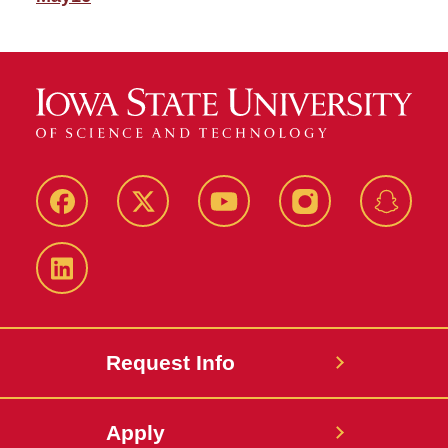
Facebook
Twitter
YouTube
Instagram
Snapch
LinkedIn
Request Info
Apply