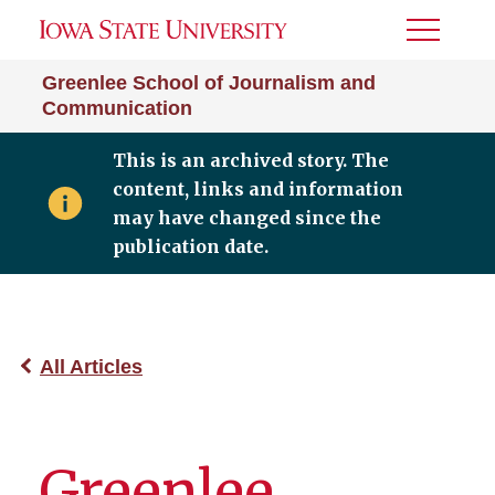
Toggle
Menu
Greenlee School of Journalism and
Communication
This is an archived story. The
content, links and information
may have changed since the
publication date.
All Articles
Greenlee