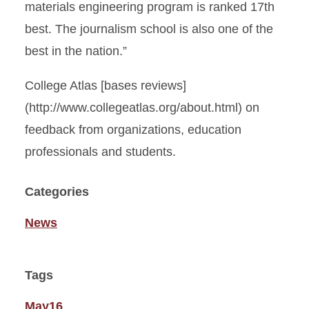
materials engineering program is ranked 17th
best. The journalism school is also one of the
best in the nation.”
College Atlas [bases reviews]
(http://www.collegeatlas.org/about.html) on
feedback from organizations, education
professionals and students.
Categories
News
Tags
May16