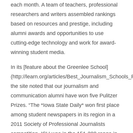
each month. A team of teachers, professional
researchers and writers assembled rankings
based on resources and prestige, including
alumni awards and opportunities to use
cutting-edge technology and work for award-
winning student media.
In its [feature about the Greenlee School]
(http://learn.org/articles/Best_Journalism_Schools
the site noted that our journalism and
communication alumni have won five Pulitzer
Prizes. “The *Iowa State Daily* won first place
among student newspapers in its region in a
2011 Society of Professional Journalists