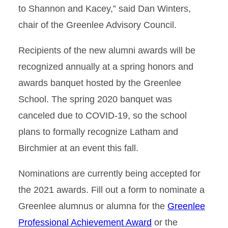
to Shannon and Kacey,” said Dan Winters,
chair of the Greenlee Advisory Council.
Recipients of the new alumni awards will be
recognized annually at a spring honors and
awards banquet hosted by the Greenlee
School. The spring 2020 banquet was
canceled due to COVID-19, so the school
plans to formally recognize Latham and
Birchmier at an event this fall.
Nominations are currently being accepted for
the 2021 awards. Fill out a form to nominate a
Greenlee alumnus or alumna for the
Greenlee
Professional Achievement Award
or the