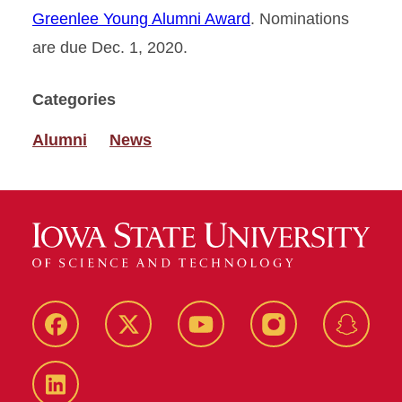
Greenlee Young Alumni Award
. Nominations
are due Dec. 1, 2020.
Categories
Alumni
News
Facebook
Twitter
YouTube
Instagram
Snapch
LinkedIn