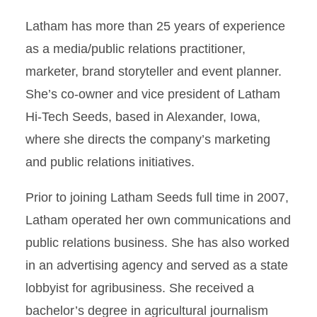
Latham has more than 25 years of experience
as a media/public relations practitioner,
marketer, brand storyteller and event planner.
She’s co-owner and vice president of Latham
Hi-Tech Seeds, based in Alexander, Iowa,
where she directs the company’s marketing
and public relations initiatives.
Prior to joining Latham Seeds full time in 2007,
Latham operated her own communications and
public relations business. She has also worked
in an advertising agency and served as a state
lobbyist for agribusiness. She received a
bachelor’s degree in agricultural journalism