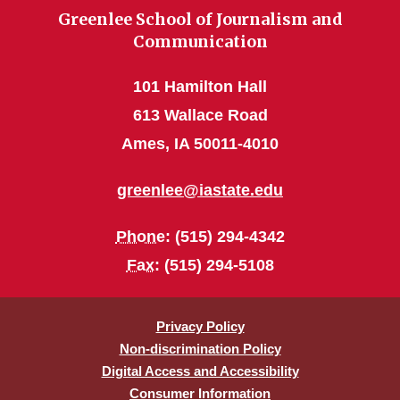
Greenlee School of Journalism and
Communication
101 Hamilton Hall
613 Wallace Road
Ames, IA 50011-4010
greenlee@iastate.edu
Phone
: (515) 294-4342
Fax
: (515) 294-5108
Privacy Policy
Non-discrimination Policy
Digital Access and Accessibility
Consumer Information