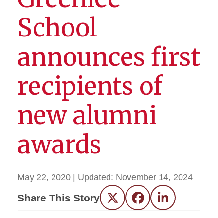
School
announces first
recipients of
new alumni
awards
May 22, 2020
| Updated:
November 14, 2024
Share This Story
Twitter
Facebook
LinkedIn