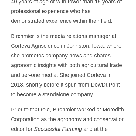
40 years of age or with fewer than 15 years of
professional experience who has
demonstrated excellence within their field.
Birchmier is the media relations manager at
Corteva Agriscience in Johnston, Iowa, where
she promotes company news and shares
agronomic insights with both agricultural trade
and tier-one media. She joined Corteva in
2018, shortly before it spun from DowDuPont
to become a standalone company.
Prior to that role, Birchmier worked at Meredith
Corporation as the agronomy and conservation
editor for
Successful Farming
and at the