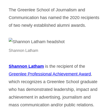
The Greenlee School of Journalism and
Communication has named the 2020 recipients
of two newly established alumni awards.
Shannon Latham
Shannon Latham
is the recipient of the
Greenlee Professional Achievement Award
,
which recognizes a Greenlee School graduate
who has demonstrated leadership, impact and
achievement in advertising, journalism and
mass communication and/or public relations.