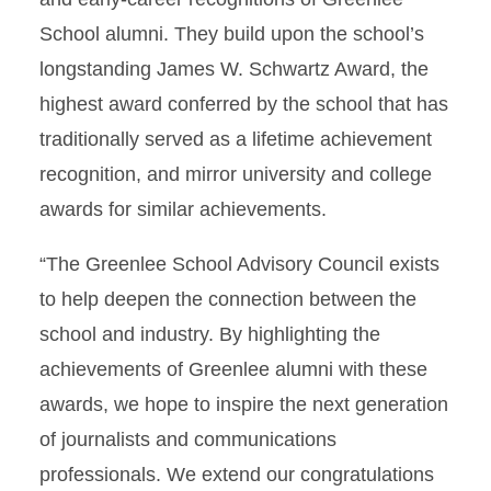
School alumni. They build upon the school’s
longstanding James W. Schwartz Award, the
highest award conferred by the school that has
traditionally served as a lifetime achievement
recognition, and mirror university and college
awards for similar achievements.
“The Greenlee School Advisory Council exists
to help deepen the connection between the
school and industry. By highlighting the
achievements of Greenlee alumni with these
awards, we hope to inspire the next generation
of journalists and communications
professionals. We extend our congratulations