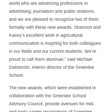
world who are advancing professions in
advertising, journalism and public relations,
and we are pleased to recognize two of them
formally with these new awards. Shannon and
Kacey’s excellent work in agricultural
communication is inspiring for both colleagues
in our fields and our current students. We’re
proud to call them alumnae,” said Michael
Dahlstrom, interim director of the Greenlee
School.
The new awards, which were established in
collaboration with the Greenlee School
Advisory Council, provide avenues for mid-
and early-career recognitions of Greenlee