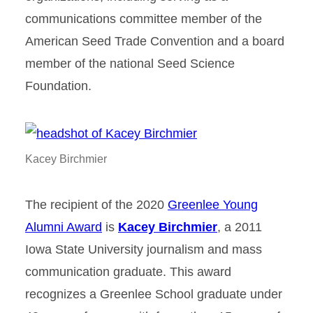
communications committee member of the
American Seed Trade Convention and a board
member of the national Seed Science
Foundation.
Kacey Birchmier
The recipient of the 2020
Greenlee Young
Alumni Award
is
Kacey Birchmier
, a 2011
Iowa State University journalism and mass
communication graduate. This award
recognizes a Greenlee School graduate under