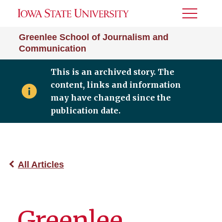
Toggle
Menu
Greenlee School of Journalism and
Communication
This is an archived story. The
content, links and information
may have changed since the
publication date.
All Articles
Greenlee