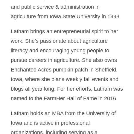
and public service & administration in
agriculture from Iowa State University in 1993.
Latham brings an entrepreneurial spirit to her
work. She’s passionate about agriculture
literacy and encouraging young people to
pursue careers in agriculture. She also owns
Enchanted Acres pumpkin patch in Sheffield,
Iowa, where she plans weekly fall events and
blogs all year long. For her efforts, Latham was
named to the FarmHer Hall of Fame in 2016.
Latham holds an MBA from the University of
Iowa and is active in professional
organizations, including serving as a