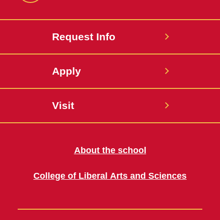
Request Info
Apply
Visit
About the school
College of Liberal Arts and Sciences