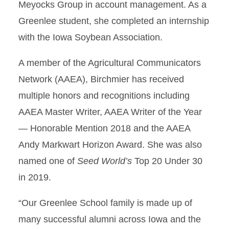
Meyocks Group in account management. As a
Greenlee student, she completed an internship
with the Iowa Soybean Association.
A member of the Agricultural Communicators
Network (AAEA), Birchmier has received
multiple honors and recognitions including
AAEA Master Writer, AAEA Writer of the Year
— Honorable Mention 2018 and the AAEA
Andy Markwart Horizon Award. She was also
named one of
Seed World’s
Top 20 Under 30
in 2019.
“Our Greenlee School family is made up of
many successful alumni across Iowa and the