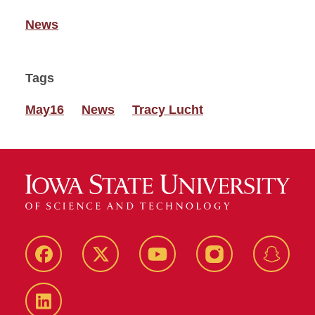
News
Tags
May16
News
Tracy Lucht
Facebook
Twitter
YouTube
Instagram
Snapch
LinkedIn