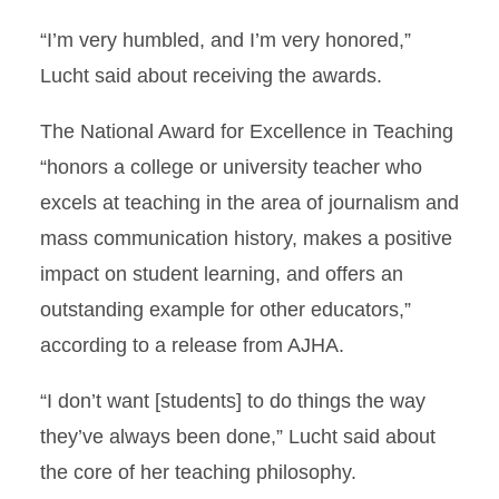
“I’m very humbled, and I’m very honored,”
Lucht said about receiving the awards.
The National Award for Excellence in Teaching
“honors a college or university teacher who
excels at teaching in the area of journalism and
mass communication history, makes a positive
impact on student learning, and offers an
outstanding example for other educators,”
according to a release from AJHA.
“I don’t want [students] to do things the way
they’ve always been done,” Lucht said about
the core of her teaching philosophy.