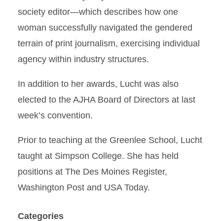
society editor—which describes how one
woman successfully navigated the gendered
terrain of print journalism, exercising individual
agency within industry structures.
In addition to her awards, Lucht was also
elected to the AJHA Board of Directors at last
week’s convention.
Prior to teaching at the Greenlee School, Lucht
taught at Simpson College. She has held
positions at The Des Moines Register,
Washington Post and USA Today.
Categories