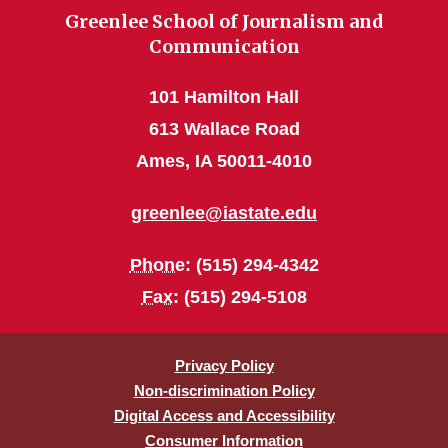
Greenlee School of Journalism and
Communication
101 Hamilton Hall
613 Wallace Road
Ames, IA 50011-4010
greenlee@iastate.edu
Phone
: (515) 294-4342
Fax
: (515) 294-5108
Privacy Policy
Non-discrimination Policy
Digital Access and Accessibility
Consumer Information