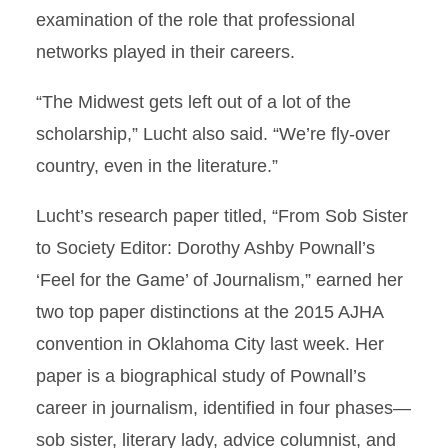
examination of the role that professional
networks played in their careers.
“The Midwest gets left out of a lot of the
scholarship,” Lucht also said. “We’re fly-over
country, even in the literature.”
Lucht’s research paper titled, “From Sob Sister
to Society Editor: Dorothy Ashby Pownall’s
‘Feel for the Game’ of Journalism,” earned her
two top paper distinctions at the 2015 AJHA
convention in Oklahoma City last week. Her
paper is a biographical study of Pownall’s
career in journalism, identified in four phases—
sob sister, literary lady, advice columnist, and