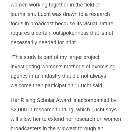
women working together in the field of
journalism. Lucht was drawn to a research
focus in broadcast because its visual nature
requires a certain outspokenness that is not
necessarily needed for print.
“This study is part of my larger project
investigating women’s methods of exercising
agency in an industry that did not always
welcome their participation,” Lucht said.
Her Rising Scholar Award is accompanied by
$2,000 in research funding, which Lucht says
will allow her to extend her research on women
broadcasters in the Midwest through an