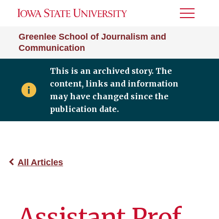
Toggle
Menu
Greenlee School of Journalism and
Communication
This is an archived story. The
content, links and information
may have changed since the
publication date.
All Articles
Assistant Prof.