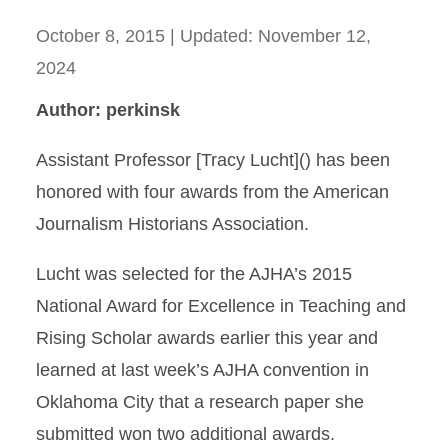
October 8, 2015
| Updated:
November 12,
2024
Author: perkinsk
Assistant Professor [Tracy Lucht]() has been
honored with four awards from the American
Journalism Historians Association.
Lucht was selected for the AJHA’s 2015
National Award for Excellence in Teaching and
Rising Scholar awards earlier this year and
learned at last week’s AJHA convention in
Oklahoma City that a research paper she
submitted won two additional awards.