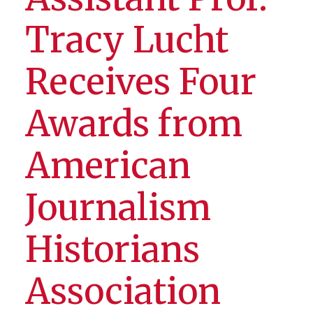
Tracy Lucht
Receives Four
Awards from
American
Journalism
Historians
Association