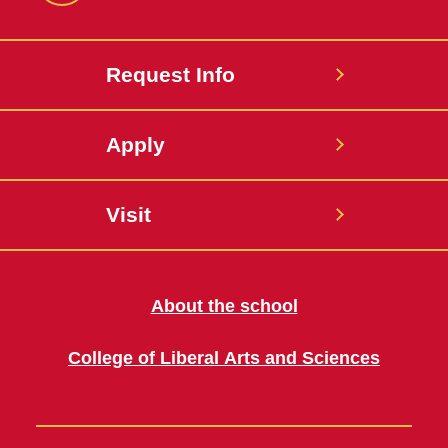
Request Info
Apply
Visit
About the school
College of Liberal Arts and Sciences