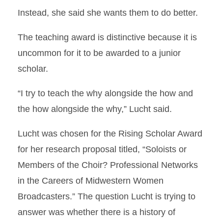
Instead, she said she wants them to do better.
The teaching award is distinctive because it is
uncommon for it to be awarded to a junior
scholar.
“I try to teach the why alongside the how and
the how alongside the why,” Lucht said.
Lucht was chosen for the Rising Scholar Award
for her research proposal titled, “Soloists or
Members of the Choir? Professional Networks
in the Careers of Midwestern Women
Broadcasters.” The question Lucht is trying to
answer was whether there is a history of