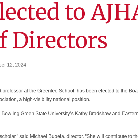
lected to AJH
f Directors
er 12, 2024
nt professor at the Greenlee School, has been elected to the Boar
ation, a high-visibility national position.
ude Bowling Green State University’s Kathy Bradshaw and Easte
nd scholar,” said Michael Bugeja, director. “She will contribute to 