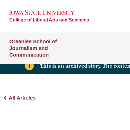
College of Liberal Arts and Sciences
Greenlee School of
Journalism and
Communication
This is an archived story. The conte
All Articles