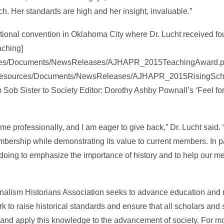
h. Her standards are high and her insight, invaluable.”
tional convention in Oklahoma City where Dr. Lucht received fo
aching]
ources/Documents/NewsReleases/AJHAPR_2015TeachingAward.pdf
rg/Resources/Documents/NewsReleases/AJHAPR_2015RisingSchol
 Sob Sister to Society Editor: Dorothy Ashby Pownall’s ‘Feel fo
me professionally, and I am eager to give back,” Dr. Lucht said. “
bership while demonstrating its value to current members. In par
doing to emphasize the importance of history and to help our m
nalism Historians Association seeks to advance education and 
to raise historical standards and ensure that all scholars and
 and apply this knowledge to the advancement of society. For m