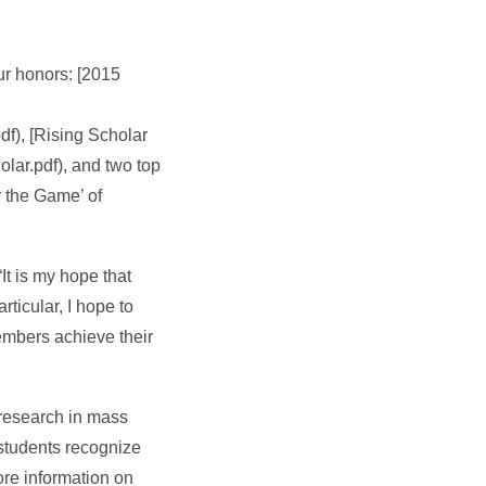
ur honors: [2015
), [Rising Scholar
ar.pdf), and two top
r the Game’ of
It is my hope that
ticular, I hope to
embers achieve their
research in mass
 students recognize
ore information on