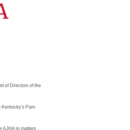
A
d of Directors of the
rn Kentucky’s Pam
the AJHA in matters