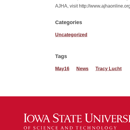
AJHA, visit http://www.ajhaonline.or
Categories
Uncategorized
Tags
May16
News
Tracy Lucht