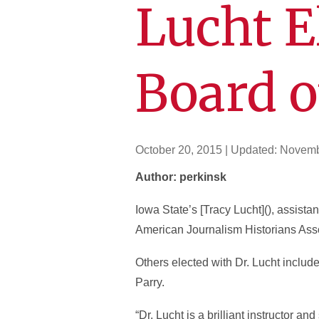
Lucht E
Board o
October 20, 2015
| Updated:
Novemb
Author: perkinsk
Iowa State’s [Tracy Lucht](), assista
American Journalism Historians Associ
Others elected with Dr. Lucht incl
Parry.
“Dr. Lucht is a brilliant instructor a