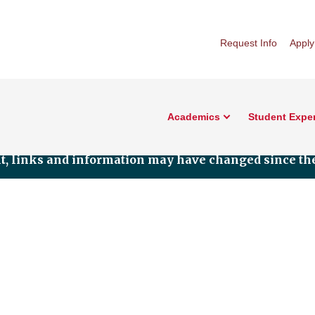
Request Info
Apply
Academics
Student Expe
nt, links and information may have changed since the