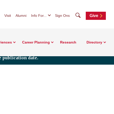
Search
Visit
Alumni
Info For...
Sign Ons
Give
riences
Career Planning
Research
Directory
 publication date.