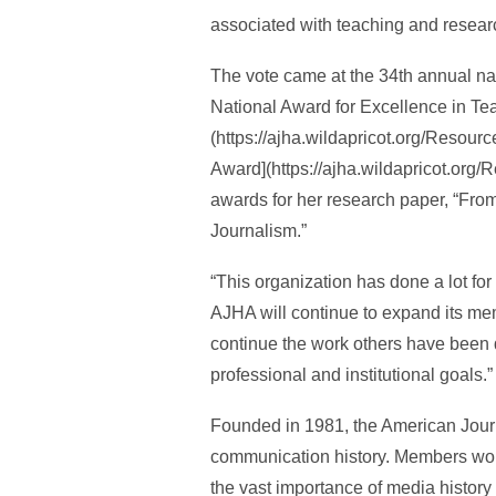
associated with teaching and researc
The vote came at the 34th annual na
National Award for Excellence in Te
(https://ajha.wildapricot.org/Res
Award](https://ajha.wildapricot.o
awards for her research paper, “From
Journalism.”
“This organization has done a lot for 
AJHA will continue to expand its mem
continue the work others have been 
professional and institutional goals.”
Founded in 1981, the American Jour
communication history. Members work 
the vast importance of media history