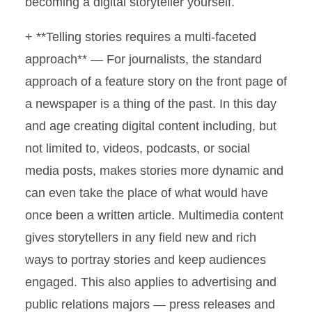
becoming a digital storyteller yourself.
+ **Telling stories requires a multi-faceted
approach** — For journalists, the standard
approach of a feature story on the front page of
a newspaper is a thing of the past. In this day
and age creating digital content including, but
not limited to, videos, podcasts, or social
media posts, makes stories more dynamic and
can even take the place of what would have
once been a written article. Multimedia content
gives storytellers in any field new and rich
ways to portray stories and keep audiences
engaged. This also applies to advertising and
public relations majors — press releases and