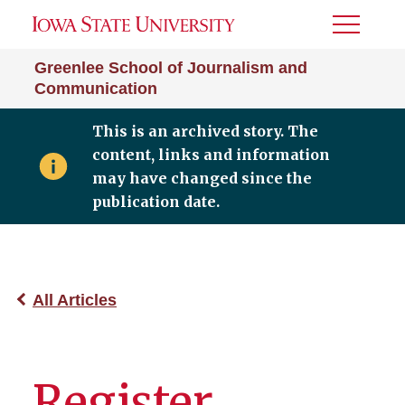
Toggle
Menu
Greenlee School of Journalism and
Communication
This is an archived story. The
content, links and information
may have changed since the
publication date.
All Articles
Register