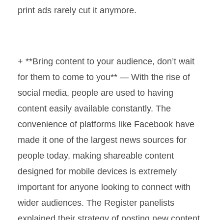
print ads rarely cut it anymore.
+ **Bring content to your audience, don’t wait
for them to come to you** — With the rise of
social media, people are used to having
content easily available constantly. The
convenience of platforms like Facebook have
made it one of the largest news sources for
people today, making shareable content
designed for mobile devices is extremely
important for anyone looking to connect with
wider audiences. The Register panelists
explained their strategy of posting new content