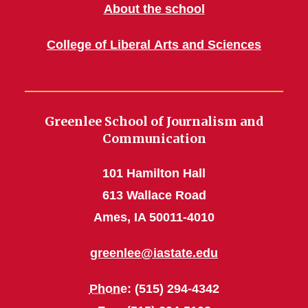
About the school
College of Liberal Arts and Sciences
Greenlee School of Journalism and
Communication
101 Hamilton Hall
613 Wallace Road
Ames, IA 50011-4010
greenlee@iastate.edu
Phone
: (515) 294-4342