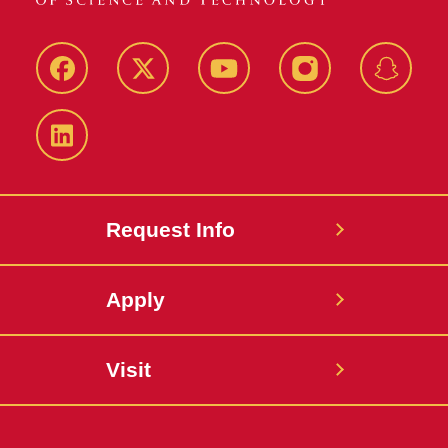
Facebook
Twitter
YouTube
Instagram
Snapch
LinkedIn
Request Info
Apply
Visit