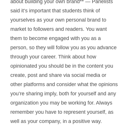
about building your own brand** — Panelists
said it’s important that students think of
yourselves as your own personal brand to
market to followers and readers. You want
them to become engaged with you as a
person, so they will follow you as you advance
through your career. Think about how
opinionated you should be in the content you
create, post and share via social media or
other platforms and consider what the opinions
you’re sharing imply, both for yourself and any
organization you may be working for. Always
remember you have to represent yourself, as
well as your company, in a positive way.