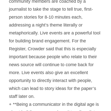
community members are coached by a
journalist to take the stage to tell true, first-
person stories for 8-10 minutes each,
addressing a night’s theme literally or
metaphorically. Live events are a powerful tool
for building brand engagement. For the
Register, Crowder said that this is especially
important because people who relate to their
news source will continue to come back for
more. Live events also give an excellent
opportunity to directly interact with people,
which can lead to story ideas for the paper’s
staff later on.
+ **Being a communicator in the digital age is