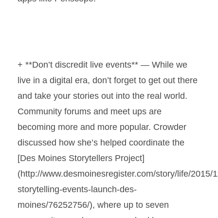
+ **Don’t discredit live events** — While we
live in a digital era, don’t forget to get out there
and take your stories out into the real world.
Community forums and meet ups are
becoming more and more popular. Crowder
discussed how she’s helped coordinate the
[Des Moines Storytellers Project]
(http://www.desmoinesregister.com/story/life/2015/11
storytelling-events-launch-des-
moines/76252756/), where up to seven