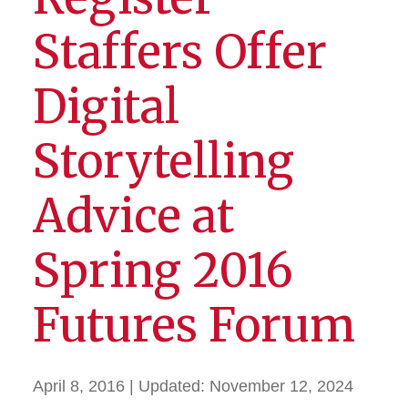
Staffers Offer
Digital
Storytelling
Advice at
Spring 2016
Futures Forum
April 8, 2016
| Updated:
November 12, 2024