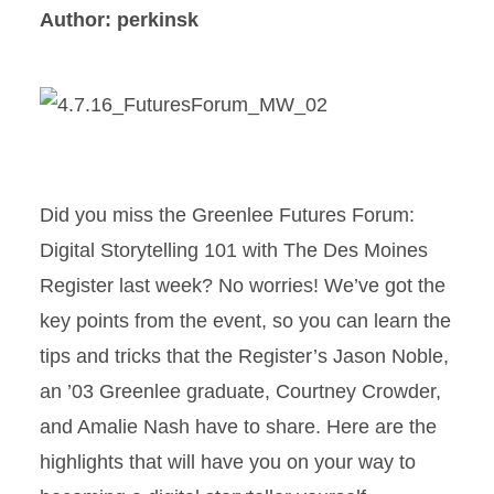
Author: perkinsk
Did you miss the Greenlee Futures Forum:
Digital Storytelling 101 with The Des Moines
Register last week? No worries! We’ve got the
key points from the event, so you can learn the
tips and tricks that the Register’s Jason Noble,
an ’03 Greenlee graduate, Courtney Crowder,
and Amalie Nash have to share. Here are the
highlights that will have you on your way to