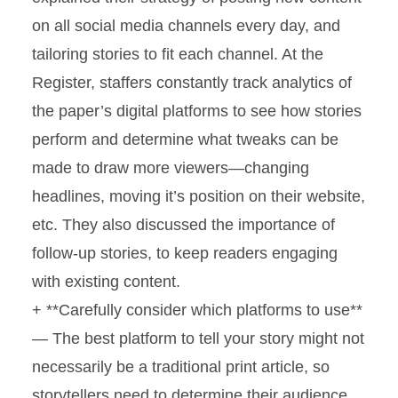
on all social media channels every day, and
tailoring stories to fit each channel. At the
Register, staffers constantly track analytics of
the paper’s digital platforms to see how stories
perform and determine what tweaks can be
made to draw more viewers—changing
headlines, moving it’s position on their website,
etc. They also discussed the importance of
follow-up stories, to keep readers engaging
with existing content.
+ **Carefully consider which platforms to use**
— The best platform to tell your story might not
necessarily be a traditional print article, so
storytellers need to determine their audience