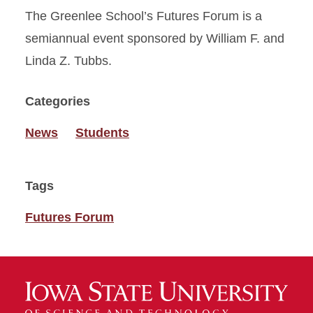
The Greenlee School’s Futures Forum is a
semiannual event sponsored by William F. and
Linda Z. Tubbs.
Categories
News
Students
Tags
Futures Forum