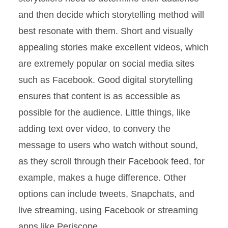
and then decide which storytelling method will
best resonate with them. Short and visually
appealing stories make excellent videos, which
are extremely popular on social media sites
such as Facebook. Good digital storytelling
ensures that content is as accessible as
possible for the audience. Little things, like
adding text over video, to convery the
message to users who watch without sound,
as they scroll through their Facebook feed, for
example, makes a huge difference. Other
options can include tweets, Snapchats, and
live streaming, using Facebook or streaming
apps like Periscope.