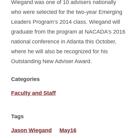
Wiegand was one of 10 advisers nationally
who were selected for the two-year Emerging
Leaders Program’s 2014 class. Wiegand will
graduate from the program at NACADA’s 2016
national conference in Atlanta this October,
where he will also be recognized for his
Outstanding New Adviser Award.
Categories
Faculty and Staff
Tags
Jason Wiegand
May16