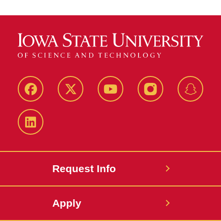
Facebook
Twitter
YouTube
Instagram
Snapch
LinkedIn
Request Info
Apply