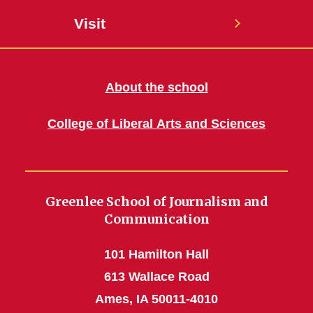
Visit
About the school
College of Liberal Arts and Sciences
Greenlee School of Journalism and
Communication
101 Hamilton Hall
613 Wallace Road
Ames, IA 50011-4010