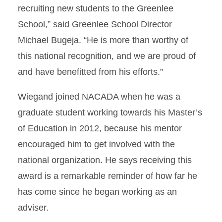
recruiting new students to the Greenlee
School,” said Greenlee School Director
Michael Bugeja. “He is more than worthy of
this national recognition, and we are proud of
and have benefitted from his efforts.”
Wiegand joined NACADA when he was a
graduate student working towards his Master’s
of Education in 2012, because his mentor
encouraged him to get involved with the
national organization. He says receiving this
award is a remarkable reminder of how far he
has come since he began working as an
adviser.