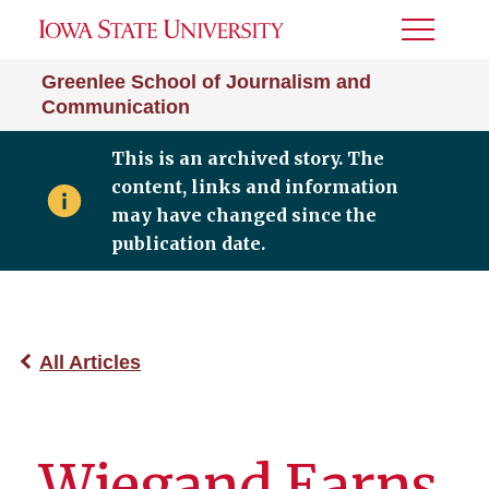
Toggle
Menu
Greenlee School of Journalism and
Communication
This is an archived story. The
content, links and information
may have changed since the
publication date.
All Articles
Wiegand Earns