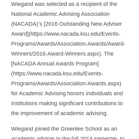
Wiegand was selected as a recipient of the
National Academic Advising Association
(NACADA)’s [2016 Outstanding New Adviser
Award](https://www.nacada.ksu.edu/Events-
Programs/Awards/Association-Awards/Award-
Winners/2016-Award-Winners.aspx). The
[NACADA Annual Awards Program]
(https://www.nacada.ksu.edu/Events-
Programs/Awards/Association-Awards.aspx)
for Academic Advising honors individuals and
institutions making significant contributions to
the improvement of academic advising.
Wiegand joined the Greenlee School as an
academic adviser in the fall 2013 semester. In