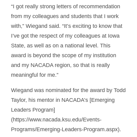
“I got really strong letters of recommendation
from my colleagues and students that I work
with,” Wiegand said. “It’s exciting to know that
I’ve got the respect of my colleagues at Iowa
State, as well as on a national level. This
award is beyond the scope of my institution
and my NACADA region, so that is really
meaningful for me.”
Wiegand was nominated for the award by Todd
Taylor, his mentor in NACADA’s [Emerging
Leaders Program]
(https://www.nacada.ksu.edu/Events-
Programs/Emerging-Leaders-Program.aspx).