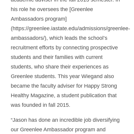
his role he oversees the [Greenlee
Ambassadors program]
(https://greenlee.iastate.edu/admissions/greenlee-
ambassadors/), which leads the school’s
recruitment efforts by connecting prospective
students and their families with current
students, who share their experiences as
Greenlee students. This year Wiegand also
became the faculty adviser for Happy Strong
Healthy Magazine, a student publication that
was founded in fall 2015.
“Jason has done an incredible job diversifying
our Greenlee Ambassador program and