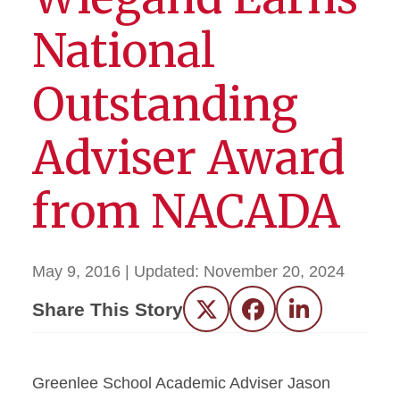
National
Outstanding
Adviser Award
from NACADA
May 9, 2016
| Updated:
November 20, 2024
Share This Story
Twitter
Facebook
LinkedIn
Greenlee School Academic Adviser Jason