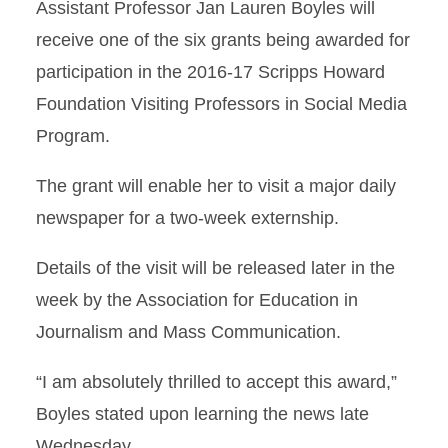
Assistant Professor Jan Lauren Boyles will
receive one of the six grants being awarded for
participation in the 2016-17 Scripps Howard
Foundation Visiting Professors in Social Media
Program.
The grant will enable her to visit a major daily
newspaper for a two-week externship.
Details of the visit will be released later in the
week by the Association for Education in
Journalism and Mass Communication.
“I am absolutely thrilled to accept this award,”
Boyles stated upon learning the news late
Wednesday.