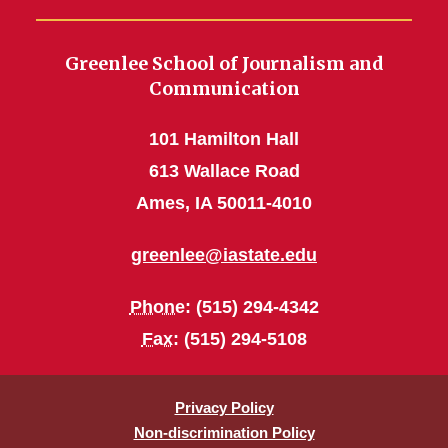
Greenlee School of Journalism and
Communication
101 Hamilton Hall
613 Wallace Road
Ames, IA 50011-4010
greenlee@iastate.edu
Phone
: (515) 294-4342
Fax
: (515) 294-5108
Privacy Policy
Non-discrimination Policy