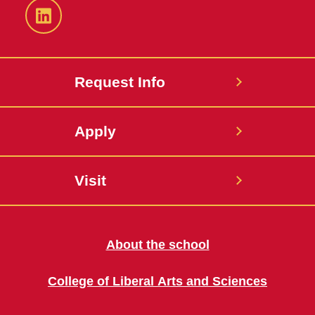
LinkedIn
Request Info
Apply
Visit
About the school
College of Liberal Arts and Sciences