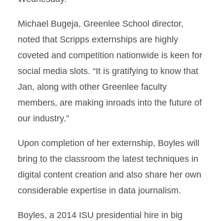
Michael Bugeja, Greenlee School director,
noted that Scripps externships are highly
coveted and competition nationwide is keen for
social media slots. “It is gratifying to know that
Jan, along with other Greenlee faculty
members, are making inroads into the future of
our industry.”
Upon completion of her externship, Boyles will
bring to the classroom the latest techniques in
digital content creation and also share her own
considerable expertise in data journalism.
Boyles, a 2014 ISU presidential hire in big