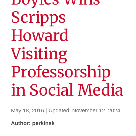
Scripps
Howard
Visiting
Professorship
in Social Media
May 18, 2016
| Updated:
November 12, 2024
Author: perkinsk