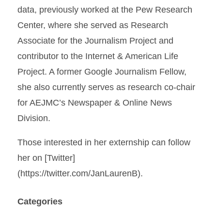
data, previously worked at the Pew Research
Center, where she served as Research
Associate for the Journalism Project and
contributor to the Internet & American Life
Project. A former Google Journalism Fellow,
she also currently serves as research co-chair
for AEJMC’s Newspaper & Online News
Division.
Those interested in her externship can follow
her on [Twitter]
(https://twitter.com/JanLaurenB).
Categories