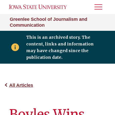
Toggle
Menu
Greenlee School of Journalism and
Communication
This is an archived story. The
content, links and information
may have changed since the
publication date.
All Articles
Boyles Wins