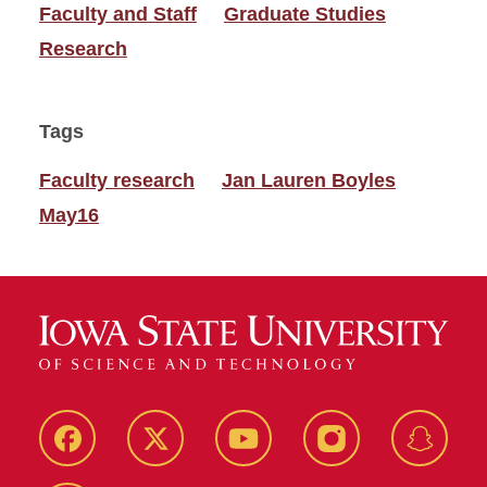
Faculty and Staff
Graduate Studies
Research
Tags
Faculty research
Jan Lauren Boyles
May16
Facebook
Twitter
YouTube
Instagram
Snapch