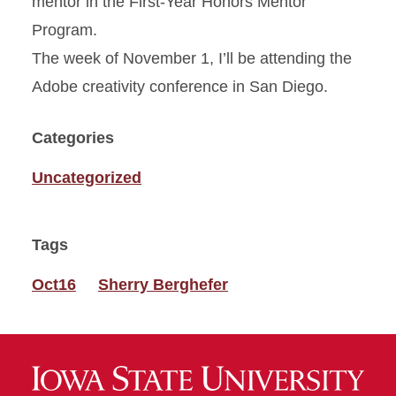
mentor in the First-Year Honors Mentor
Program.
The week of November 1, I’ll be attending the
Adobe creativity conference in San Diego.
Categories
Uncategorized
Tags
Oct16
Sherry Berghefer