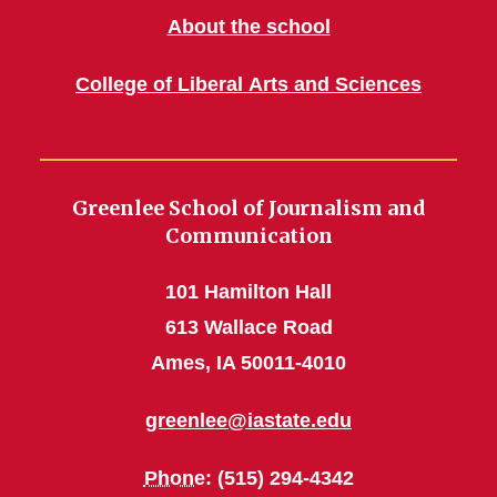
About the school
College of Liberal Arts and Sciences
Greenlee School of Journalism and
Communication
101 Hamilton Hall
613 Wallace Road
Ames, IA 50011-4010
greenlee@iastate.edu
Phone
: (515) 294-4342