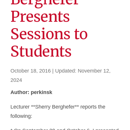
Presents
Sessions to
Students
October 18, 2016
| Updated:
November 12,
2024
Author: perkinsk
Lecturer **Sherry Berghefer** reports the
following: