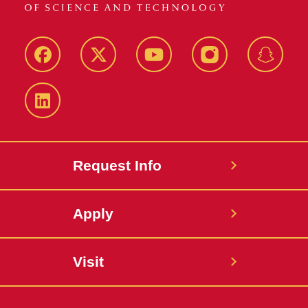
Facebook
Twitter
YouTube
Instagram
Snapch
LinkedIn
Request Info
Apply
Visit