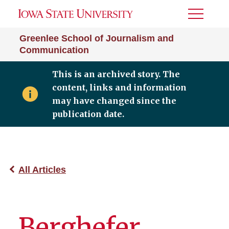
Toggle
Menu
Greenlee School of Journalism and
Communication
This is an archived story. The
content, links and information
may have changed since the
publication date.
All Articles
Berghefer