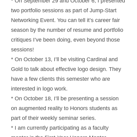
* On September 29 and October 6, I presented
two portfolio sessions as part of Jump-Start
Networking Event. You can tell it’s career fair
season by the number of resume and portfolio
critiques I’ve been doing, even beyond those
sessions!
* On October 13, I’ll be visiting Cardinal and
Gold to talk about effective logo design. They
have a few clients this semester who are
interested in logo work.
* On October 18, I’ll be presenting a session
on augmented reality to Honors students as
part of their weekly seminar series.
* I am currently participating as a faculty