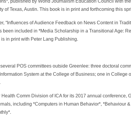
ns*, published by World Journalism Education Council with the
y of Texas, Austin. This book is in print and forthcoming this spr
er, “Influences of Audience Feedback on News Content in Tradi
s been included in *Media Scholarship in a Transitional Age: R
s in print with Peter Lang Publishing.
 several POS committees outside Greenlee: three doctoral comm
Information System at the College of Business; one in College 
.
 Health Comm Division of ICA for its 2017 annual conference, 
urnals, including *Computers in Human Behavior*, *Behaviour &
thly*.