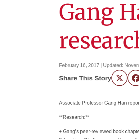
Gang H
researc
February 16, 2017
| Updated:
Novem
Share This Story
Twitter
F
Associate Professor Gang Han report
**Research:**
+ Gang’s peer-reviewed book chapter