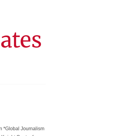
dates
in *Global Journalism