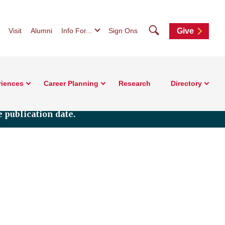
Search
Visit
Alumni
Info For...
Sign Ons
Give
riences
Career Planning
Research
Directory
 publication date.