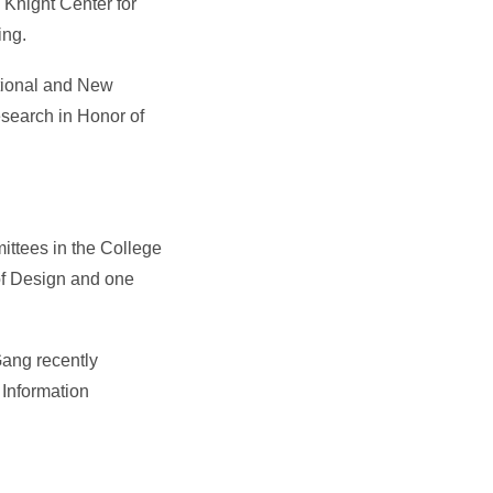
 Knight Center for
ing.
tional and New
esearch in Honor of
ittees in the College
of Design and one
Gang recently
 Information