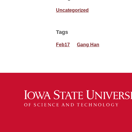
Uncategorized
Tags
Feb17
Gang Han