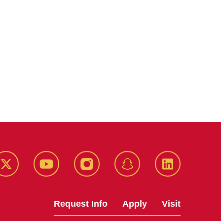
k
Twitter
YouTube
Instagram
Snapchat
LinkedIn
Request Info
Apply
Visit