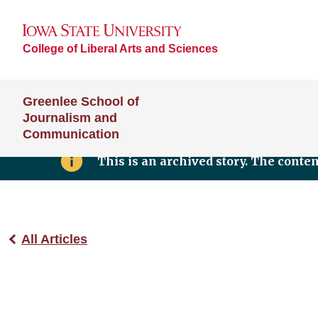
College of Liberal Arts and Sciences
Greenlee School of
Journalism and
Communication
This is an archived story. The conte
All Articles