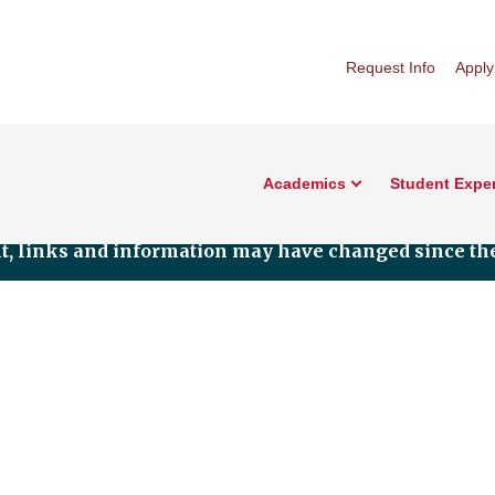
Request Info
Apply
Academics
Student Expe
nt, links and information may have changed since the