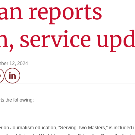
an reports
h, service up
ber 12, 2024
acebook
LinkedIn
s the following:
 on Journalism education, “Serving Two Masters,” is included 