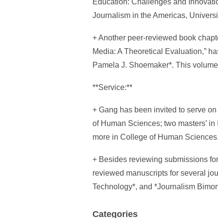
Education: Challenges and Innovatio
Journalism in the Americas, Universit
+ Another peer-reviewed book chapt
Media: A Theoretical Evaluation,” ha
Pamela J. Shoemaker*. This volume i
**Service:**
+ Gang has been invited to serve on
of Human Sciences; two masters’ in 
more in College of Human Sciences
+ Besides reviewing submissions for
reviewed manuscripts for several jo
Technology*, and *Journalism Bimon
Categories