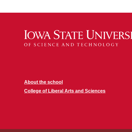
About the school
College of Liberal Arts and Sciences