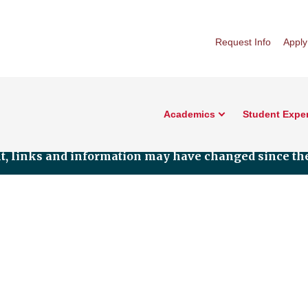
Request Info
Apply
Academics
Student Expe
nt, links and information may have changed since the