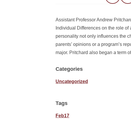
Assistant Professor Andrew Pritchard
Individual Differences on the role of 
personality not only influences the c
parents’ opinions or a program’s repu
major. Pritchard also began a term o
Categories
Uncategorized
Tags
Feb17