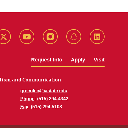
k
Twitter
YouTube
Instagram
Snapchat
LinkedIn
Request Info
Apply
Visit
alism and Communication
greenlee@iastate.edu
Phone
: (515) 294-4342
Fax
: (515) 294-5108