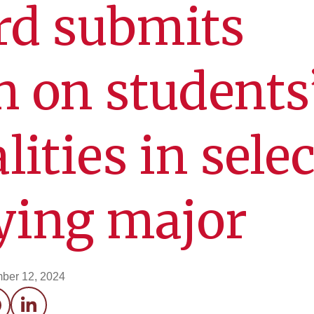
rd submits
h on students
lities in sele
fying major
ber 12, 2024
acebook
LinkedIn