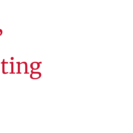
’
cting