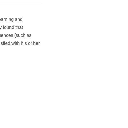
Learning and
y found that
fluences (such as
sfied with his or her