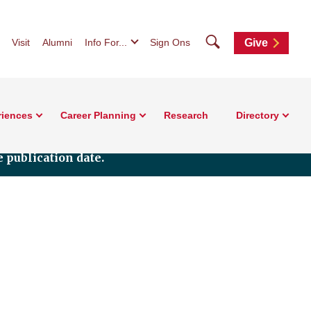
Search
Visit
Alumni
Info For...
Sign Ons
Give
riences
Career Planning
Research
Directory
 publication date.