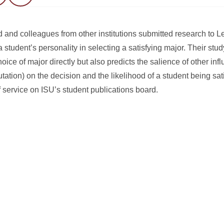
 and colleagues from other institutions submitted research to 
a student’s personality in selecting a satisfying major. Their stud
hoice of major directly but also predicts the salience of other in
tation) on the decision and the likelihood of a student being sati
f service on ISU’s student publications board.