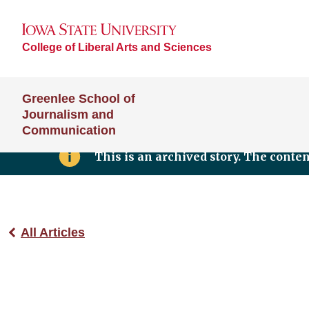
College of Liberal Arts and Sciences
Greenlee School of
Journalism and
Communication
This is an archived story. The conte
All Articles