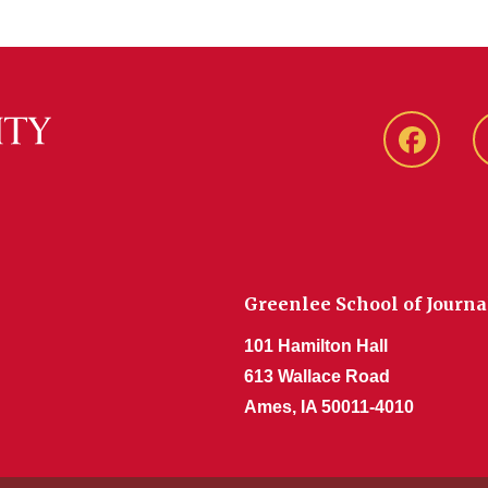
Faceboo
Greenlee School of Journ
101 Hamilton Hall
613 Wallace Road
Ames, IA 50011-4010