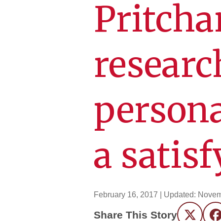
Pritcha
researc
persona
a satis
February 16, 2017
| Updated:
Novem
Share This Story
Twitter
F