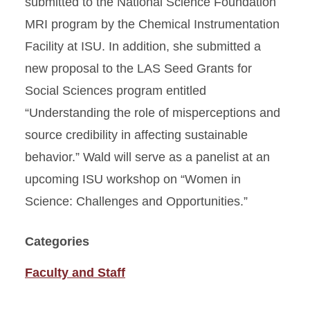
submitted to the National Science Foundation
MRI program by the Chemical Instrumentation
Facility at ISU. In addition, she submitted a
new proposal to the LAS Seed Grants for
Social Sciences program entitled
“Understanding the role of misperceptions and
source credibility in affecting sustainable
behavior.” Wald will serve as a panelist at an
upcoming ISU workshop on “Women in
Science: Challenges and Opportunities.”
Categories
Faculty and Staff