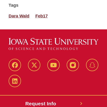
Tags
Dara Wald
Feb17
Facebook
Twitter
YouTube
Instagram
Snapch
LinkedIn
Request Info