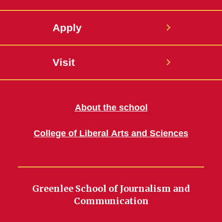
Apply
Visit
About the school
College of Liberal Arts and Sciences
Greenlee School of Journalism and
Communication