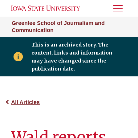
Toggle
Menu
Greenlee School of Journalism and
Communication
This is an archived story. The
content, links and information
may have changed since the
publication date.
All Articles
Wald reports