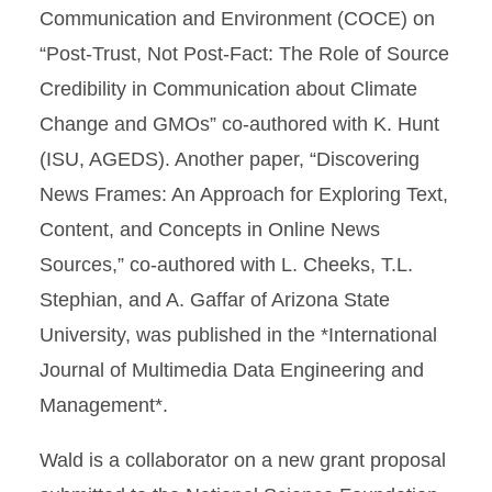
Communication and Environment (COCE) on
“Post-Trust, Not Post-Fact: The Role of Source
Credibility in Communication about Climate
Change and GMOs” co-authored with K. Hunt
(ISU, AGEDS). Another paper, “Discovering
News Frames: An Approach for Exploring Text,
Content, and Concepts in Online News
Sources,” co-authored with L. Cheeks, T.L.
Stephian, and A. Gaffar of Arizona State
University, was published in the *International
Journal of Multimedia Data Engineering and
Management*.
Wald is a collaborator on a new grant proposal