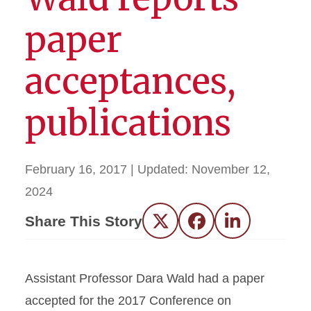
paper
acceptances,
publications
February 16, 2017
| Updated:
November 12,
2024
Share This Story
Twitter
Facebook
LinkedIn
Assistant Professor Dara Wald had a paper
accepted for the 2017 Conference on