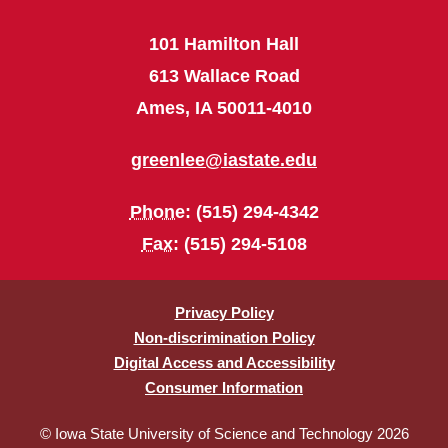
101 Hamilton Hall
613 Wallace Road
Ames, IA 50011-4010
greenlee@iastate.edu
Phone
: (515) 294-4342
Fax
: (515) 294-5108
Privacy Policy
Non-discrimination Policy
Digital Access and Accessibility
Consumer Information
© Iowa State University of Science and Technology 2026