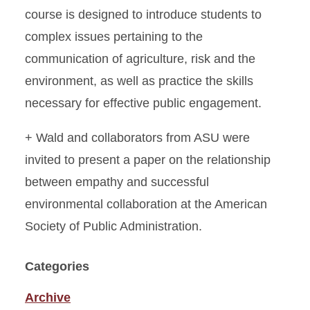
course is designed to introduce students to
complex issues pertaining to the
communication of agriculture, risk and the
environment, as well as practice the skills
necessary for effective public engagement.
+ Wald and collaborators from ASU were
invited to present a paper on the relationship
between empathy and successful
environmental collaboration at the American
Society of Public Administration.
Categories
Archive