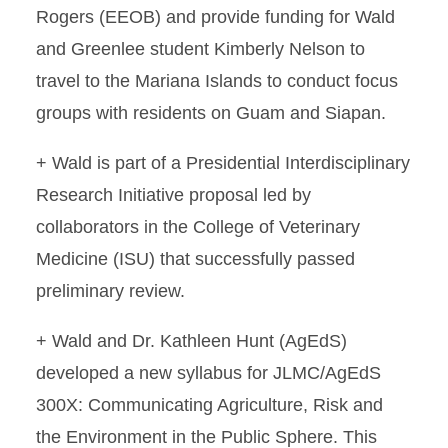
Rogers (EEOB) and provide funding for Wald
and Greenlee student Kimberly Nelson to
travel to the Mariana Islands to conduct focus
groups with residents on Guam and Siapan.
+ Wald is part of a Presidential Interdisciplinary
Research Initiative proposal led by
collaborators in the College of Veterinary
Medicine (ISU) that successfully passed
preliminary review.
+ Wald and Dr. Kathleen Hunt (AgEdS)
developed a new syllabus for JLMC/AgEdS
300X: Communicating Agriculture, Risk and
the Environment in the Public Sphere. This