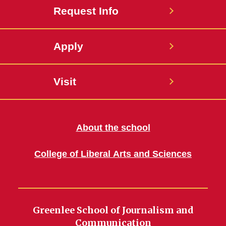
Request Info
Apply
Visit
About the school
College of Liberal Arts and Sciences
Greenlee School of Journalism and
Communication