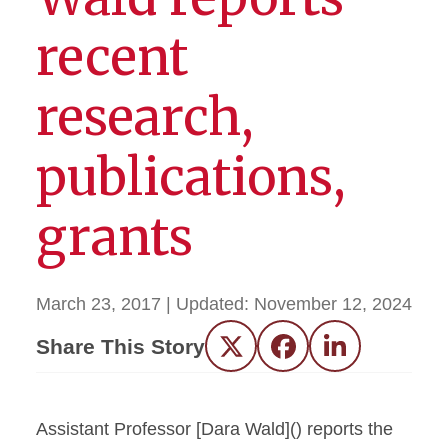
recent
research,
publications,
grants
March 23, 2017
| Updated:
November 12, 2024
Share This Story
Twitter
Facebook
LinkedIn
Assistant Professor [Dara Wald]() reports the