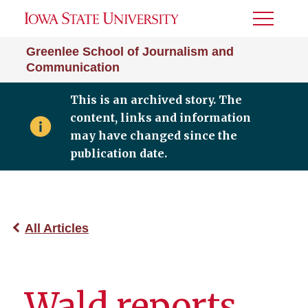
Toggle
Menu
Greenlee School of Journalism and
Communication
This is an archived story. The
content, links and information
may have changed since the
publication date.
All Articles
Wald reports