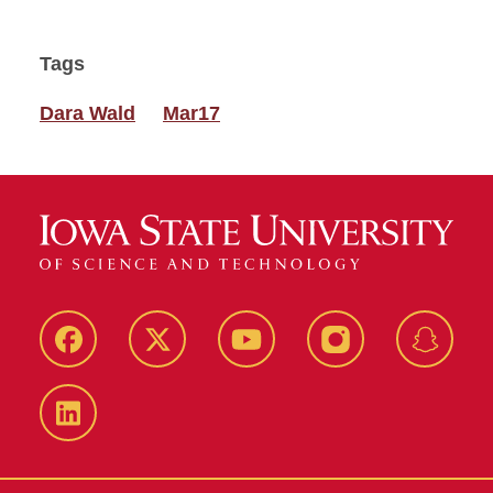
Tags
Dara Wald
Mar17
Facebook
Twitter
YouTube
Instagram
Snapch
LinkedIn