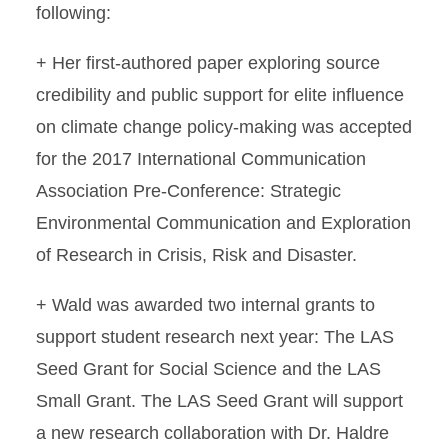
following:
+ Her first-authored paper exploring source
credibility and public support for elite influence
on climate change policy-making was accepted
for the 2017 International Communication
Association Pre-Conference: Strategic
Environmental Communication and Exploration
of Research in Crisis, Risk and Disaster.
+ Wald was awarded two internal grants to
support student research next year: The LAS
Seed Grant for Social Science and the LAS
Small Grant. The LAS Seed Grant will support
a new research collaboration with Dr. Haldre