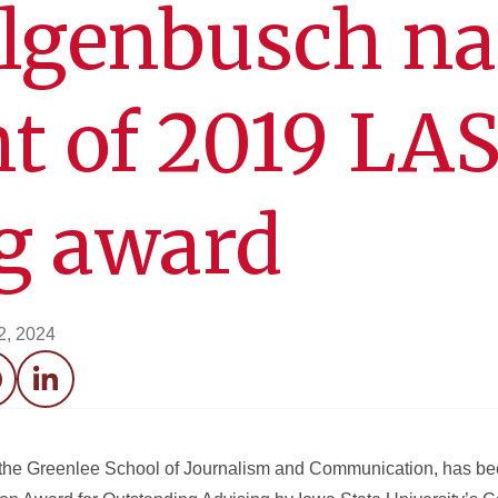
ilgenbusch n
nt of 2019 LA
g award
2, 2024
acebook
LinkedIn
in the Greenlee School of Journalism and Communication, has b