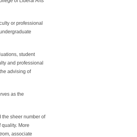
llege of Liberal Arts
ulty or professional
y undergraduate
uations, student
lty and professional
the advising of
erves as the
d the sheer number of
 quality. More
strom, associate