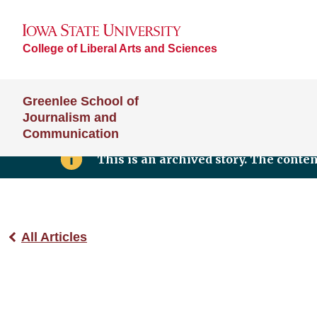
College of Liberal Arts and Sciences
Greenlee School of
Journalism and
Communication
This is an archived story. The conte
All Articles