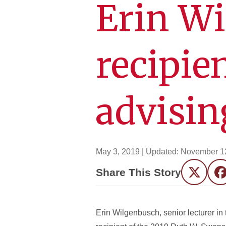
Erin W
recipie
advisin
May 3, 2019
| Updated:
November 1
Share This Story
Twitter
F
Erin Wilgenbusch, senior lecturer 