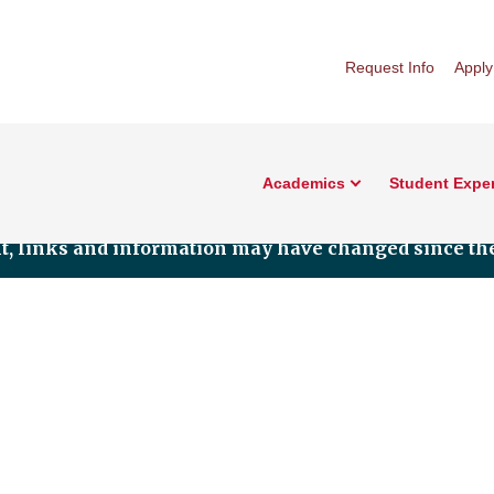
Request Info
Apply
Academics
Student Expe
nt, links and information may have changed since the