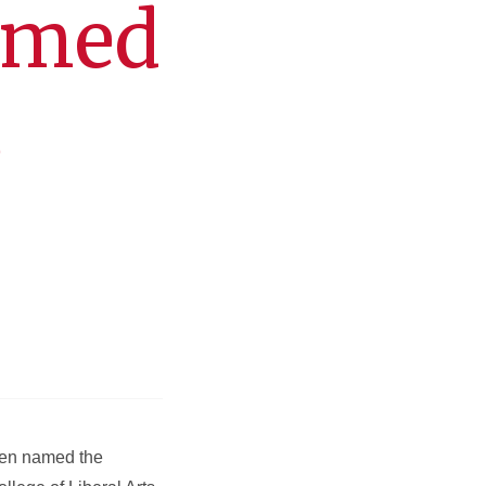
amed
S
een named the