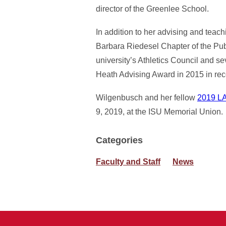
director of the Greenlee School.
In addition to her advising and teach
Barbara Riedesel Chapter of the Pu
university’s Athletics Council and
Heath Advising Award in 2015 in reco
Wilgenbusch and her fellow
2019 LA
9, 2019, at the ISU Memorial Union.
Categories
Faculty and Staff
News