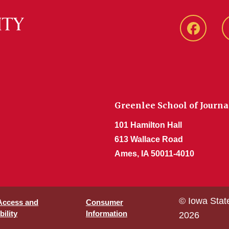
Faceboo
Greenlee School of Journ
101 Hamilton Hall
613 Wallace Road
Ames, IA 50011-4010
© Iowa Stat
 Access and
Consumer
ility
Information
2026