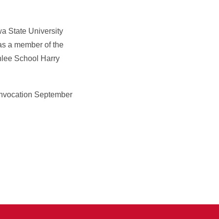
wa State University
as a member of the
nlee School Harry
Convocation September