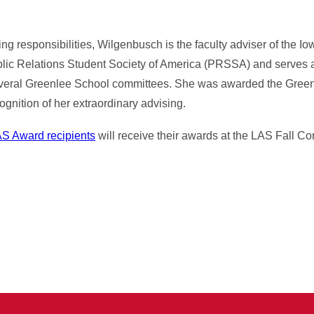
ing responsibilities, Wilgenbusch is the faculty adviser of the Io
blic Relations Student Society of America (PRSSA) and serves 
 several Greenlee School committees. She was awarded the Gree
gnition of her extraordinary advising.
S Award recipients
will receive their awards at the LAS Fall 