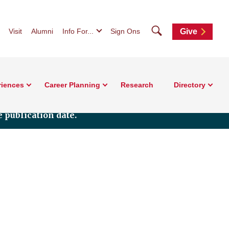
Search
Visit
Alumni
Info For...
Sign Ons
Give
riences
Career Planning
Research
Directory
 publication date.