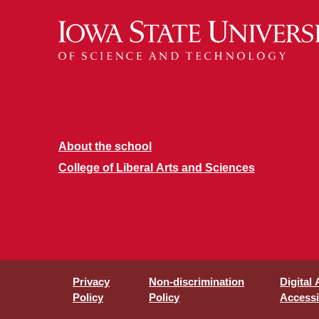
About the school
College of Liberal Arts and Sciences
Privacy
Non-discrimination
Digital
Policy
Policy
Accessib