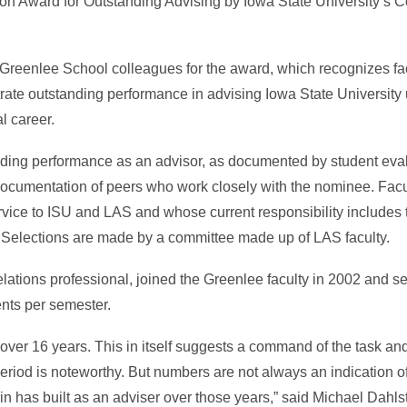
n Award for Outstanding Advising by Iowa State University’s Co
eenlee School colleagues for the award, which recognizes fac
rate outstanding performance in advising Iowa State Universit
l career.
anding performance as an advisor, as documented by student eval
 documentation of peers who work closely with the nominee. Facu
ervice to ISU and LAS and whose current responsibility includes 
. Selections are made by a committee made up of LAS faculty.
lations professional, joined the Greenlee faculty in 2002 and s
ents per semester.
 over 16 years. This in itself suggests a command of the task an
eriod is noteworthy. But numbers are not always an indication of
rin has built as an adviser over those years,” said Michael Dahl