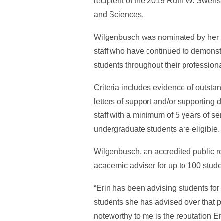
recipient of the 2019 Ruth W. Swenso
and Sciences.
Wilgenbusch was nominated by her Gr
staff who have continued to demonst
students throughout their professiona
Criteria includes evidence of outst
letters of support and/or supporting
staff with a minimum of 5 years of s
undergraduate students are eligible
Wilgenbusch, an accredited public re
academic adviser for up to 100 stud
“Erin has been advising students for
students she has advised over that p
noteworthy to me is the reputation E