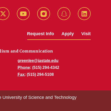
k
Twitter
YouTube
Instagram
Snapchat
LinkedIn
Request Info
Apply
Visit
alism and Communication
greenlee@iastate.edu
Phone
: (515) 294-4342
Fax
: (515) 294-5108
e University of Science and Technology