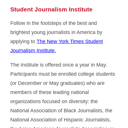
Student Journalism Institute
Follow in the footsteps of the best and
brightest young journalists in America by
applying to
The New York Times Student
Journalism Institute.
The Institute is offered once a year in May.
Participants must be enrolled college students
(or December or May graduates) who are
members of these leading national
organizations focused on diversity: the
National Association of Black Journalists, the
National Association of Hispanic Journalists,