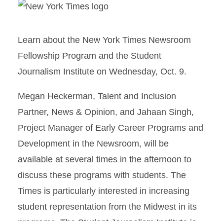
Learn about the New York Times Newsroom
Fellowship Program and the Student
Journalism Institute on Wednesday, Oct. 9.
Megan Heckerman, Talent and Inclusion
Partner, News & Opinion, and Jahaan Singh,
Project Manager of Early Career Programs and
Development in the Newsroom, will be
available at several times in the afternoon to
discuss these programs with students. The
Times is particularly interested in increasing
student representation from the Midwest in its