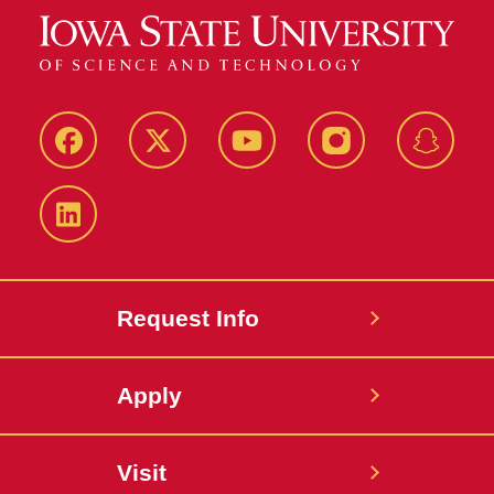
Facebook
Twitter
YouTube
Instagram
Snapch
LinkedIn
Request Info
Apply
Visit