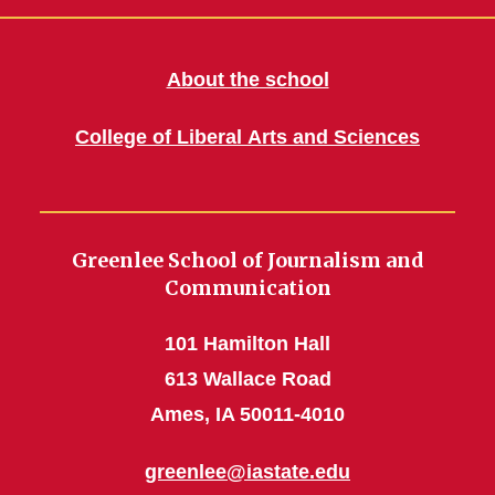
About the school
College of Liberal Arts and Sciences
Greenlee School of Journalism and
Communication
101 Hamilton Hall
613 Wallace Road
Ames, IA 50011-4010
greenlee@iastate.edu