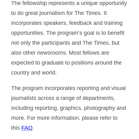
The fellowship represents a unique opportunity
to do great journalism for The Times. It
incorporates speakers, feedback and training
opportunities. The program’s goal is to benefit
not only the participants and The Times, but
also other newsrooms. Most fellows are
expected to graduate to positions around the
country and world.
The program incorporates reporting and visual
journalists across a range of departments,
including reporting, graphics, photography and
more. For more information, please refer to
this
FAQ
.