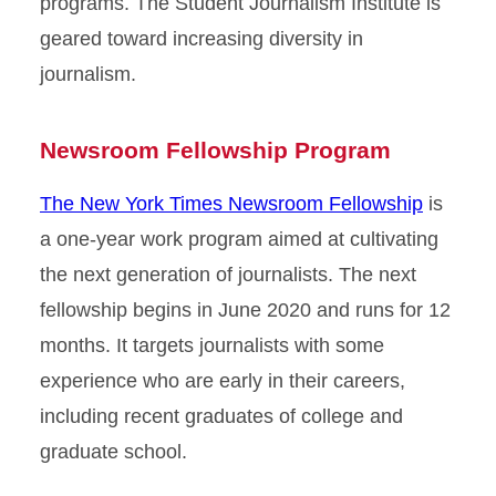
programs. The Student Journalism Institute is
geared toward increasing diversity in
journalism.
Newsroom Fellowship Program
The New York Times Newsroom Fellowship
is
a one-year work program aimed at cultivating
the next generation of journalists. The next
fellowship begins in June 2020 and runs for 12
months. It targets journalists with some
experience who are early in their careers,
including recent graduates of college and
graduate school.