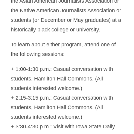
the Asian American Journalists Association or
the Native American Journalists Association or
students (or December or May graduates) at a
historically black college or university.
To learn about either program, attend one of
the following sessions:
+ 1:00-1:30 p.m.: Casual conversation with
students, Hamilton Hall Commons. (All
students interested welcome.)
+ 2:15-3:15 p.m.: Casual conversation with
students, Hamilton Hall Commons. (All
students interested welcome.)
+ 3:30-4:30 p.m.: Visit with Iowa State Daily