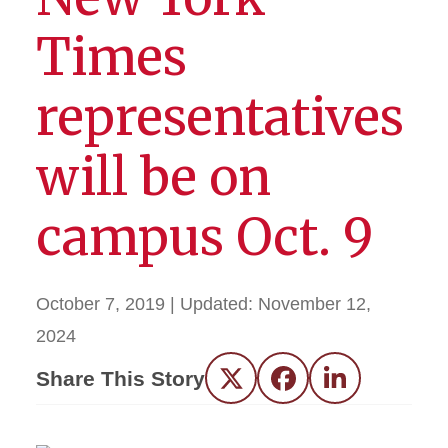
Times
representatives
will be on
campus Oct. 9
October 7, 2019
| Updated:
November 12,
2024
Share This Story
Twitter
Facebook
LinkedIn