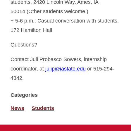
students, 2420 Lincoln Way, Ames, IA
50014 (Other students welcome.)
+ 5-6 p.m.: Casual conversation with students,
172 Hamilton Hall
Questions?
Contact Juli Probasco-Sowers, internship
coordinator, at
julip@iastate.edu
or 515-294-
4342.
Categories
News
Students