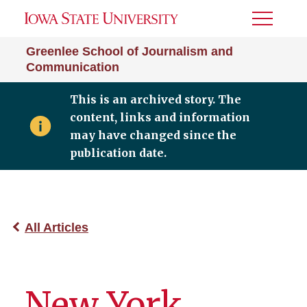
Toggle
Menu
Greenlee School of Journalism and
Communication
This is an archived story. The
content, links and information
may have changed since the
publication date.
All Articles
New York