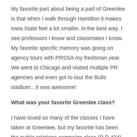
My favorite part about being a part of Greenlee
is that when I walk through Hamilton it makes
Iowa State feel a lot smaller, in the best way. I
see professors I know and classmates I know.
My favorite specific memory was going on
agency tours with PRSSA my freshman year.
We went to Chicago and visited multiple PR
agencies and even got to tour the Bulls
stadium…it was awesome!
What was your favorite Greenlee class?
I have loved so many of the classes I have
taken at Greenlee, but my favorite has been