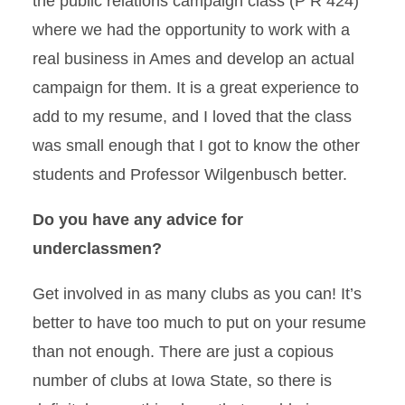
the public relations campaign class (P R 424)
where we had the opportunity to work with a
real business in Ames and develop an actual
campaign for them. It is a great experience to
add to my resume, and I loved that the class
was small enough that I got to know the other
students and Professor Wilgenbusch better.
Do you have any advice for
underclassmen?
Get involved in as many clubs as you can! It’s
better to have too much to put on your resume
than not enough. There are just a copious
number of clubs at Iowa State, so there is