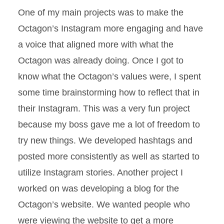
One of my main projects was to make the
Octagon’s Instagram more engaging and have
a voice that aligned more with what the
Octagon was already doing. Once I got to
know what the Octagon’s values were, I spent
some time brainstorming how to reflect that in
their Instagram. This was a very fun project
because my boss gave me a lot of freedom to
try new things. We developed hashtags and
posted more consistently as well as started to
utilize Instagram stories. Another project I
worked on was developing a blog for the
Octagon’s website. We wanted people who
were viewing the website to get a more