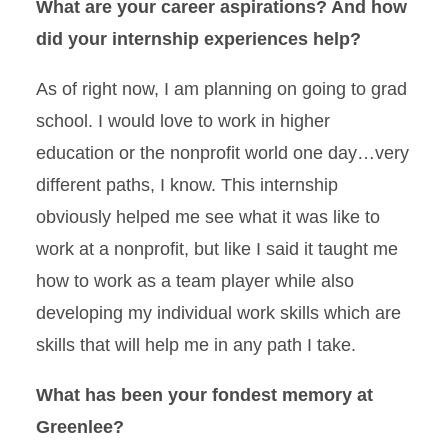
What are your career aspirations? And how
did your internship experiences help?
As of right now, I am planning on going to grad
school. I would love to work in higher
education or the nonprofit world one day…very
different paths, I know. This internship
obviously helped me see what it was like to
work at a nonprofit, but like I said it taught me
how to work as a team player while also
developing my individual work skills which are
skills that will help me in any path I take.
What has been your fondest memory at
Greenlee?