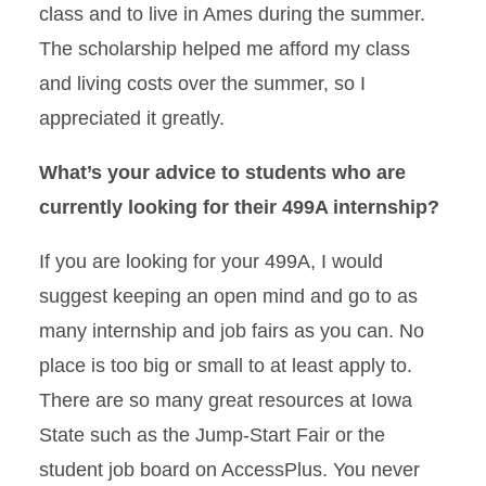
class and to live in Ames during the summer.
The scholarship helped me afford my class
and living costs over the summer, so I
appreciated it greatly.
What’s your advice to students who are
currently looking for their 499A internship?
If you are looking for your 499A, I would
suggest keeping an open mind and go to as
many internship and job fairs as you can. No
place is too big or small to at least apply to.
There are so many great resources at Iowa
State such as the Jump-Start Fair or the
student job board on AccessPlus. You never