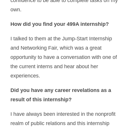
confidence to be able to complete tasks on my
own.
How did you find your 499A internship?
I talked to them at the Jump-Start Internship
and Networking Fair, which was a great
opportunity to have a conversation with one of
the current interns and hear about her
experiences.
Did you have any career revelations as a
result of this internship?
I have always been interested in the nonprofit
realm of public relations and this internship