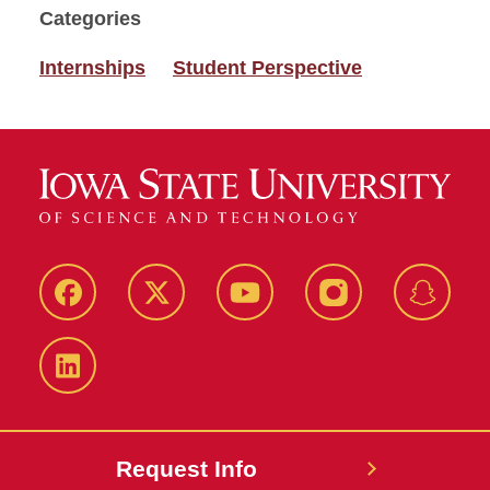
Categories
Internships
Student Perspective
Facebook
Twitter
YouTube
Instagram
Snapch
LinkedIn
Request Info