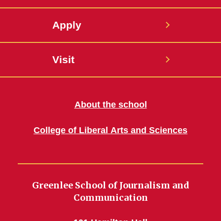
Apply
Visit
About the school
College of Liberal Arts and Sciences
Greenlee School of Journalism and
Communication