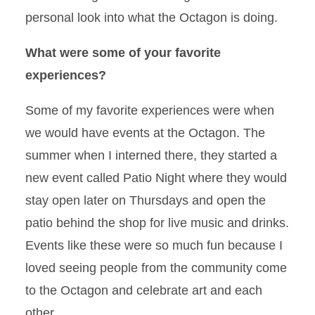
personal look into what the Octagon is doing.
What were some of your favorite
experiences?
Some of my favorite experiences were when
we would have events at the Octagon. The
summer when I interned there, they started a
new event called Patio Night where they would
stay open later on Thursdays and open the
patio behind the shop for live music and drinks.
Events like these were so much fun because I
loved seeing people from the community come
to the Octagon and celebrate art and each
other.