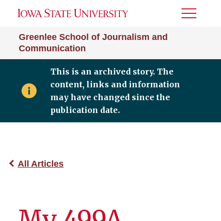
Toggle
Menu
Greenlee School of Journalism and
Communication
This is an archived story. The
content, links and information
may have changed since the
publication date.
All Articles
My 499A