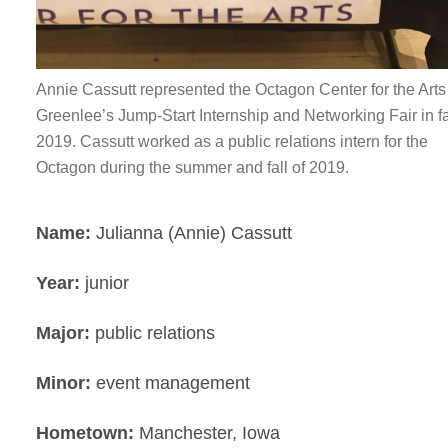
Annie Cassutt represented the Octagon Center for the Arts
Greenlee’s Jump-Start Internship and Networking Fair in fa
2019. Cassutt worked as a public relations intern for the
Octagon during the summer and fall of 2019.
Name:
Julianna (Annie) Cassutt
Year:
junior
Major:
public relations
Minor:
event management
Hometown:
Manchester, Iowa