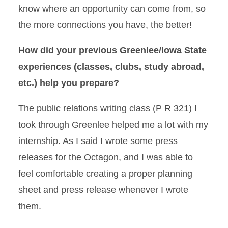
know where an opportunity can come from, so
the more connections you have, the better!
How did your previous Greenlee/Iowa State
experiences (classes, clubs, study abroad,
etc.) help you prepare?
The public relations writing class (P R 321) I
took through Greenlee helped me a lot with my
internship. As I said I wrote some press
releases for the Octagon, and I was able to
feel comfortable creating a proper planning
sheet and press release whenever I wrote
them.