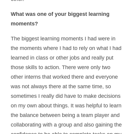
What was one of your biggest learning
moments?
The biggest learning moments I had were in
the moments where I had to rely on what I had
learned in class or other jobs and really put
those skills to action. There were only two
other interns that worked there and everyone
was not always there at the same time, so
sometimes I really did have to make decisions
on my own about things. It was helpful to learn
the balance between being a team player and
collaborating with a group and also gaining the