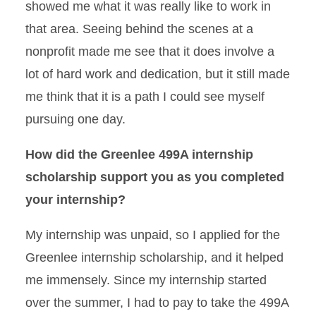
showed me what it was really like to work in
that area. Seeing behind the scenes at a
nonprofit made me see that it does involve a
lot of hard work and dedication, but it still made
me think that it is a path I could see myself
pursuing one day.
How did the Greenlee 499A internship
scholarship support you as you completed
your internship?
My internship was unpaid, so I applied for the
Greenlee internship scholarship, and it helped
me immensely. Since my internship started
over the summer, I had to pay to take the 499A