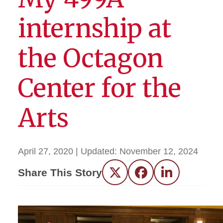
internship at
the Octagon
Center for the
Arts
April 27, 2020
| Updated:
November 12, 2024
Share This Story
Twitter
Facebook
LinkedIn