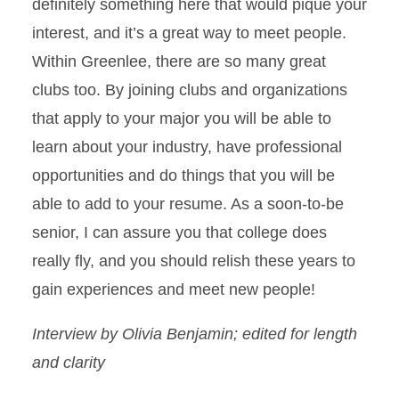
definitely something here that would pique your
interest, and it’s a great way to meet people.
Within Greenlee, there are so many great
clubs too. By joining clubs and organizations
that apply to your major you will be able to
learn about your industry, have professional
opportunities and do things that you will be
able to add to your resume. As a soon-to-be
senior, I can assure you that college does
really fly, and you should relish these years to
gain experiences and meet new people!
Interview by Olivia Benjamin; edited for length
and clarity