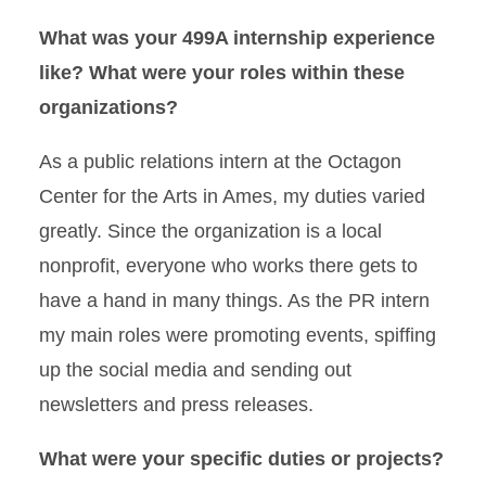
What was your 499A internship experience
like? What were your roles within these
organizations?
As a public relations intern at the Octagon
Center for the Arts in Ames, my duties varied
greatly. Since the organization is a local
nonprofit, everyone who works there gets to
have a hand in many things. As the PR intern
my main roles were promoting events, spiffing
up the social media and sending out
newsletters and press releases.
What were your specific duties or projects?