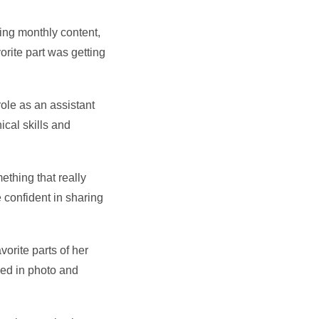
ing monthly content,
rite part was getting
role as an assistant
ical skills and
ething that really
confident in sharing
orite parts of her
ved in photo and