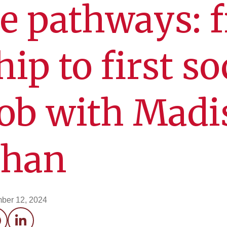
e pathways: 
ip to first so
job with Madi
ahan
ber 12, 2024
acebook
LinkedIn