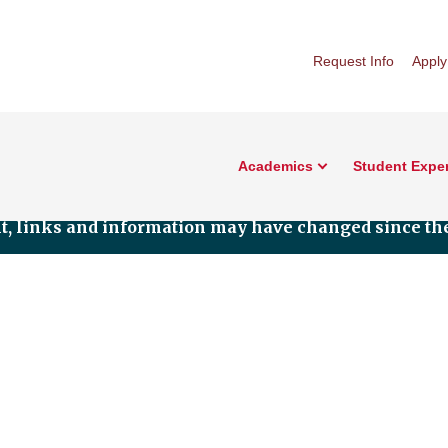
Request Info
Apply
Academics
Student Expe
nt, links and information may have changed since the