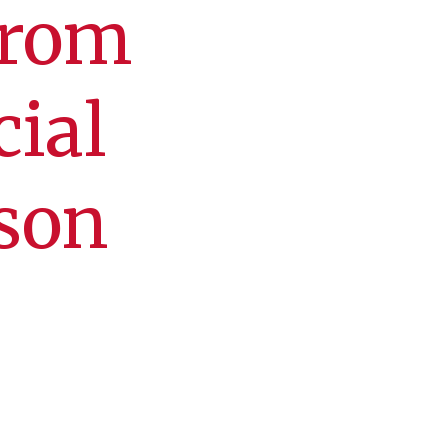
from
cial
son