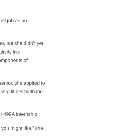
rst job as an
, but she didn’t yet
ivity like
components of
enior, she applied to
hip fit best with the
r 499A internship.
you might like,” she