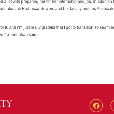
a lot with preparing her for her internship and job. In addition 
ordinator Juli Probasco-Sowers and her faculty mentor, Associat
 it, and I’m just really grateful that I got to transition so seaml
 love,” Shannahan said.
Faceboo