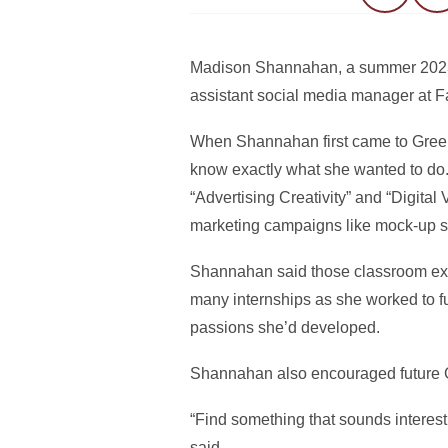
Madison Shannahan, a summer 2023 Gr
assistant social media manager at 
When Shannahan first came to Greenle
know exactly what she wanted to do. 
“Advertising Creativity” and “Digita
marketing campaigns like mock-up s
Shannahan said those classroom expe
many internships as she worked to ful
passions she’d developed.
Shannahan also encouraged future Gr
“Find something that sounds interest
said.