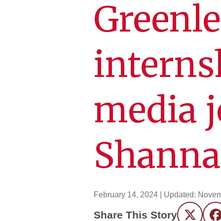
Greenle
internsh
media 
Shann
February 14, 2024
| Updated:
Novem
Share This Story
Twitter
F