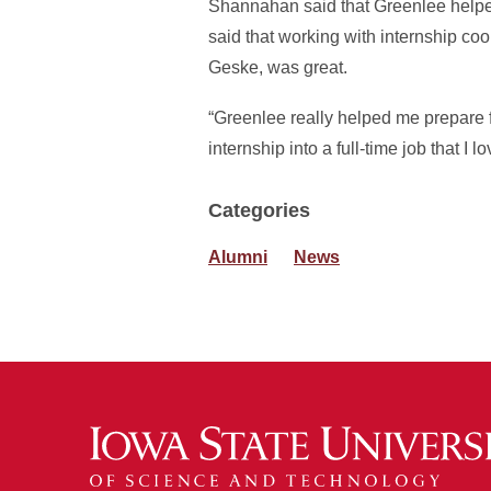
Shannahan said that Greenlee helped 
said that working with internship co
Geske, was great.
“Greenlee really helped me prepare for
internship into a full-time job that I
Categories
Alumni
News