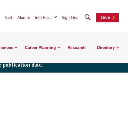
Search
Visit
Alumni
Info For...
Sign Ons
Give
riences
Career Planning
Research
Directory
 publication date.