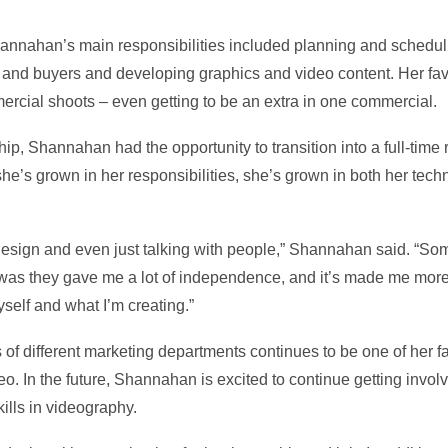
hannahan’s main responsibilities included planning and schedul
 and buyers and developing graphics and video content. Her favo
ercial shoots – even getting to be an extra in one commercial.
p, Shannahan had the opportunity to transition into a full-time 
e’s grown in her responsibilities, she’s grown in both her techn
c design and even just talking with people,” Shannahan said. “Som
was they gave me a lot of independence, and it’s made me more 
self and what I’m creating.”
of different marketing departments continues to be one of her fav
eo. In the future, Shannahan is excited to continue getting invol
ills in videography.