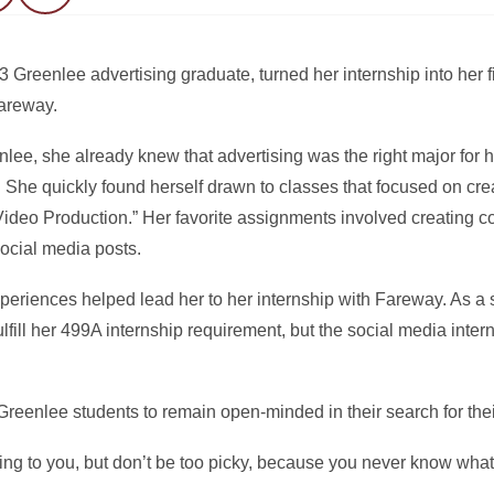
eenlee advertising graduate, turned her internship into her fi
Fareway.
e, she already knew that advertising was the right major for her
She quickly found herself drawn to classes that focused on creat
l Video Production.” Her favorite assignments involved creating 
ocial media posts.
riences helped lead her to her internship with Fareway. As a s
fill her 499A internship requirement, but the social media interns
eenlee students to remain open-minded in their search for thei
ing to you, but don’t be too picky, because you never know what 