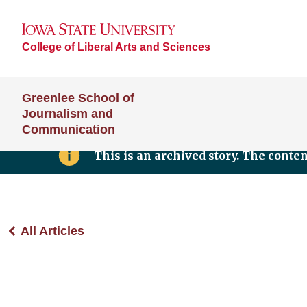
College of Liberal Arts and Sciences
Greenlee School of
Journalism and
Communication
This is an archived story. The conte
All Articles