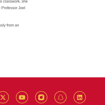
to classwork, she
e Professor Joel
essly from an
k
Twitter
YouTube
Instagram
Snapchat
LinkedIn