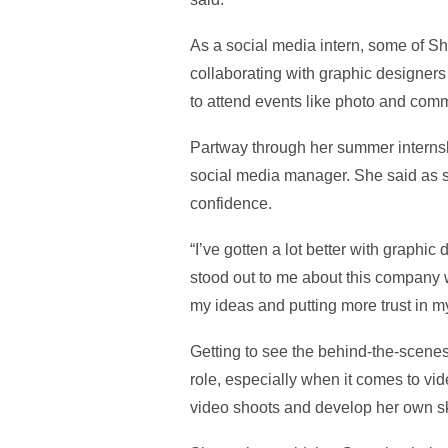
As a social media intern, some of S
collaborating with graphic designers
to attend events like photo and comm
Partway through her summer internshi
social media manager. She said as sh
confidence.
“I’ve gotten a lot better with graphi
stood out to me about this company 
my ideas and putting more trust in my
Getting to see the behind-the-scenes 
role, especially when it comes to vid
video shoots and develop her own sk