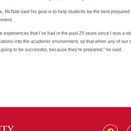
 McNab said his goal is to help students be the best prepared 
onment.
se experiences that I’ve had in the past 25 years since I was a s
tions into the academic environment, so that when any of our s
 going to be successful, because they’re prepared,” he said.