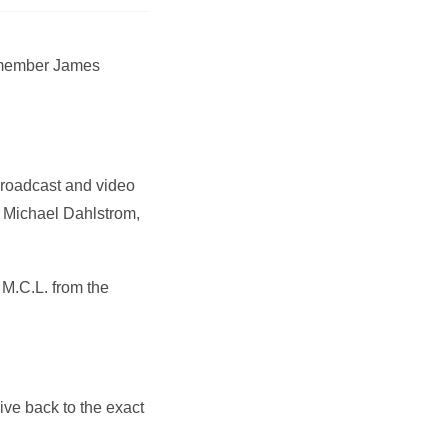
y member James
broadcast and video
id Michael Dahlstrom,
M.C.L. from the
ive back to the exact