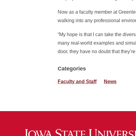
Now as a faculty member at Greenlee,
walking into any professional envir
“My hope is that I can take the diver
many real-world examples and simula
door, they have no doubt that they’re
Categories
Faculty and Staff
News