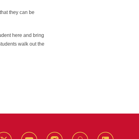
that they can be
tudent here and bring
tudents walk out the