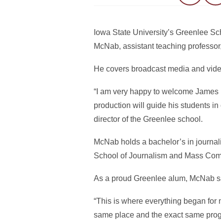
Iowa State University’s Greenlee 
McNab, assistant teaching professor,
He covers broadcast media and video
“I am very happy to welcome James 
production will guide his students in
director of the Greenlee school.
McNab holds a bachelor’s in journa
School of Journalism and Mass Comm
As a proud Greenlee alum, McNab said
“This is where everything began for 
same place and the exact same progr