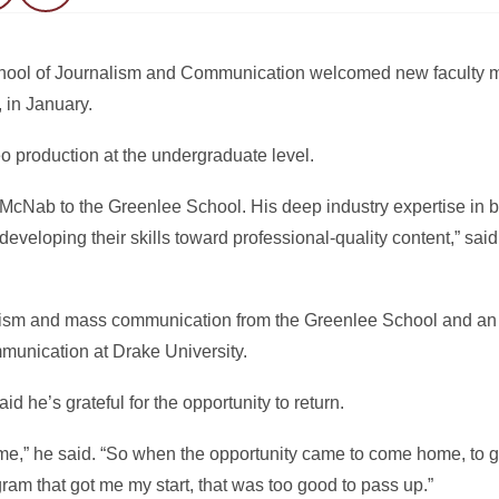
School of Journalism and Communication welcomed new facult
 in January.
 production at the undergraduate level.
McNab to the Greenlee School. His deep industry expertise in 
 developing their skills toward professional-quality content,” sa
lism and mass communication from the Greenlee School and an 
unication at Drake University.
 he’s grateful for the opportunity to return.
me,” he said. “So when the opportunity came to come home, to g
am that got me my start, that was too good to pass up.”