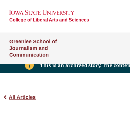
College of Liberal Arts and Sciences
Greenlee School of
Journalism and
Communication
This is an archived story. The conte
All Articles