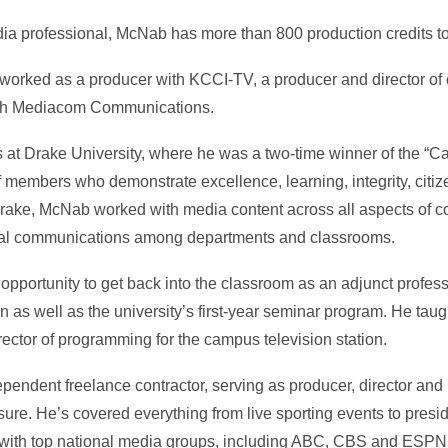
a professional, McNab has more than 800 production credits t
 worked as a producer with KCCI-TV, a producer and director of 
ith Mediacom Communications.
t Drake University, where he was a two-time winner of the “Cal
members who demonstrate excellence, learning, integrity, citiz
t Drake, McNab worked with media content across all aspects of
rnal communications among departments and classrooms.
pportunity to get back into the classroom as an adjunct profess
 well as the university’s first-year seminar program. He taught
rector of programming for the campus television station.
endent freelance contractor, serving as producer, director and 
re. He’s covered everything from live sporting events to presi
ly with top national media groups, including ABC, CBS and ESPN