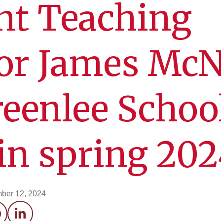
nt Teaching
sor James Mc
reenlee Schoo
 in spring 20
ber 12, 2024
acebook
LinkedIn