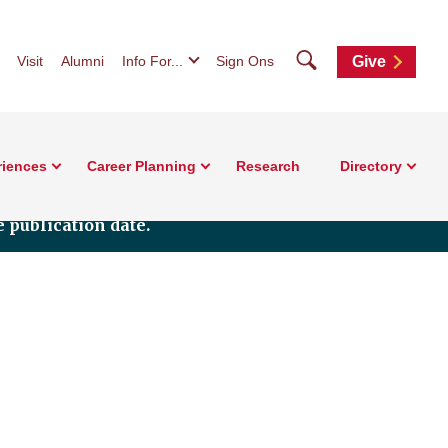
Search
Visit
Alumni
Info For...
Sign Ons
Give
riences
Career Planning
Research
Directory
 publication date.