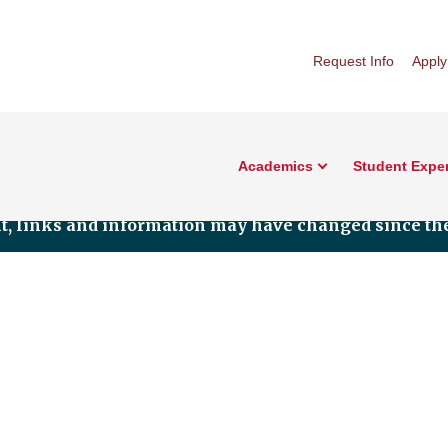
Request Info
Apply
Academics
Student Expe
nt, links and information may have changed since the