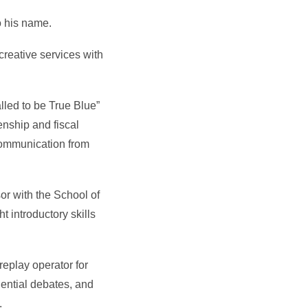
o his name.
creative services with
led to be True Blue”
enship and fiscal
 communication from
or with the School of
 introductory skills
replay operator for
dential debates, and
.