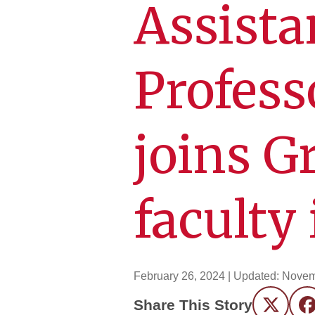
Assista
Profes
joins G
faculty
February 26, 2024
| Updated:
Novem
Share This Story
Twitter
F