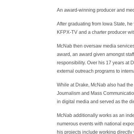
An award-winning producer and medi
After graduating from Iowa State, he
KFPX-TV and a charter producer w
McNab then oversaw media services a
award, an award given amongst staff 
responsibility. Over his 17 years a
external outreach programs to inte
While at Drake, McNab also had the o
Journalism and Mass Communication as
in digital media and served as the di
McNab additionally works as an indep
numerous events with national exposu
his projects include working direct