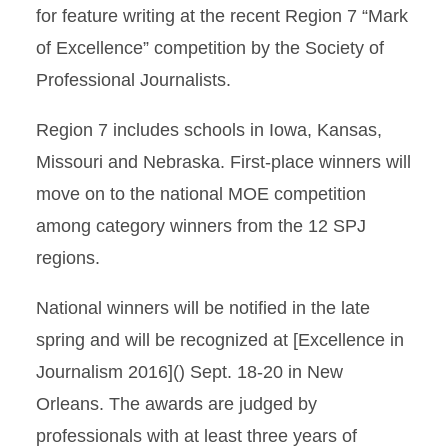
for feature writing at the recent Region 7 “Mark
of Excellence” competition by the Society of
Professional Journalists.
Region 7 includes schools in Iowa, Kansas,
Missouri and Nebraska. First-place winners will
move on to the national MOE competition
among category winners from the 12 SPJ
regions.
National winners will be notified in the late
spring and will be recognized at [Excellence in
Journalism 2016]() Sept. 18-20 in New
Orleans. The awards are judged by
professionals with at least three years of