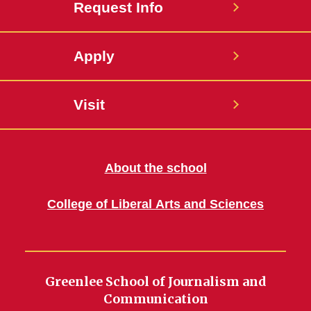
Request Info
Apply
Visit
About the school
College of Liberal Arts and Sciences
Greenlee School of Journalism and
Communication