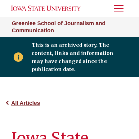
Toggle
Menu
Greenlee School of Journalism and
Communication
This is an archived story. The
content, links and information
may have changed since the
publication date.
All Articles
Iowa State