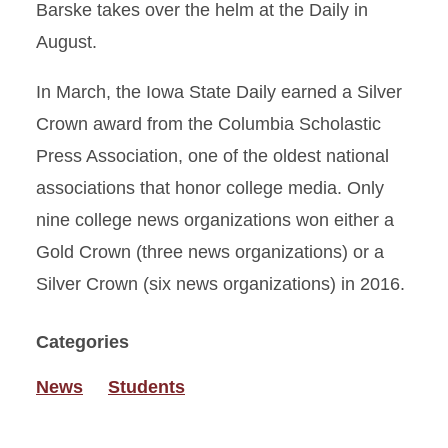
Barske takes over the helm at the Daily in
August.
In March, the Iowa State Daily earned a Silver
Crown award from the Columbia Scholastic
Press Association, one of the oldest national
associations that honor college media. Only
nine college news organizations won either a
Gold Crown (three news organizations) or a
Silver Crown (six news organizations) in 2016.
Categories
News
Students