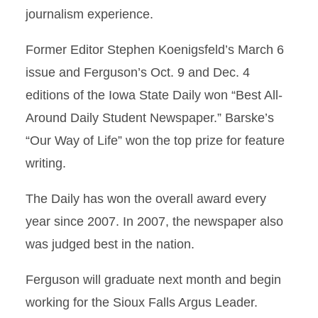
journalism experience.
Former Editor Stephen Koenigsfeld’s March 6
issue and Ferguson’s Oct. 9 and Dec. 4
editions of the Iowa State Daily won “Best All-
Around Daily Student Newspaper.” Barske’s
“Our Way of Life” won the top prize for feature
writing.
The Daily has won the overall award every
year since 2007. In 2007, the newspaper also
was judged best in the nation.
Ferguson will graduate next month and begin
working for the Sioux Falls Argus Leader.