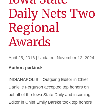
Daily Nets Two
Regional
Awards
April 25, 2016
| Updated:
November 12, 2024
Author: perkinsk
INDIANAPOLIS—Outgoing Editor in Chief
Danielle Ferguson accepted top honors on
behalf of the Iowa State Daily and incoming
Editor in Chief Emily Barske took top honors