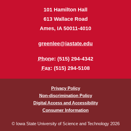
101 Hamilton Hall
613 Wallace Road
Ames, IA 50011-4010
greenlee@iastate.edu
Phone
: (515) 294-4342
Fax
: (515) 294-5108
Privacy Policy
Non-discrimination Policy
Digital Access and Accessibility
Consumer Information
© Iowa State University of Science and Technology 2026