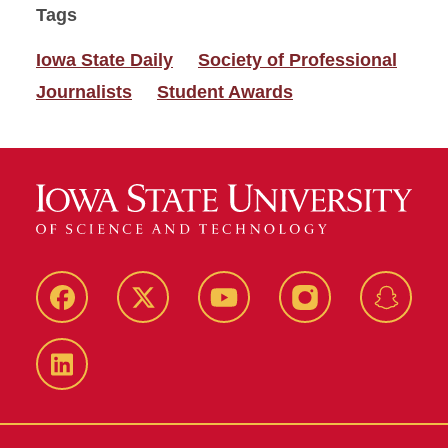
Tags
Iowa State Daily
Society of Professional
Journalists
Student Awards
Facebook
Twitter
YouTube
Instagram
Snapch
LinkedIn