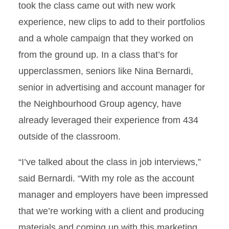
took the class came out with new work
experience, new clips to add to their portfolios
and a whole campaign that they worked on
from the ground up. In a class that’s for
upperclassmen, seniors like Nina Bernardi,
senior in advertising and account manager for
the Neighbourhood Group agency, have
already leveraged their experience from 434
outside of the classroom.
“I’ve talked about the class in job interviews,”
said Bernardi. “With my role as the account
manager and employers have been impressed
that we’re working with a client and producing
materials and coming up with this marketing