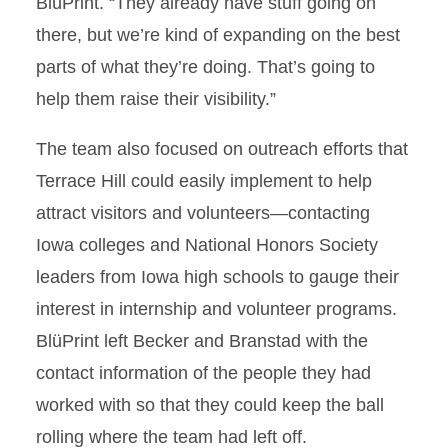
BlüPrint. “They already have stuff going on
there, but we’re kind of expanding on the best
parts of what they’re doing. That’s going to
help them raise their visibility.”
The team also focused on outreach efforts that
Terrace Hill could easily implement to help
attract visitors and volunteers—contacting
Iowa colleges and National Honors Society
leaders from Iowa high schools to gauge their
interest in internship and volunteer programs.
BlüPrint left Becker and Branstad with the
contact information of the people they had
worked with so that they could keep the ball
rolling where the team had left off.