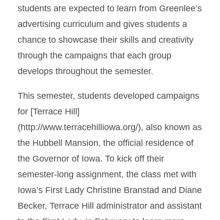
students are expected to learn from Greenlee’s
advertising curriculum and gives students a
chance to showcase their skills and creativity
through the campaigns that each group
develops throughout the semester.
This semester, students developed campaigns
for [Terrace Hill]
(http://www.terracehilliowa.org/), also known as
the Hubbell Mansion, the official residence of
the Governor of Iowa. To kick off their
semester-long assignment, the class met with
Iowa’s First Lady Christine Branstad and Diane
Becker, Terrace Hill administrator and assistant