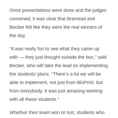
Once presentations were done and the judges
convened, it was clear that Branstad and
Becker felt like they were the real winners of
the day.
“It was really fun to see what they came up
with — they just thought outside the box,” said
Becker, who will take the lead on implementing
the students’ plans. “There’s a lot we will be
able to implement, not just from BlüPrint, but
from everybody. It was just amazing working
with all these students.”
Whether their team won or lost, students who