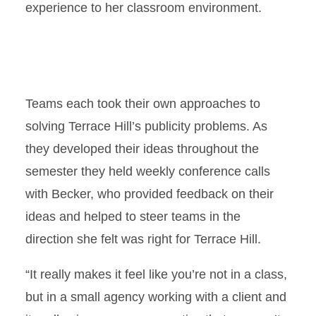
experience to her classroom environment.
Teams each took their own approaches to
solving Terrace Hill’s publicity problems. As
they developed their ideas throughout the
semester they held weekly conference calls
with Becker, who provided feedback on their
ideas and helped to steer teams in the
direction she felt was right for Terrace Hill.
“It really makes it feel like you’re not in a class,
but in a small agency working with a client and