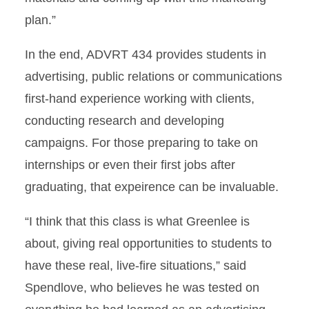
plan.”
In the end, ADVRT 434 provides students in
advertising, public relations or communications
first-hand experience working with clients,
conducting research and developing
campaigns. For those preparing to take on
internships or even their first jobs after
graduating, that expeirence can be invaluable.
“I think that this class is what Greenlee is
about, giving real opportunities to students to
have these real, live-fire situations,” said
Spendlove, who believes he was tested on