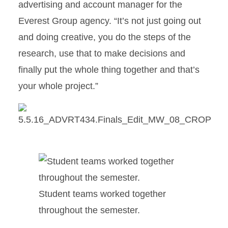
advertising and account manager for the
Everest Group agency. “It’s not just going out
and doing creative, you do the steps of the
research, use that to make decisions and
finally put the whole thing together and that’s
your whole project.”
Student teams worked together
throughout the semester.