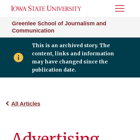
Toggle
Menu
Greenlee School of Journalism and
Communication
This is an archived story. The
content, links and information
may have changed since the
publication date.
All Articles
Advertising