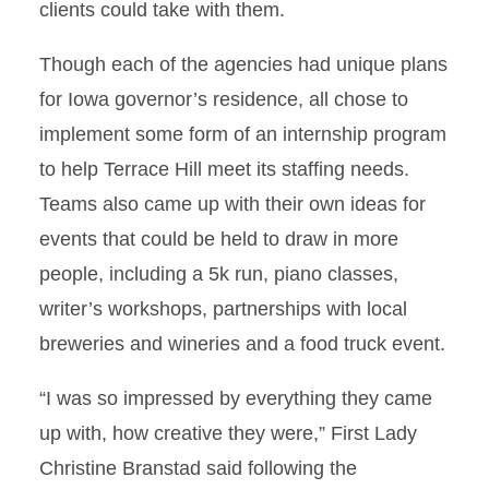
clients could take with them.
Though each of the agencies had unique plans
for Iowa governor’s residence, all chose to
implement some form of an internship program
to help Terrace Hill meet its staffing needs.
Teams also came up with their own ideas for
events that could be held to draw in more
people, including a 5k run, piano classes,
writer’s workshops, partnerships with local
breweries and wineries and a food truck event.
“I was so impressed by everything they came
up with, how creative they were,” First Lady
Christine Branstad said following the