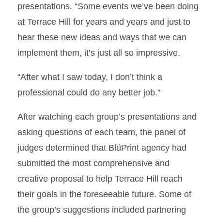
presentations. “Some events we’ve been doing
at Terrace Hill for years and years and just to
hear these new ideas and ways that we can
implement them, it’s just all so impressive.
“After what I saw today, I don’t think a
professional could do any better job.”
After watching each group’s presentations and
asking questions of each team, the panel of
judges determined that BlüPrint agency had
submitted the most comprehensive and
creative proposal to help Terrace Hill reach
their goals in the foreseeable future. Some of
the group’s suggestions included partnering