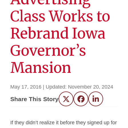
Class Works to
Rebrand Iowa
Governor’s
Mansion
May 17, 2016
| Updated:
November 20, 2024
Share This Story
Twitter
Facebook
LinkedIn
If they didn’t realize it before they signed up for