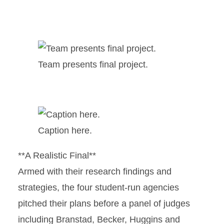
Team presents final project.
Caption here.
**A Realistic Final**
Armed with their research findings and
strategies, the four student-run agencies
pitched their plans before a panel of judges
including Branstad, Becker, Huggins and