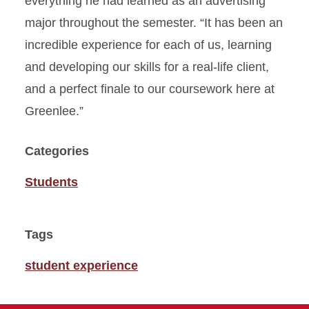
everything he had learned as an advertising
major throughout the semester. “It has been an
incredible experience for each of us, learning
and developing our skills for a real-life client,
and a perfect finale to our coursework here at
Greenlee.”
Categories
Students
Tags
student experience