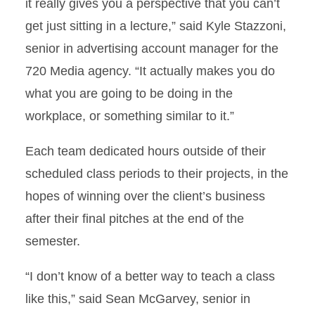
it really gives you a perspective that you can’t
get just sitting in a lecture,” said Kyle Stazzoni,
senior in advertising account manager for the
720 Media agency. “It actually makes you do
what you are going to be doing in the
workplace, or something similar to it.”
Each team dedicated hours outside of their
scheduled class periods to their projects, in the
hopes of winning over the client’s business
after their final pitches at the end of the
semester.
“I don’t know of a better way to teach a class
like this,” said Sean McGarvey, senior in