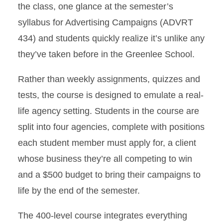
the class, one glance at the semester’s
syllabus for Advertising Campaigns (ADVRT
434) and students quickly realize it’s unlike any
they’ve taken before in the Greenlee School.
Rather than weekly assignments, quizzes and
tests, the course is designed to emulate a real-
life agency setting. Students in the course are
split into four agencies, complete with positions
each student member must apply for, a client
whose business they’re all competing to win
and a $500 budget to bring their campaigns to
life by the end of the semester.
The 400-level course integrates everything