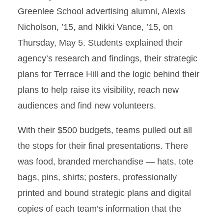
Greenlee School advertising alumni, Alexis
Nicholson, ’15, and Nikki Vance, ’15, on
Thursday, May 5. Students explained their
agency’s research and findings, their strategic
plans for Terrace Hill and the logic behind their
plans to help raise its visibility, reach new
audiences and find new volunteers.
With their $500 budgets, teams pulled out all
the stops for their final presentations. There
was food, branded merchandise — hats, tote
bags, pins, shirts; posters, professionally
printed and bound strategic plans and digital
copies of each team’s information that the