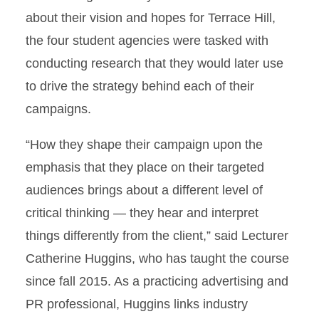
about their vision and hopes for Terrace Hill,
the four student agencies were tasked with
conducting research that they would later use
to drive the strategy behind each of their
campaigns.
“How they shape their campaign upon the
emphasis that they place on their targeted
audiences brings about a different level of
critical thinking — they hear and interpret
things differently from the client,” said Lecturer
Catherine Huggins, who has taught the course
since fall 2015. As a practicing advertising and
PR professional, Huggins links industry