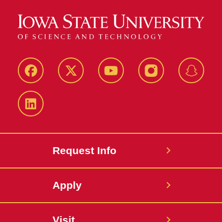
Facebook
Twitter
YouTube
Instagram
Snapch
LinkedIn
Request Info
Apply
Visit