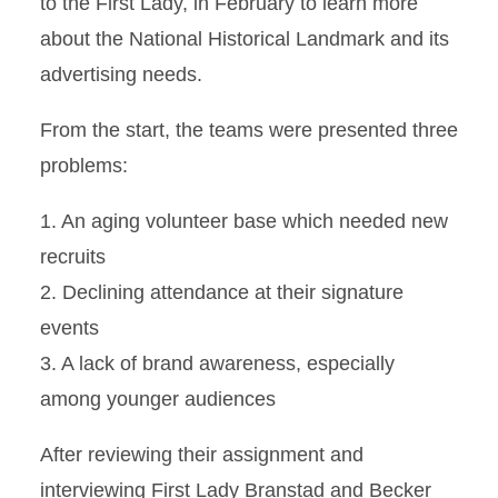
to the First Lady, in February to learn more
about the National Historical Landmark and its
advertising needs.
From the start, the teams were presented three
problems:
1. An aging volunteer base which needed new
recruits
2. Declining attendance at their signature
events
3. A lack of brand awareness, especially
among younger audiences
After reviewing their assignment and
interviewing First Lady Branstad and Becker