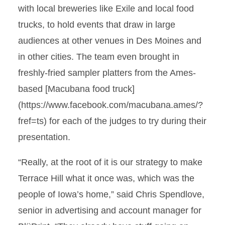
with local breweries like Exile and local food
trucks, to hold events that draw in large
audiences at other venues in Des Moines and
in other cities. The team even brought in
freshly-fried sampler platters from the Ames-
based [Macubana food truck]
(https://www.facebook.com/macubana.ames/?
fref=ts) for each of the judges to try during their
presentation.
“Really, at the root of it is our strategy to make
Terrace Hill what it once was, which was the
people of Iowa’s home,” said Chris Spendlove,
senior in advertising and account manager for