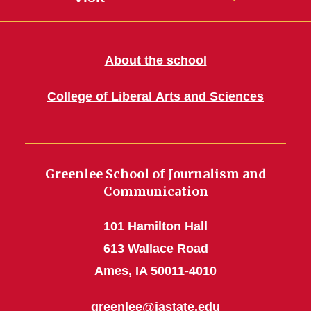
About the school
College of Liberal Arts and Sciences
Greenlee School of Journalism and
Communication
101 Hamilton Hall
613 Wallace Road
Ames, IA 50011-4010
greenlee@iastate.edu