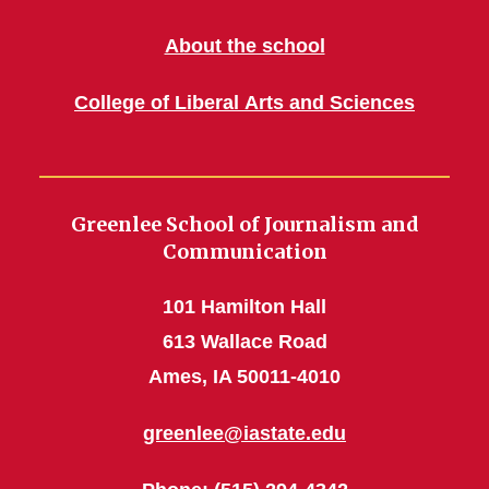
About the school
College of Liberal Arts and Sciences
Greenlee School of Journalism and
Communication
101 Hamilton Hall
613 Wallace Road
Ames, IA 50011-4010
greenlee@iastate.edu