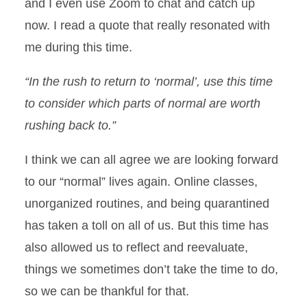
and I even use Zoom to chat and catch up
now. I read a quote that really resonated with
me during this time.
“In the rush to return to ‘normal’, use this time
to consider which parts of normal are worth
rushing back to.”
I think we can all agree we are looking forward
to our “normal” lives again. Online classes,
unorganized routines, and being quarantined
has taken a toll on all of us. But this time has
also allowed us to reflect and reevaluate,
things we sometimes don’t take the time to do,
so we can be thankful for that.