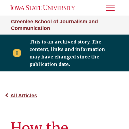
Toggle
Menu
Greenlee School of Journalism and
Communication
This is an archived story. The
content, links and information
may have changed since the
publication date.
All Articles
How the