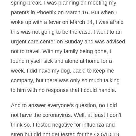
spring break. I was planning on meeting my
parents in Phoenix on March 16. But when I
woke up with a fever on March 14, I was afraid
this was not going to be the case. I went to an
urgent care center on Sunday and was advised
not to travel. With my family being gone, I
found myself sick and alone at home for a
week. I did have my dog, Jack, to keep me
company, but there was only so much talking
to him with no response that I could handle.
And to answer everyone’s question, no I did
not have the coronavirus. Well, at least I don’t
think so. I tested negative for influenza and
strep but did not get tested for the COVID-19