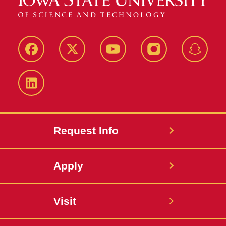
Facebook
Twitter
YouTube
Instagram
Snapch
LinkedIn
Request Info
Apply
Visit