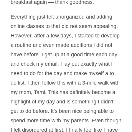
breakfast again — thank goodness.
Everything just felt unorganized and adding
online classes to that did not seem appealing.
However, after a few days, I started to develop
a routine and even made additions I did not
have before. I get up at a good time each day
and check my email. I lay out exactly what I
need to do for the day and make myself a to-
do list. I then follow this with a 3-mile walk with
my mom, Tami. This has definitely become a
highlight of my day and is something I didn’t
get to do before. It’s been nice being able to
spend more time with my parents. Even though
I felt disordered at first, I finally feel like I have