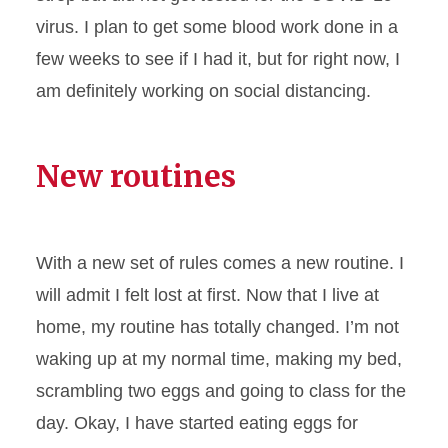
virus. I plan to get some blood work done in a
few weeks to see if I had it, but for right now, I
am definitely working on social distancing.
New routines
With a new set of rules comes a new routine. I
will admit I felt lost at first. Now that I live at
home, my routine has totally changed. I’m not
waking up at my normal time, making my bed,
scrambling two eggs and going to class for the
day. Okay, I have started eating eggs for