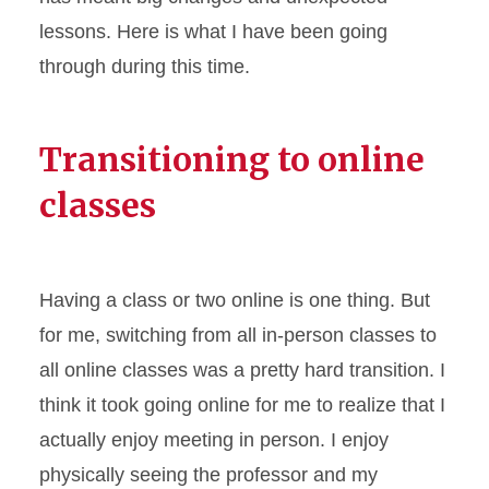
lessons. Here is what I have been going
through during this time.
Transitioning to online
classes
Having a class or two online is one thing. But
for me, switching from all in-person classes to
all online classes was a pretty hard transition. I
think it took going online for me to realize that I
actually enjoy meeting in person. I enjoy
physically seeing the professor and my