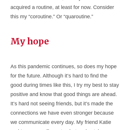
acquired a routine, at least for now. Consider
this my “coroutine.” Or “quaroutine.”
My hope
As this pandemic continues, so does my hope
for the future. Although it’s hard to find the
good during times like this, I try my best to stay
positive and know that good things are ahead.
It’s hard not seeing friends, but it’s made the
connections we have even stronger because
we communicate every day. My friend Katie