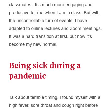
classmates. It’s much more engaging and
productive for me when I am in class. But with
the uncontrollable turn of events, I have
adapted to online lectures and Zoom meetings.
It was a hard transition at first, but now it’s
become my new normal.
Being sick during a
pandemic
Talk about terrible timing. I found myself with a
high fever, sore throat and cough right before