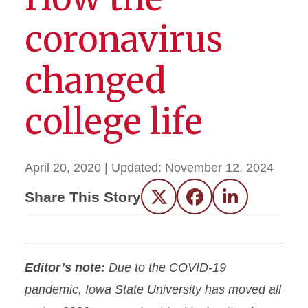
coronavirus
changed
college life
April 20, 2020
| Updated:
November 12, 2024
Share This Story
Twitter
Facebook
LinkedIn
Editor’s note:
Due to the COVID-19
pandemic, Iowa State University has moved all