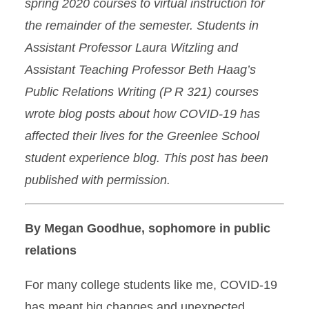
spring 2020 courses to virtual instruction for
the remainder of the semester. Students in
Assistant Professor Laura Witzling and
Assistant Teaching Professor Beth Haag’s
Public Relations Writing (P R 321) courses
wrote blog posts about how COVID-19 has
affected their lives for the Greenlee School
student experience blog. This post has been
published with permission.
By Megan Goodhue, sophomore in public
relations
For many college students like me, COVID-19
has meant big changes and unexpected