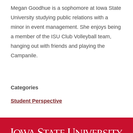
Megan Goodhue is a sophomore at Iowa State
University studying public relations with a
minor in event management. She enjoys being
a member of the ISU Club Volleyball team,
hanging out with friends and playing the
Campanile.
Categories
Student Perspective