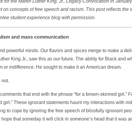
i for the Martin Luther King, Jr., Legacy Convocation in January
t on concepts of free speech and racism. This post reflects the 
nlee student experience blog with permission.
rnalism and mass communication
 and powerful minds. Our flavors and spices merge to make a deli
her King Jr., saw this as our future. The ability for Black and wh
ism or indifference. He sought to make it an American dream.
 not.
 comments that end with the phrase “for a brown-skinned girl.” 
 girl.” These ignorant statements haunt my interactions with ind
rying to cope by ignoring the free speech of blissfully ignorant peo
hope that someday it will click in someone’s head that it was an