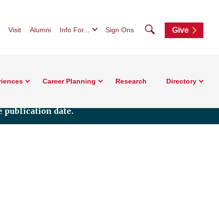
Search
Visit
Alumni
Info For...
Sign Ons
Give
riences
Career Planning
Research
Directory
 publication date.