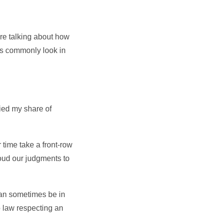
’re talking about how
ns commonly look in
died my share of
 time take a front-row
loud our judgments to
can sometimes be in
o law respecting an