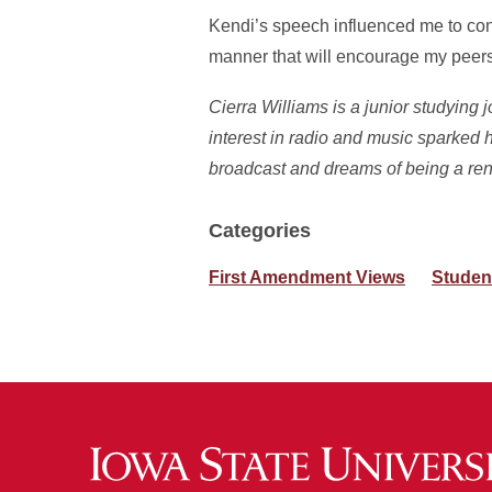
Kendi’s speech influenced me to cont
manner that will encourage my peers
Cierra Williams is a junior studying
interest in radio and music sparked h
broadcast and dreams of being a ren
Categories
First Amendment Views
Studen