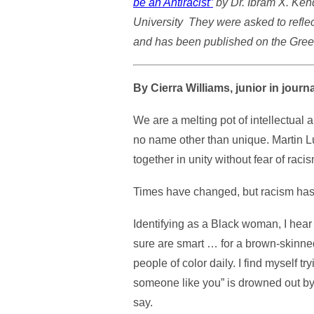
be an Antiracist”
by Dr. Ibram X. Kend
University They were asked to reflec
and has been published on the Gree
By Cierra Williams, junior in jou
We are a melting pot of intellectual
no name other than unique. Martin Lut
together in unity without fear of rac
Times have changed, but racism has
Identifying as a Black woman, I hear
sure are smart … for a brown-skinned
people of color daily. I find myself t
someone like you” is drowned out by 
say.