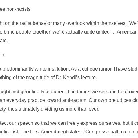
ee non-racists.
ht on the racist behavior many overlook within themselves. “We
to bring people together; we’re actually quite united … America
aid.
ch.
 predominantly white institution. As a college junior, I have stu
othing of the magnitude of Dr. Kendi’s lecture.
taught, not genetically acquired. The things we see and hear over
 an everyday practice toward anti-racism. Our own prejudices c
ty, thus ultimately dividing us more than ever.
ect our speech so that we can freely express ourselves, but it 
g antiracist. The First Amendment states. “Congress shall make n