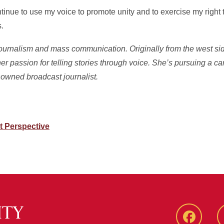
inue to use my voice to promote unity and to exercise my right t
.
 journalism and mass communication. Originally from the west si
er passion for telling stories through voice. She’s pursuing a ca
owned broadcast journalist.
t Perspective
Faceboo