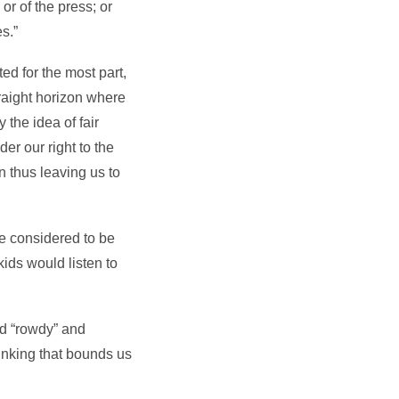
or of the press; or
s.”
ed for the most part,
straight horizon where
 the idea of fair
er our right to the
 thus leaving us to
re considered to be
ids would listen to
ed “rowdy” and
hinking that bounds us