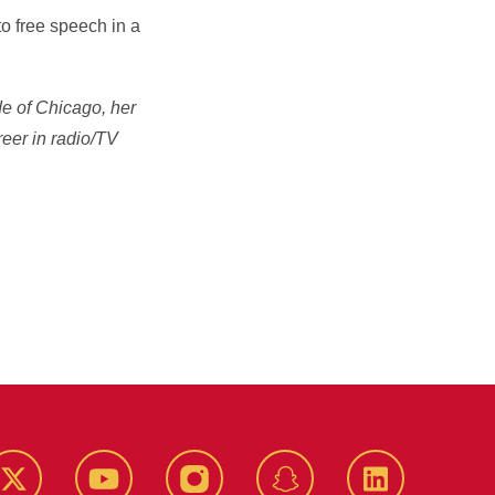
o free speech in a
de of Chicago, her
reer in radio/TV
k
Twitter
YouTube
Instagram
Snapchat
LinkedIn