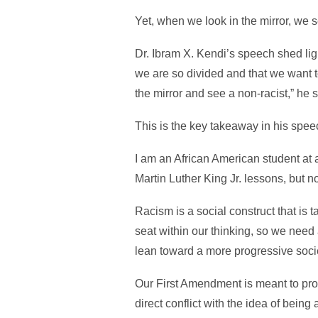
Yet, when we look in the mirror, we s
Dr. Ibram X. Kendi’s speech shed lig
we are so divided and that we want 
the mirror and see a non-racist,” he s
This is the key takeaway in his spee
I am an African American student at a
Martin Luther King Jr. lessons, but n
Racism is a social construct that is 
seat within our thinking, so we need
lean toward a more progressive socie
Our First Amendment is meant to prot
direct conflict with the idea of bein