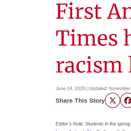
First 
Times h
racism 
June 24, 2020
| Updated:
November 
Share This Story
Twitter
F
Editor’s Note: Students in the spri