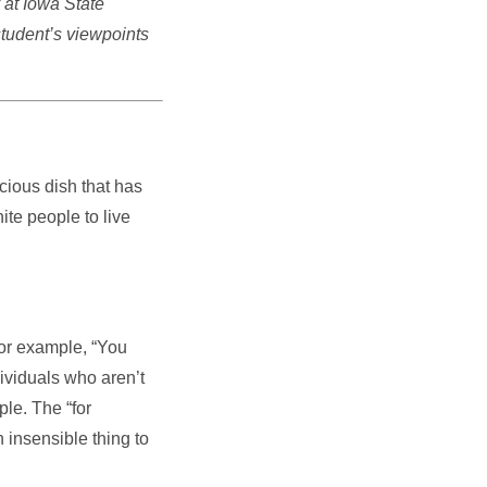
 at Iowa State
student’s viewpoints
cious dish that has
ite people to live
For example, “You
ividuals who aren’t
ple. The “for
 insensible thing to