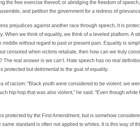
ing the free exercise thereof; or abridging the freedom of speech, 
 assemble, and petition the government for a redress of grievance
ress prejudices against another race through speech, it is protect
lity. When we think of equality, we think of a leveled platform. A 
 middle without regard to past or present pain. Equality is simply
but censored when victims retaliate, then how can we truly consid
The real answer is we can’t. Hate speech has no real definition
is protected but detrimental to the goal of equality.
dea of racism: “Black youth were considered to be violent; we we
uch hip-hop that was also violent,” he said. “Even though white k
h is protected by the First Amendment, but is somehow consider
 same standard is often not applied to whites. It is this way of t