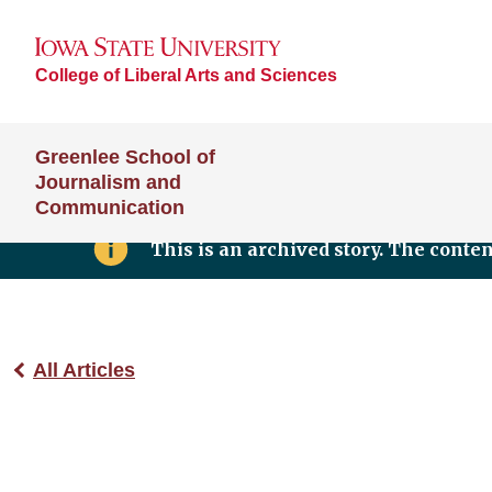
College of Liberal Arts and Sciences
Greenlee School of
Journalism and
Communication
This is an archived story. The conte
All Articles