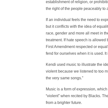
establishment of religion, or prohibit
the right of the people peaceably to
If an individual feels the need to exp
but it conflicts with the idea of equa
race, gender and more all meet in the
treatment. If hate speech is allowed 
First Amendment respected or equal? 
fend for ourselves when it is used. It 
Kendi used music to illustrate the i
violent because we listened to too m
the very same songs.”
Music is a form of expression, whic
“violent” when recited by Blacks. The
from a brighter future.