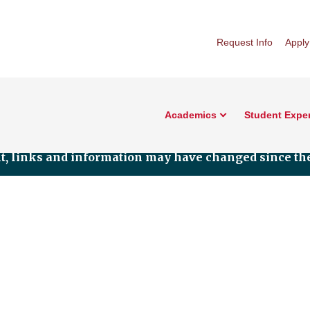
Request Info
Apply
Academics
Student Expe
nt, links and information may have changed since the