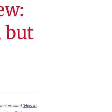
ew:
 but
ecture titled
“How to