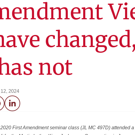
Amendment Vi
ave changed,
has not
12, 2024
acebook
LinkedIn
ng 2020 First Amendment seminar class (JL MC 497D) attended a l