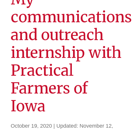
communications
and outreach
internship with
Practical
Farmers of
Iowa
October 19, 2020
| Updated:
November 12,