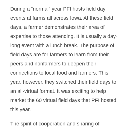
During a “normal” year PFI hosts field day
events at farms all across Iowa. At these field
days, a farmer demonstrates their area of
expertise to those attending. It is usually a day-
long event with a lunch break. The purpose of
field days are for farmers to learn from their
peers and nonfarmers to deepen their
connections to local food and farmers. This
year, however, they switched their field days to
an all-virtual format. It was exciting to help
market the 60 virtual field days that PFI hosted
this year.
The spirit of cooperation and sharing of