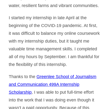
water, resilient farms and vibrant communities.
I started my internship in late April at the
beginning of the COVID-19 pandemic. At first,
it was difficult to balance my online coursework
with my internship duties, but it taught me
valuable time management skills. I completed
all of my hours by September. I am thankful for
the flexibility of this internship.
Thanks to the
Greenlee School of Journalism
and Communication 499A Internship
Scholarship
, I was able to put full-time effort
into the work that I was doing even though it
wasn’t a paid opportunity. Because of this