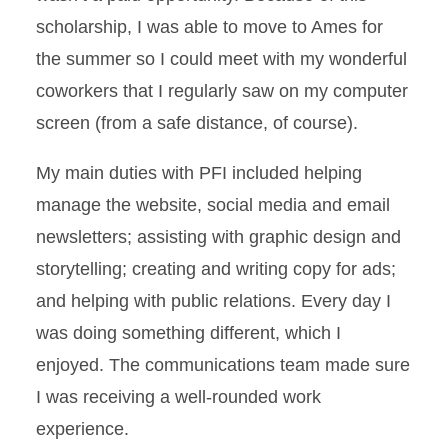
scholarship, I was able to move to Ames for
the summer so I could meet with my wonderful
coworkers that I regularly saw on my computer
screen (from a safe distance, of course).
My main duties with PFI included helping
manage the website, social media and email
newsletters; assisting with graphic design and
storytelling; creating and writing copy for ads;
and helping with public relations. Every day I
was doing something different, which I
enjoyed. The communications team made sure
I was receiving a well-rounded work
experience.