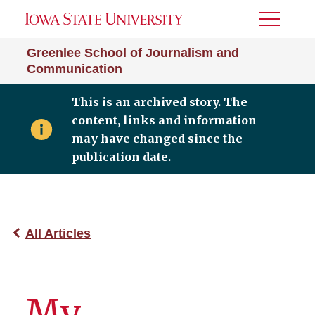
Toggle
Menu
Greenlee School of Journalism and
Communication
This is an archived story. The
content, links and information
may have changed since the
publication date.
All Articles
My