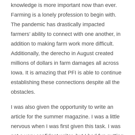
knowledge is more important now than ever.
Farming is a lonely profession to begin with.
The pandemic has drastically impacted
farmers’ ability to connect with one another, in
addition to making farm work more difficult.
Additionally, the derecho in August created
millions of dollars in farm damages all across
Iowa. It is amazing that PFI is able to continue
establishing these connections despite all the
obstacles.
I was also given the opportunity to write an
article for the summer magazine. I was a little
nervous when I was first given this task. I was