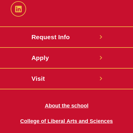
LinkedIn
Request Info
Apply
Visit
About the school
College of Liberal Arts and Sciences