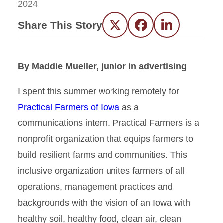
2024
Share This Story
Twitter
Facebook
LinkedIn
By Maddie Mueller, junior in advertising
I spent this summer working remotely for
Practical Farmers of Iowa
as a
communications intern. Practical Farmers is a
nonprofit organization that equips farmers to
build resilient farms and communities. This
inclusive organization unites farmers of all
operations, management practices and
backgrounds with the vision of an Iowa with
healthy soil, healthy food, clean air, clean