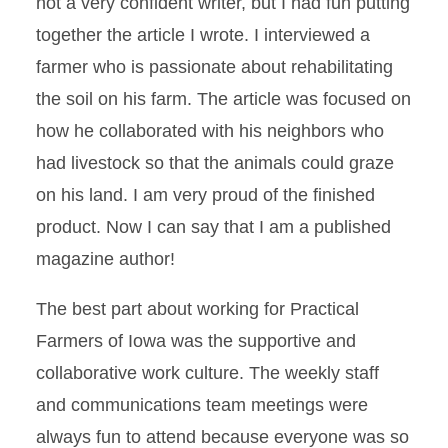
not a very confident writer, but I had fun putting
together the article I wrote. I interviewed a
farmer who is passionate about rehabilitating
the soil on his farm. The article was focused on
how he collaborated with his neighbors who
had livestock so that the animals could graze
on his land. I am very proud of the finished
product. Now I can say that I am a published
magazine author!
The best part about working for Practical
Farmers of Iowa was the supportive and
collaborative work culture. The weekly staff
and communications team meetings were
always fun to attend because everyone was so