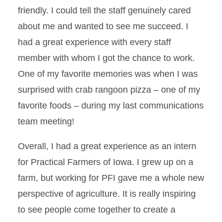
friendly. I could tell the staff genuinely cared
about me and wanted to see me succeed. I
had a great experience with every staff
member with whom I got the chance to work.
One of my favorite memories was when I was
surprised with crab rangoon pizza – one of my
favorite foods – during my last communications
team meeting!
Overall, I had a great experience as an intern
for Practical Farmers of Iowa. I grew up on a
farm, but working for PFI gave me a whole new
perspective of agriculture. It is really inspiring
to see people come together to create a