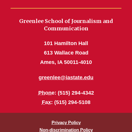
Greenlee School of Journalism and
Communication
101 Hamilton Hall
613 Wallace Road
Ames, IA 50011-4010
greenlee@iastate.edu
Phone
: (515) 294-4342
Fax
: (515) 294-5108
Privacy Policy
Non-discrimination Policy