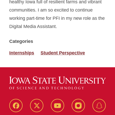
healthy Iowa full of resilient farms and vibrant
communities. I am so excited to continue
working part-time for PFI in my new role as the
Digital Media Assistant.
Categories
Internships
Student Perspective
Facebook
Twitter
YouTube
Instagram
Snapch