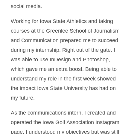
social media.
Working for Iowa State Athletics and taking
courses at the Greenlee School of Journalism
and Communication prepared me to succeed
during my internship. Right out of the gate, I
was able to use InDesign and Photoshop,
which gave me an extra boost. Being able to
understand my role in the first week showed
the impact Iowa State University has had on
my future.
As the communications intern, I created and
operated the Iowa Golf Association Instagram
page. I understood my objectives but was still