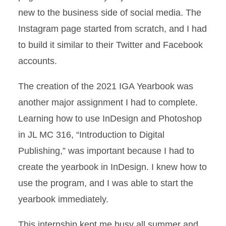
new to the business side of social media. The
Instagram page started from scratch, and I had
to build it similar to their Twitter and Facebook
accounts.
The creation of the 2021 IGA Yearbook was
another major assignment I had to complete.
Learning how to use InDesign and Photoshop
in JL MC 316, “Introduction to Digital
Publishing,” was important because I had to
create the yearbook in InDesign. I knew how to
use the program, and I was able to start the
yearbook immediately.
This internship kept me busy all summer and