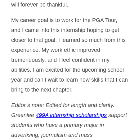
will forever be thankful.
My career goal is to work for the PGA Tour,
and I came into this internship hoping to get
closer to that goal. I learned so much from this
experience. My work ethic improved
tremendously, and I feel confident in my
abilities. I am excited for the upcoming school
year and can’t wait to learn new skills that I can
bring to the next chapter.
Editor’s note: Edited for length and clarity.
Greenlee
499A internship scholarships
support
students who have a primary major in
advertising, journalism and mass