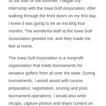
At the start of the summer, I began my
internship with the Iowa Golf Association. After
walking through the front doors on my first day,
I knew it was going to be an exciting four
months. The wonderful staff at the Iowa Golf
Association greeted me, and they made me
feel at home.
The Iowa Golf Association is a nonprofit
organization that holds tournaments for
amateur golfers from all over the state. During
tournaments, I would assist with course
preparation, registration, scoring and post-
tournament operations. I would also write
recaps, capture photos and share content on