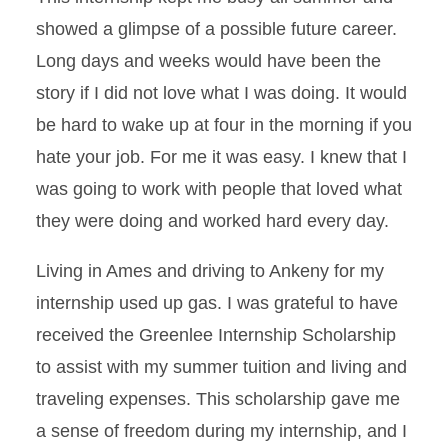
showed a glimpse of a possible future career.
Long days and weeks would have been the
story if I did not love what I was doing. It would
be hard to wake up at four in the morning if you
hate your job. For me it was easy. I knew that I
was going to work with people that loved what
they were doing and worked hard every day.
Living in Ames and driving to Ankeny for my
internship used up gas. I was grateful to have
received the Greenlee Internship Scholarship
to assist with my summer tuition and living and
traveling expenses. This scholarship gave me
a sense of freedom during my internship, and I