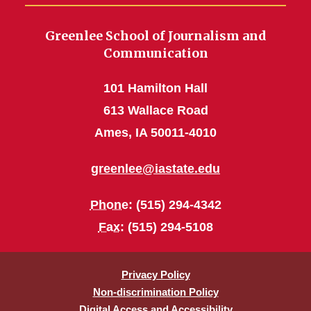
Greenlee School of Journalism and
Communication
101 Hamilton Hall
613 Wallace Road
Ames, IA 50011-4010
greenlee@iastate.edu
Phone
: (515) 294-4342
Fax
: (515) 294-5108
Privacy Policy
Non-discrimination Policy
Digital Access and Accessibility