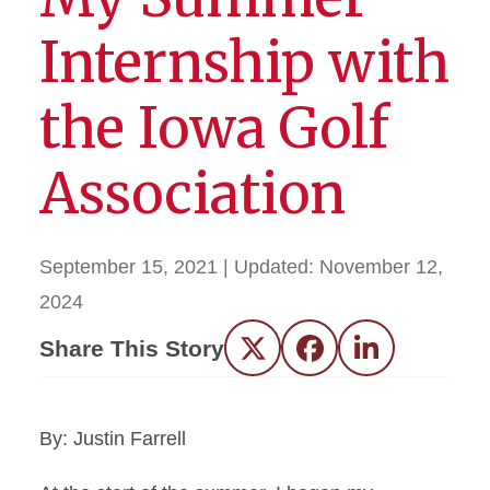
Internship with
the Iowa Golf
Association
September 15, 2021
| Updated:
November 12,
2024
Share This Story
Twitter
Facebook
LinkedIn
By: Justin Farrell