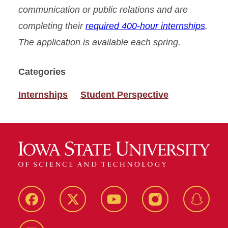
communication or public relations and are
completing their
required 400-hour internships
.
The application is available each spring.
Categories
Internships
Student Perspective
Facebook
Twitter
YouTube
Instagram
Snapch