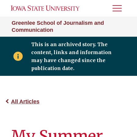
Toggle
Menu
Greenlee School of Journalism and
Communication
This is an archived story. The
content, links and information
may have changed since the
publication date.
All Articles
My Summer