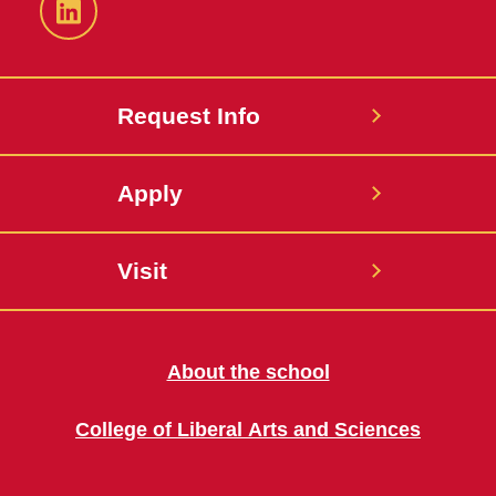
LinkedIn
Request Info
Apply
Visit
About the school
College of Liberal Arts and Sciences