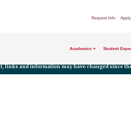
Request Info
Apply
Academics
Student Expe
nt, links and information may have changed since the