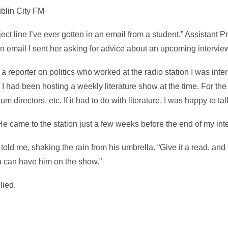
ublin City FM
ject line I’ve ever gotten in an email from a student,” Assistant 
an email I sent her asking for advice about an upcoming intervie
 reporter on politics who worked at the radio station I was inter
 I had been hosting a weekly literature show at the time. For the 
 directors, etc. If it had to do with literature, I was happy to talk
e came to the station just a few weeks before the end of my int
 told me, shaking the rain from his umbrella. “Give it a read, and I
u can have him on the show.”
lied.