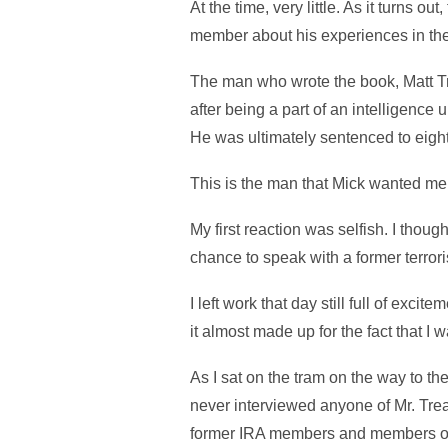
At the time, very little. As it turns 
member about his experiences in the 
The man who wrote the book, Matt Tr
after being a part of an intelligence
He was ultimately sentenced to eight
This is the man that Mick wanted me
My first reaction was selfish. I thoug
chance to speak with a former terrori
I left work that day still full of excit
it almost made up for the fact that I 
As I sat on the tram on the way to the
never interviewed anyone of Mr. Treac
former IRA members and members of Sin