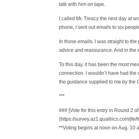
talk with him on tape.
I called Mr. Treacy the next day at 
phone, I sent out emails to six peopl
In those emails, I was straight to the
advice and reassurance. And in the e
To this day, it has been the most mea
connection. I wouldn’t have had the 
the guidance supplied to me by the 
***
### [Vote for this entry in Round 2
(https://survey.az1.qualtrics.com/j
**Voting begins at noon on Aug. 10 