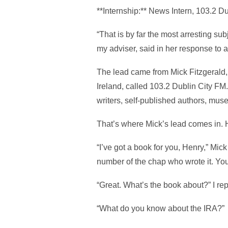
**Internship:** News Intern, 103.2 D
“That is by far the most arresting sub
my adviser, said in her response to 
The lead came from Mick Fitzgerald, a
Ireland, called 103.2 Dublin City FM.
writers, self-published authors, museum
That’s where Mick’s lead comes in. H
“I’ve got a book for you, Henry,” Mick
number of the chap who wrote it. Yo
“Great. What’s the book about?” I rep
“What do you know about the IRA?”