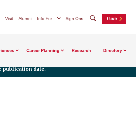
Search
Visit
Alumni
Info For...
Sign Ons
Give
riences
Career Planning
Research
Directory
 publication date.