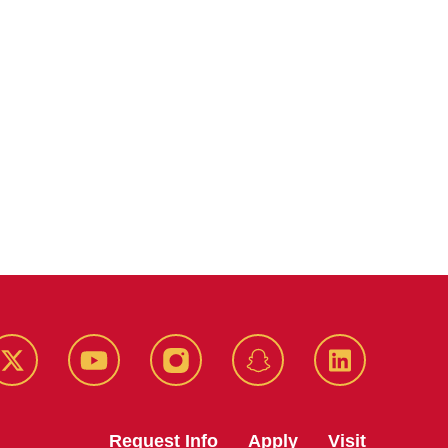
k
Twitter
YouTube
Instagram
Snapchat
LinkedIn
Request Info
Apply
Visit