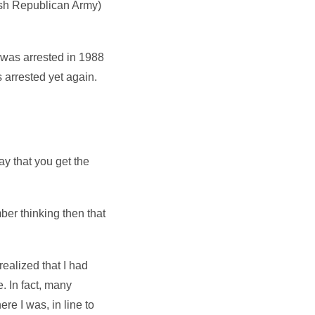
Irish Republican Army)
 was arrested in 1988
 arrested yet again.
ay that you get the
ember thinking then that
realized that I had
e. In fact, many
re I was, in line to