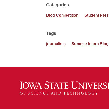
Categories
Blog Competition
Student Pers
Tags
journalism
Summer Intern Blog