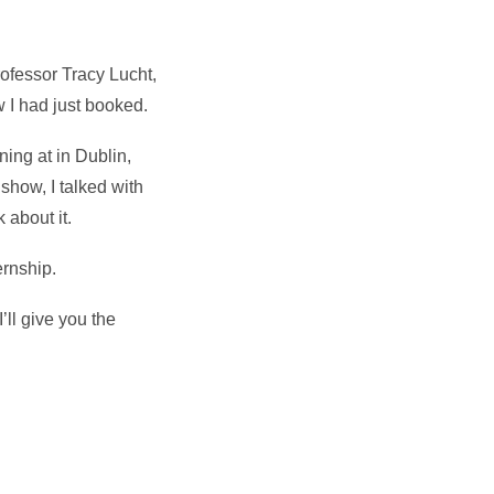
Professor Tracy Lucht,
w I had just booked.
ning at in Dublin,
show, I talked with
 about it.
ernship.
’ll give you the