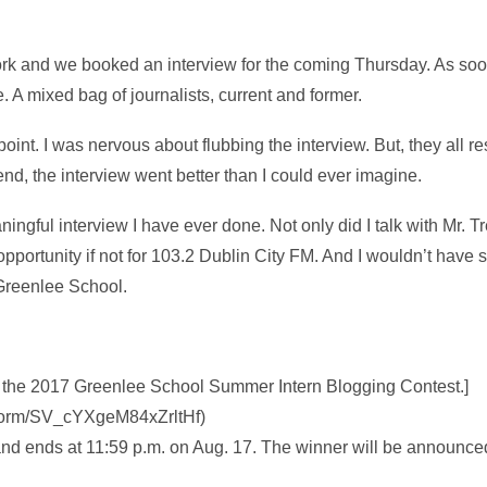
work and we booked an interview for the coming Thursday. As soon 
e. A mixed bag of journalists, current and former.
 point. I was nervous about flubbing the interview. But, they all 
nd, the interview went better than I could ever imagine.
ningful interview I have ever done. Not only did I talk with Mr. T
opportunity if not for 103.2 Dublin City FM. And I wouldn’t have
Greenlee School.
 of the 2017 Greenlee School Summer Intern Blogging Contest.]
fe/form/SV_cYXgeM84xZrltHf)
and ends at 11:59 p.m. on Aug. 17. The winner will be announce