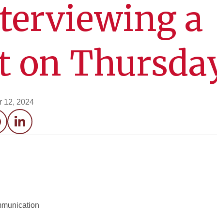
nterviewing a
st on Thursda
 12, 2024
acebook
LinkedIn
mmunication