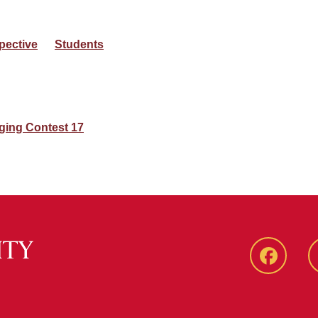
pective
Students
ging Contest 17
Faceboo