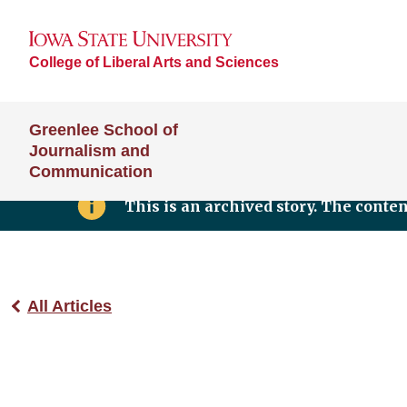
College of Liberal Arts and Sciences
Greenlee School of
Journalism and
Communication
This is an archived story. The conte
All Articles