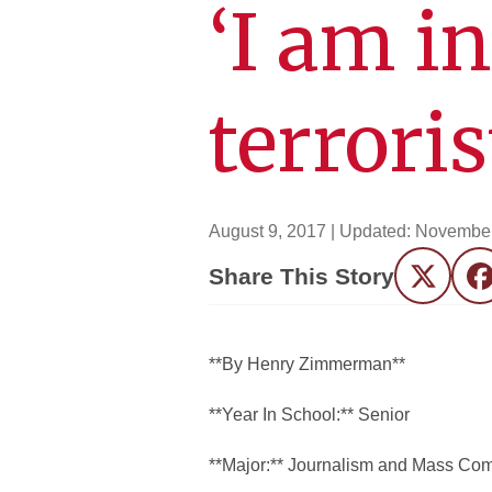
‘I am i
terrori
August 9, 2017
| Updated:
November
Share This Story
Twitter
F
**By Henry Zimmerman**
**Year In School:** Senior
**Major:** Journalism and Mass Co