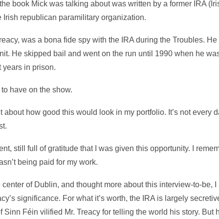
out, the book Mick was talking about was written by a former IRA (
Irish republican paramilitary organization.
eacy, was a bona fide spy with the IRA during the Troubles. He
 unit. He skipped bail and went on the run until 1990 when he was
 years in prison.
 to have on the show.
ht about how good this would look in my portfolio. It’s not every d
st.
ement, still full of gratitude that I was given this opportunity. I rem
wasn’t being paid for my work.
 center of Dublin, and thought more about this interview-to-be, I 
y’s significance. For what it’s worth, the IRA is largely secretiv
n Féin vilified Mr. Treacy for telling the world his story. But he