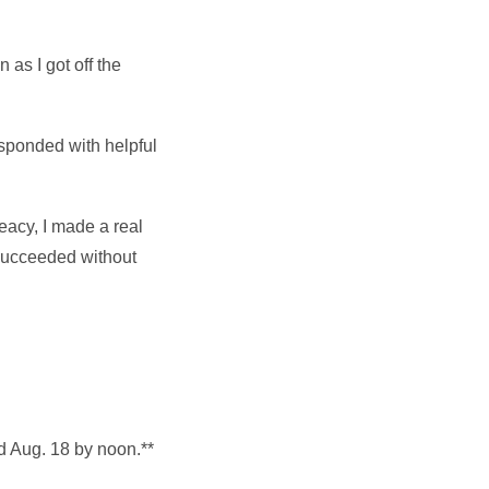
as I got off the
responded with helpful
reacy, I made a real
 succeeded without
d Aug. 18 by noon.**