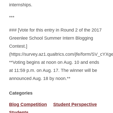
internships.
***
### [Vote for this entry in Round 2 of the 2017
Greenlee School Summer Intern Blogging
Contest.]
(https://survey.az1.qualtrics.com/jfe/form/SV_cYXg
**Voting begins at noon on Aug. 10 and ends
at 11:59 p.m. on Aug. 17. The winner will be
announced Aug. 18 by noon.**
Categories
Blog Competition
Student Perspective
Students