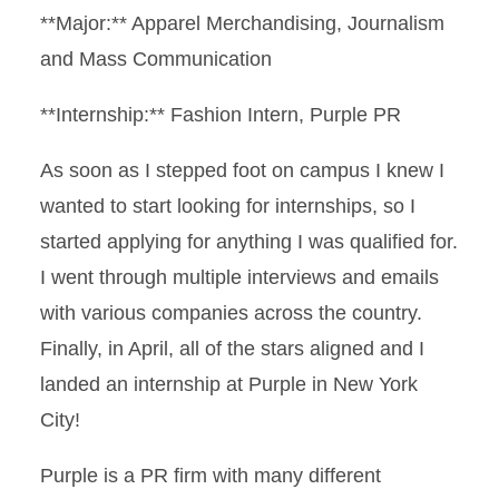
**Major:** Apparel Merchandising, Journalism
and Mass Communication
**Internship:** Fashion Intern, Purple PR
As soon as I stepped foot on campus I knew I
wanted to start looking for internships, so I
started applying for anything I was qualified for.
I went through multiple interviews and emails
with various companies across the country.
Finally, in April, all of the stars aligned and I
landed an internship at Purple in New York
City!
Purple is a PR firm with many different