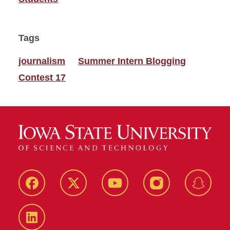
Tags
journalism
Summer Intern Blogging
Contest 17
Facebook
Twitter
YouTube
Instagram
Snapch
LinkedIn