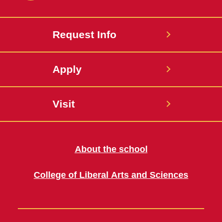
Request Info
Apply
Visit
About the school
College of Liberal Arts and Sciences