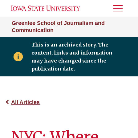
Toggle
Menu
Greenlee School of Journalism and
Communication
This is an archived story. The
content, links and information
may have changed since the
publication date.
All Articles
NYC: Where