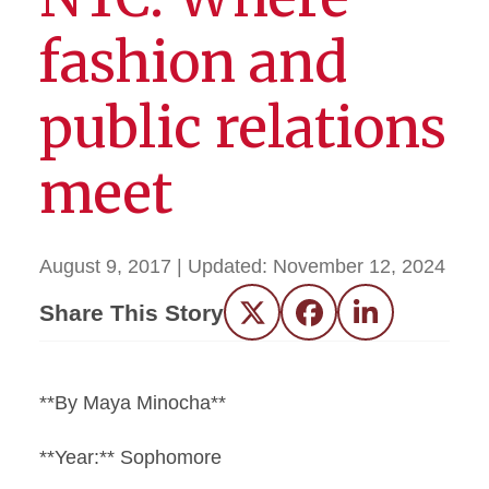
fashion and
public relations
meet
August 9, 2017
| Updated:
November 12, 2024
Share This Story
Twitter
Facebook
LinkedIn
**By Maya Minocha**
**Year:** Sophomore