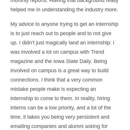
monthly reports. Having that background really
helped me in understanding the industry more.
My advice to anyone trying to get an internship
is to just reach out to people and to not give
up. I didn’t just magically land an internship: I
was involved a lot on campus with Trend
magazine and the Iowa State Daily. Being
involved on campus is a great way to build
connections. I think that a very common
mistake people make is expecting an
internship to come to them. In reality, hiring
interns can be a low priority, and a lot of the
time, it takes you being very persistent and
emailing companies and alumni asking for