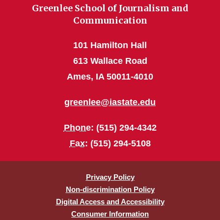
Greenlee School of Journalism and
Communication
101 Hamilton Hall
613 Wallace Road
Ames, IA 50011-4010
greenlee@iastate.edu
Phone
: (515) 294-4342
Fax
: (515) 294-5108
Privacy Policy
Non-discrimination Policy
Digital Access and Accessibility
Consumer Information