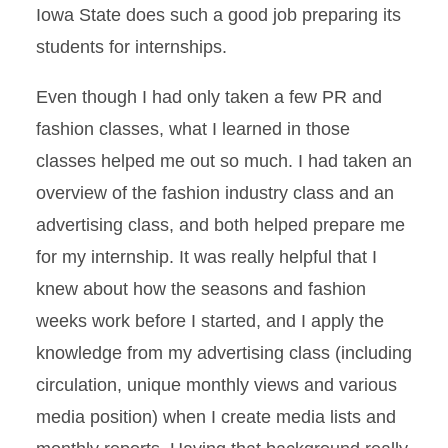
Iowa State does such a good job preparing its
students for internships.
Even though I had only taken a few PR and
fashion classes, what I learned in those
classes helped me out so much. I had taken an
overview of the fashion industry class and an
advertising class, and both helped prepare me
for my internship. It was really helpful that I
knew about how the seasons and fashion
weeks work before I started, and I apply the
knowledge from my advertising class (including
circulation, unique monthly views and various
media position) when I create media lists and