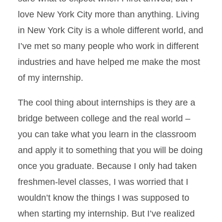
love New York City more than anything. Living
in New York City is a whole different world, and
I’ve met so many people who work in different
industries and have helped me make the most
of my internship.
The cool thing about internships is they are a
bridge between college and the real world –
you can take what you learn in the classroom
and apply it to something that you will be doing
once you graduate. Because I only had taken
freshmen-level classes, I was worried that I
wouldn’t know the things I was supposed to
when starting my internship. But I’ve realized