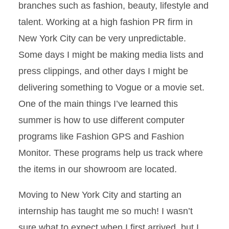
branches such as fashion, beauty, lifestyle and
talent. Working at a high fashion PR firm in
New York City can be very unpredictable.
Some days I might be making media lists and
press clippings, and other days I might be
delivering something to Vogue or a movie set.
One of the main things I’ve learned this
summer is how to use different computer
programs like Fashion GPS and Fashion
Monitor. These programs help us track where
the items in our showroom are located.
Moving to New York City and starting an
internship has taught me so much! I wasn’t
sure what to expect when I first arrived, but I