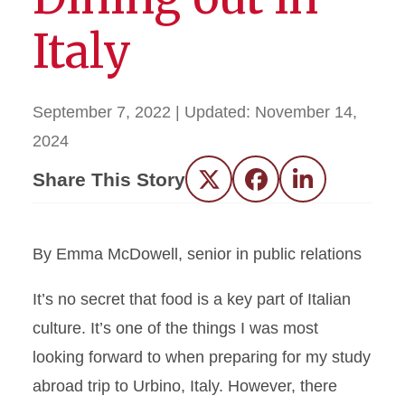
Italy
September 7, 2022
| Updated:
November 14,
2024
Share This Story
Twitter
Facebook
LinkedIn
By Emma McDowell, senior in public relations
It’s no secret that food is a key part of Italian
culture. It’s one of the things I was most
looking forward to when preparing for my study
abroad trip to Urbino, Italy. However, there