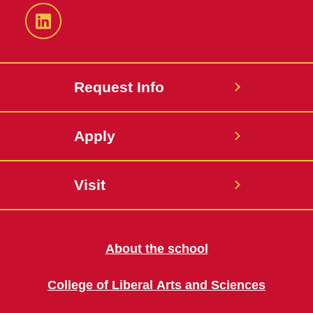
LinkedIn
Request Info
Apply
Visit
About the school
College of Liberal Arts and Sciences