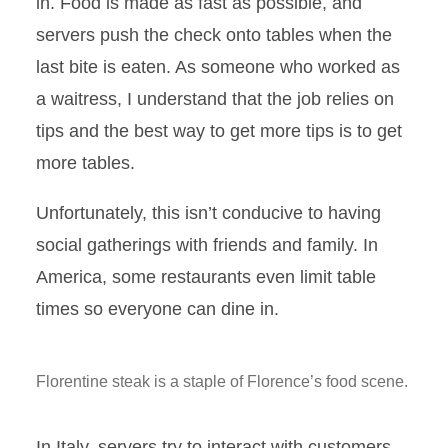
in. Food is made as fast as possible, and
servers push the check onto tables when the
last bite is eaten. As someone who worked as
a waitress, I understand that the job relies on
tips and the best way to get more tips is to get
more tables.
Unfortunately, this isn’t conducive to having
social gatherings with friends and family. In
America, some restaurants even limit table
times so everyone can dine in.
Florentine steak is a staple of Florence’s food scene.
In Italy, servers try to interact with customers