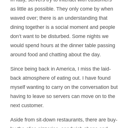
as little as possible. They only come by when
waved over; there is an understanding that
dining together is a social moment and people
don’t want to be disturbed. Some nights we
would spend hours at the dinner table passing
around food and chatting about the day.
Since being back in America, I miss the laid-
back atmosphere of eating out. I have found
myself wanting to carry on the conversation but
having to leave so servers can move on to the
next customer.
Aside from sit-down restaurants, there are buy-