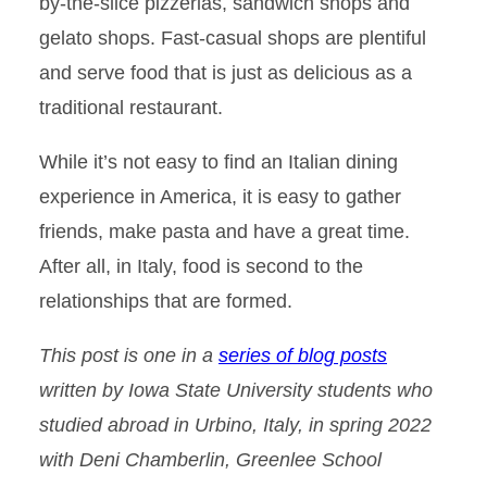
by-the-slice pizzerias, sandwich shops and
gelato shops. Fast-casual shops are plentiful
and serve food that is just as delicious as a
traditional restaurant.
While it’s not easy to find an Italian dining
experience in America, it is easy to gather
friends, make pasta and have a great time.
After all, in Italy, food is second to the
relationships that are formed.
This post is one in a
series of blog posts
written by Iowa State University students who
studied abroad in Urbino, Italy, in spring 2022
with Deni Chamberlin, Greenlee School