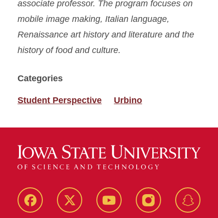
associate professor. The program focuses on
mobile image making, Italian language,
Renaissance art history and literature and the
history of food and culture.
Categories
Student Perspective
Urbino
Facebook
Twitter
YouTube
Instagram
Snapch