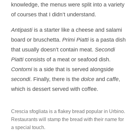
knowledge, the menus were split into a variety
of courses that I didn’t understand.
Antipasti
is a starter like a cheese and salami
board or bruschetta.
Primi Piatti
is a pasta dish
that usually doesn’t contain meat.
Secondi
Piatti
consists of a meat or seafood dish.
Contorni
is a side that is served alongside
secondi
. Finally, there is the
dolce
and
caffe
,
which is dessert served with coffee.
Crescia sfogliata is a flakey bread popular in Urbino.
Restaurants will stamp the bread with their name for
a special touch.