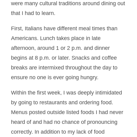
were many cultural traditions around dining out
that I had to learn.
First, Italians have different meal times than
Americans. Lunch takes place in late
afternoon, around 1 or 2 p.m. and dinner
begins at 8 p.m. or later. Snacks and coffee
breaks are intermixed throughout the day to
ensure no one is ever going hungry.
Within the first week, I was deeply intimidated
by going to restaurants and ordering food.
Menus posted outside listed foods I had never
heard of and had no chance of pronouncing
correctly. In addition to my lack of food