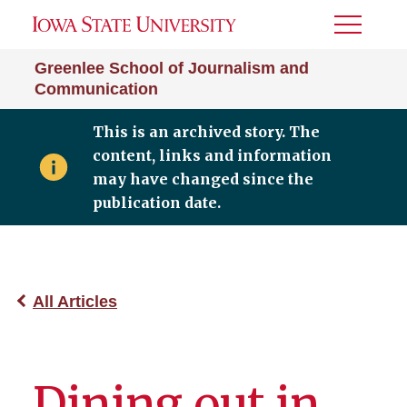
Toggle
Menu
Greenlee School of Journalism and
Communication
This is an archived story. The
content, links and information
may have changed since the
publication date.
All Articles
Dining out in