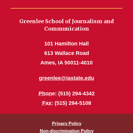
Greenlee School of Journalism and
Communication
101 Hamilton Hall
613 Wallace Road
Ames, IA 50011-4010
greenlee@iastate.edu
Phone
: (515) 294-4342
Fax
: (515) 294-5108
Privacy Policy
Non-discrimination Policy