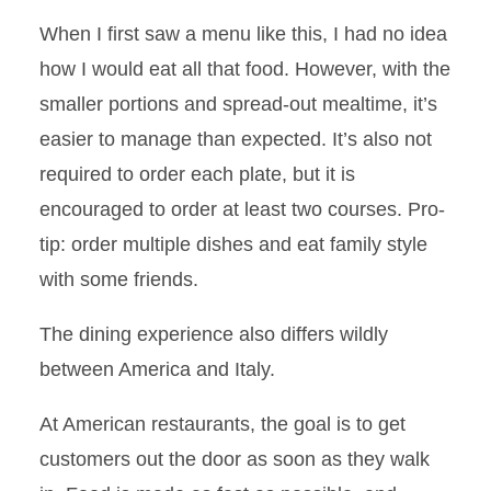
When I first saw a menu like this, I had no idea
how I would eat all that food. However, with the
smaller portions and spread-out mealtime, it’s
easier to manage than expected. It’s also not
required to order each plate, but it is
encouraged to order at least two courses. Pro-
tip: order multiple dishes and eat family style
with some friends.
The dining experience also differs wildly
between America and Italy.
At American restaurants, the goal is to get
customers out the door as soon as they walk