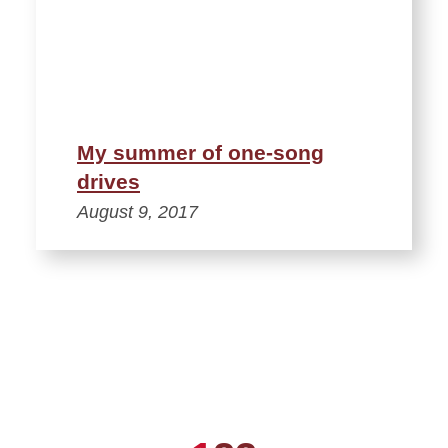
My summer of one-song
drives
August 9, 2017