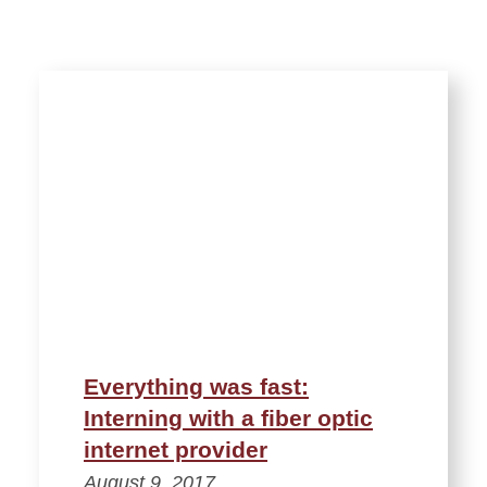
Everything was fast:
Interning with a fiber optic
internet provider
August 9, 2017