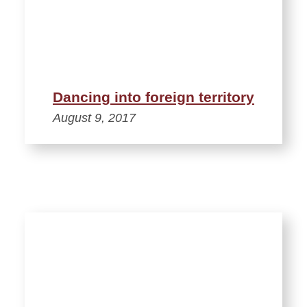
Dancing into foreign territory
August 9, 2017