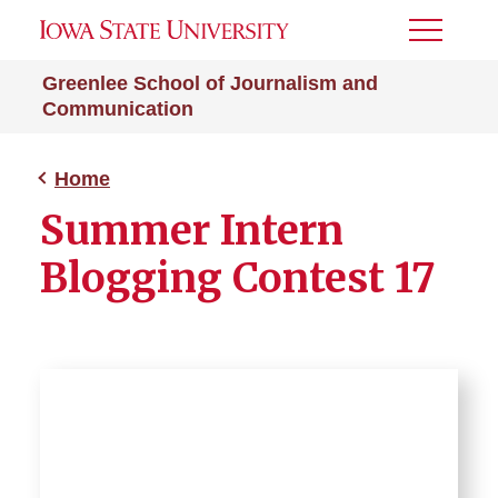
Toggle
Menu
Greenlee School of Journalism and
Communication
Home
Summer Intern
Blogging Contest 17