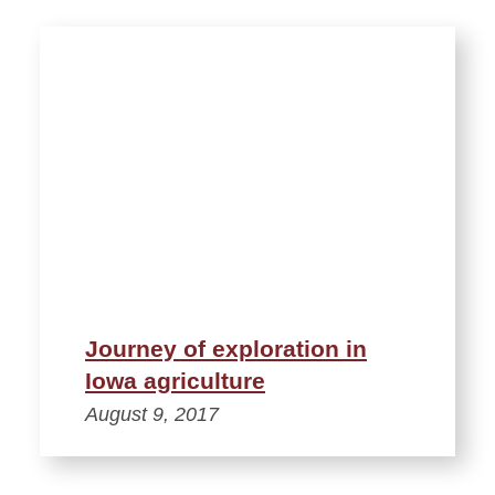
Journey of exploration in
Iowa agriculture
August 9, 2017