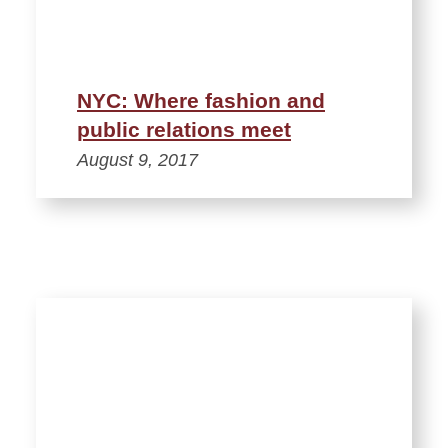
NYC: Where fashion and
public relations meet
August 9, 2017